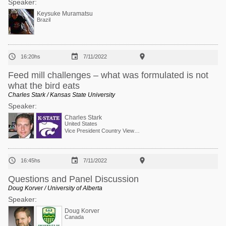
Speaker:
Keysuke Muramatsu
Brazil



16:20hs
7/11/2022
Feed mill challenges – what was formulated is not
what the bird eats
Charles Stark / Kansas State University
Speaker:
Charles Stark
United States
Vice President Country View Family Farms



16:45hs
7/11/2022
Questions and Panel Discussion
Doug Korver / University of Alberta
Speaker:
Doug Korver
Canada