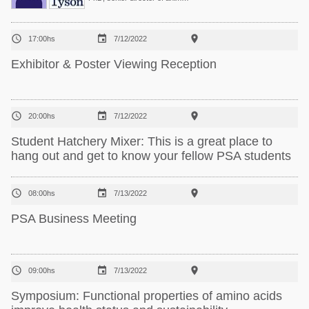



17:00hs
7/12/2022
Exhibitor & Poster Viewing Reception



20:00hs
7/12/2022
Student Hatchery Mixer: This is a great place to
hang out and get to know your fellow PSA students



08:00hs
7/13/2022
PSA Business Meeting



09:00hs
7/13/2022
Symposium: Functional properties of amino acids