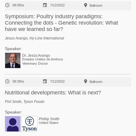



08:05hs
7/12/2022
Ballroom
Symposium: Poultry industry paradigms:
Connecting the dots - Genetic revolution: What
have we learned so far?
Jesus Arango, Hy-Line International
Speaker:
Dr. Jesús Arango
Estados Unidos de América
Veterinary Doctor



08:30hs
7/12/2022
Ballroom
Nutritional developments: What is next?
Phil Smith, Tyson Foods
Speaker:
Phillip Smith
United States