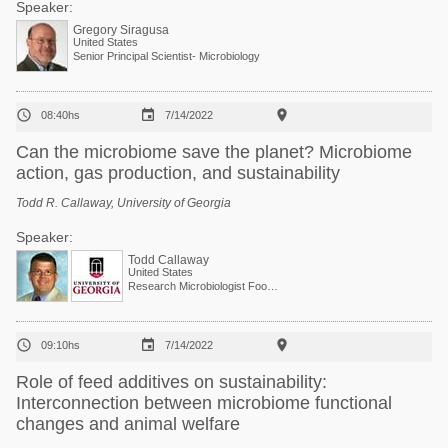
Speaker:
Gregory Siragusa
United States
Senior Principal Scientist- Microbiology



08:40hs
7/14/2022
Can the microbiome save the planet? Microbiome
action, gas production, and sustainability
Todd R. Callaway, University of Georgia
Speaker:
Todd Callaway
United States
Research Microbiologist Food and Feed Safety Research Unit



09:10hs
7/14/2022
Role of feed additives on sustainability:
Interconnection between microbiome functional
changes and animal welfare