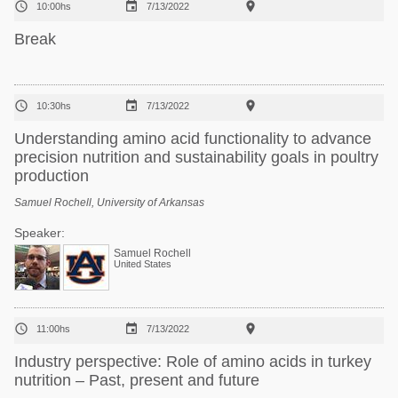



10:00hs
7/13/2022
Break



10:30hs
7/13/2022
Understanding amino acid functionality to advance
precision nutrition and sustainability goals in poultry
production
Samuel Rochell, University of Arkansas
Speaker:
Samuel Rochell
United States



11:00hs
7/13/2022
Industry perspective: Role of amino acids in turkey
nutrition – Past, present and future