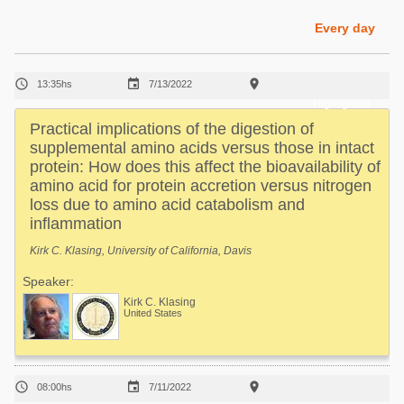
Poultry Industry
Poultry Industry
Every day
Beef Cattle
Pig Industry
Dairy Cattle



13:35hs
7/13/2022
Beef Cattle
Mycotoxins
Highlighted
Dairy Cattle
Practical implications of the digestion of
Pig Industry
supplemental amino acids versus those in intact
protein: How does this affect the bioavailability of
Pets
amino acid for protein accretion versus nitrogen
loss due to amino acid catabolism and
inflammation
Kirk C. Klasing, University of California, Davis
Speaker:
Kirk C. Klasing
United States



08:00hs
7/11/2022