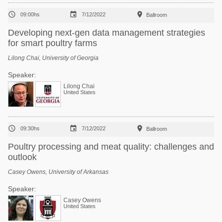



09:00hs
7/12/2022
Ballroom
Developing next-gen data management strategies
for smart poultry farms
Lilong Chai, University of Georgia
Speaker:
Lilong Chai
United States



09:30hs
7/12/2022
Ballroom
Poultry processing and meat quality: challenges and
outlook
Casey Owens, University of Arkansas
Speaker:
Casey Owens
United States