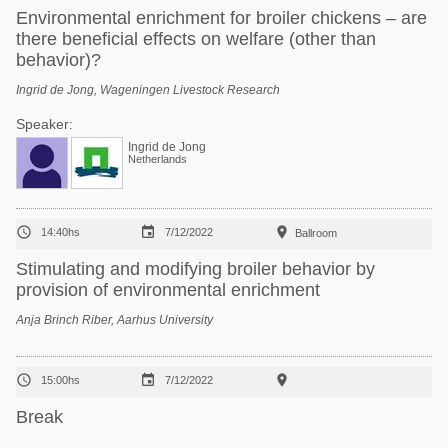
Environmental enrichment for broiler chickens – are
there beneficial effects on welfare (other than
behavior)?
Ingrid de Jong, Wageningen Livestock Research
Speaker:
Ingrid de Jong
Netherlands



14:40hs
7/12/2022
Ballroom
Stimulating and modifying broiler behavior by
provision of environmental enrichment
Anja Brinch Riber, Aarhus University



15:00hs
7/12/2022
Break