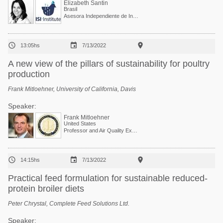
Elizabeth Santin
Brasil
Asesora Independiente de Investigación, Desarrollo y Sostenibilidad y Co-fundadora de I See Inside Institute



13:05hs
7/13/2022
A new view of the pillars of sustainability for poultry
production
Frank Mitloehner, University of California, Davis
Speaker:
Frank Mitloehner
United States
Professor and Air Quality Extension Specialist



14:15hs
7/13/2022
Practical feed formulation for sustainable reduced-
protein broiler diets
Peter Chrystal, Complete Feed Solutions Ltd.
Speaker: