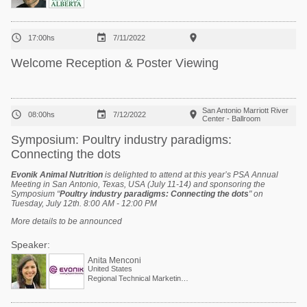



17:00hs
7/11/2022
Welcome Reception & Poster Viewing
San Antonio Marriott River



08:00hs
7/12/2022
Center - Ballroom
Symposium: Poultry industry paradigms:
Connecting the dots
Evonik Animal Nutrition
is delighted to attend at this year’s PSA Annual
Meeting in San Antonio, Texas, USA (July 11-14) and sponsoring the
Symposium “
Poultry industry paradigms: Connecting the dots
" on
Tuesday, July 12th. 8:00 AM - 12:00 PM
More details to be announced
Speaker:
Anita Menconi
United States
Regional Technical Marketing Director - Evonik