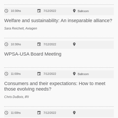



10:30hs
7/12/2022
Ballroom
Welfare and sustainability: An inseparable alliance?
Sara Reichelt, Aviagen



10:30hs
7/12/2022
WPSA-USA Board Meeting



11:00hs
7/12/2022
Ballroom
Consumers and their expectations: How to meet
those evolving needs?
Chris DuBois, IRI



11:00hs
7/12/2022