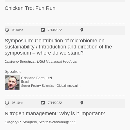
Chicken Trot Fun Run



08:00hs
7/14/2022
Symposium: Contribution of microbiome on
sustainability / Introduction and direction of the
symposium – where do we stand?
Cristiano Bortoluzzi, DSM Nutritional Products
Speaker:
Cristiano Bortoluzzi
Brasil
Senior Poultry Scientist - Global Innovation Team · DSM



08:10hs
7/14/2022
Nitrogen management: Why is it important?
Gregory R. Siragusa, Scout Microbiology LLC