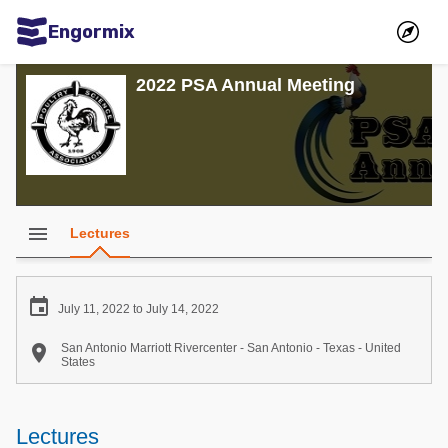
Engormix
Communities in English
2022 PSA Annual Meeting
Aquaculture
Mycotoxins
Poultry Industry
Pig Industry
menu
Lectures
Dairy Cattle
Animal Feed

July 11, 2022 to July 14, 2022
Communities in Spanish

San Antonio Marriott Rivercenter - San Antonio - Texas - United
States
Agriculture
Communities in Portuguese
Animal Feed
Lectures
Mycotoxins