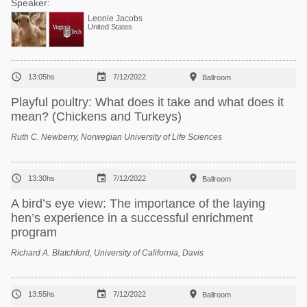
Speaker:
Leonie Jacobs
United States



13:05hs
7/12/2022
Ballroom
Playful poultry: What does it take and what does it
mean? (Chickens and Turkeys)
Ruth C. Newberry, Norwegian University of Life Sciences



13:30hs
7/12/2022
Ballroom
A bird’s eye view: The importance of the laying
hen’s experience in a successful enrichment
program
Richard A. Blatchford, University of California, Davis



13:55hs
7/12/2022
Ballroom