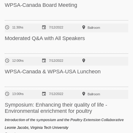
WPSA-Canada Board Meeting



11:30hs
7/12/2022
Ballroom
Moderated Q&A with All Speakers



12:00hs
7/12/2022
WPSA-Canada & WPSA-USA Luncheon



13:00hs
7/12/2022
Ballroom
Symposium: Enhancing their quality of life -
Environmental enrichment for poultry
Introduction of the symposium and the Poultry Extension Collaborative
Leonie Jacobs, Virginia Tech University