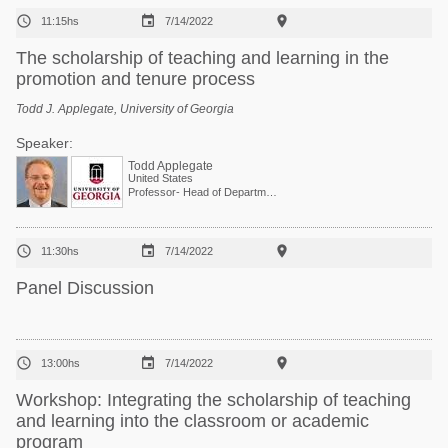



11:15hs
7/14/2022
The scholarship of teaching and learning in the
promotion and tenure process
Todd J. Applegate, University of Georgia
Speaker:
Todd Applegate
United States
Professor- Head of Department of Poultry Science



11:30hs
7/14/2022
Panel Discussion



13:00hs
7/14/2022
Workshop: Integrating the scholarship of teaching
and learning into the classroom or academic
program