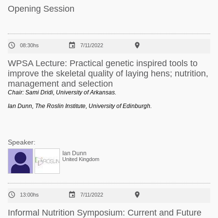
Opening Session



08:30hs
7/11/2022
WPSA Lecture: Practical genetic inspired tools to
improve the skeletal quality of laying hens; nutrition,
management and selection
Chair: Sami Dridi, University of Arkansas.
Ian Dunn, The Roslin Institute, University of Edinburgh.
Speaker:
Ian Dunn
United Kingdom



13:00hs
7/11/2022
Informal Nutrition Symposium: Current and Future