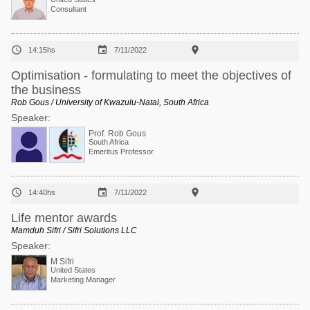
Consultant



14:15hs
7/11/2022
Optimisation ‐ formulating to meet the objectives of
the business
Rob Gous / University of Kwazulu-Natal, South Africa
Speaker:
Prof. Rob Gous
South Africa
Emeritus Professor



14:40hs
7/11/2022
Life mentor awards
Mamduh Sifri / Sifri Solutions LLC
Speaker:
M Sifri
United States
Marketing Manager