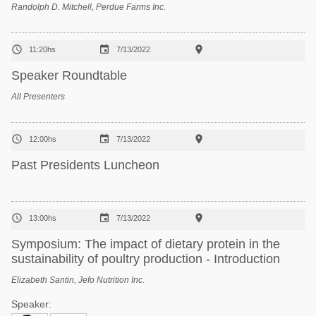
Randolph D. Mitchell, Perdue Farms Inc.



11:20hs
7/13/2022
Speaker Roundtable
All Presenters



12:00hs
7/13/2022
Past Presidents Luncheon



13:00hs
7/13/2022
Symposium: The impact of dietary protein in the
sustainability of poultry production - Introduction
Elizabeth Santin, Jefo Nutrition Inc.
Speaker: