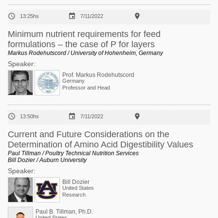



13:25hs
7/11/2022
Minimum nutrient requirements for feed
formulations – the case of P for layers
Markus Rodehutscord / University of Hohenheim, Germany
Speaker:
Prof. Markus Rodehutscord
Germany
Professor and Head



13:50hs
7/11/2022
Current and Future Considerations on the
Determination of Amino Acid Digestibility Values
Paul Tillman / Poultry Technical Nutrition Services
Bill Dozier / Auburn University
Speaker:
Bill Dozier
United States
Research
Paul B. Tillman, Ph.D.
United States