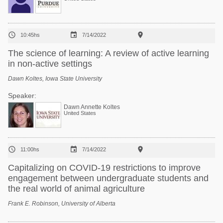



10:45hs
7/14/2022
The science of learning: A review of active learning
in non-active settings
Dawn Koltes, Iowa State University
Speaker:
Dawn Annette Koltes
United States



11:00hs
7/14/2022
Capitalizing on COVID-19 restrictions to improve
engagement between undergraduate students and
the real world of animal agriculture
Frank E. Robinson, University of Alberta