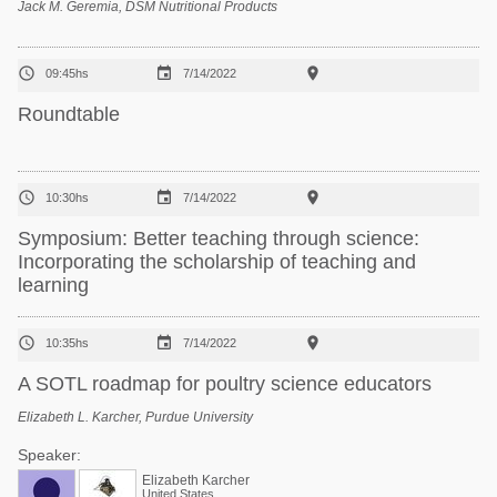
Jack M. Geremia, DSM Nutritional Products



09:45hs
7/14/2022
Roundtable



10:30hs
7/14/2022
Symposium: Better teaching through science:
Incorporating the scholarship of teaching and
learning



10:35hs
7/14/2022
A SOTL roadmap for poultry science educators
Elizabeth L. Karcher, Purdue University
Speaker:
Elizabeth Karcher
United States