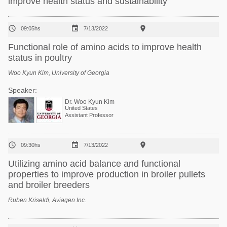
improve health status and sustainability



09:05hs
7/13/2022
Functional role of amino acids to improve health
status in poultry
Woo Kyun Kim, University of Georgia
Speaker:
Dr. Woo Kyun Kim
United States
Assistant Professor



09:30hs
7/13/2022
Utilizing amino acid balance and functional
properties to improve production in broiler pullets
and broiler breeders
Ruben Kriseldi, Aviagen Inc.