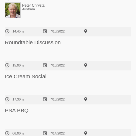
Peter Chrystal
Australia



14:45hs
7/13/2022
Roundtable Discussion



15:00hs
7/13/2022
Ice Cream Social



17:30hs
7/13/2022
PSA BBQ



06:00hs
7/14/2022