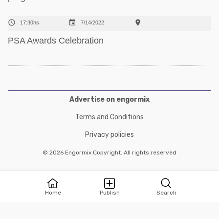



17:30hs
7/14/2022
PSA Awards Celebration
Advertise on engormix
Terms and Conditions
Privacy policies
© 2026 Engormix Copyright. All rights reserved
Home
Publish
Search