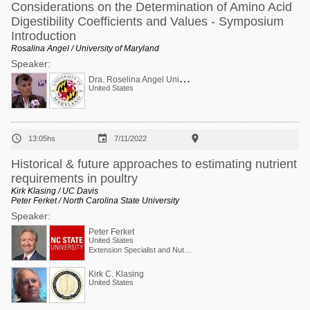
Considerations on the Determination of Amino Acid
Digestibility Coefficients and Values - Symposium
Introduction
Rosalina Angel / University of Maryland
Speaker:
D
ra. Roselina Angel Univ Maryland USA Ca-P
United States



13:05hs
7/11/2022
Historical & future approaches to estimating nutrient
requirements in poultry
Kirk Klasing / UC Davis
Peter Ferket / North Carolina State University
Speaker:
Peter Ferket
United States
Extension Specialist and Nutritionist (Poultry)
Kirk C. Klasing
United States