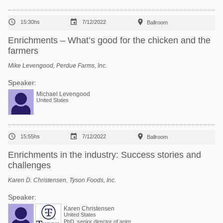



15:30hs
7/12/2022
Ballroom
Enrichments – What’s good for the chicken and the
farmers
Mike Levengood, Perdue Farms, Inc.
Speaker:
Michael Levengood
United States



15:55hs
7/12/2022
Ballroom
Enrichments in the industry: Success stories and
challenges
Karen D. Christensen, Tyson Foods, Inc.
Speaker:
Karen Christensen
United States
PhD, senior director of animal welfare at Tyson Foods