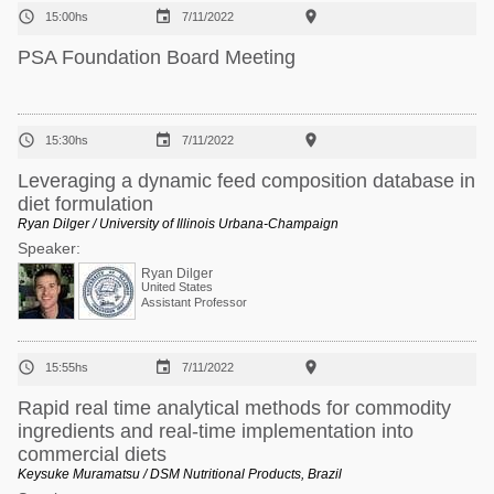



15:00hs
7/11/2022
PSA Foundation Board Meeting



15:30hs
7/11/2022
Leveraging a dynamic feed composition database in
diet formulation
Ryan Dilger / University of Illinois Urbana-Champaign
Speaker:
Ryan Dilger
United States
Assistant Professor



15:55hs
7/11/2022
Rapid real time analytical methods for commodity
ingredients and real‐time implementation into
commercial diets
Keysuke Muramatsu / DSM Nutritional Products, Brazil