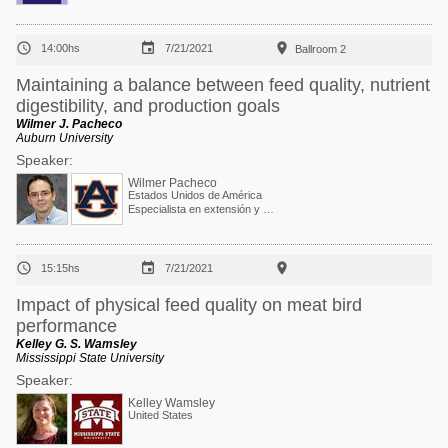



14:00hs
7/21/2021
Ballroom 2
Maintaining a balance between feed quality, nutrient
digestibility, and production goals
Wilmer J. Pacheco
Auburn University
Speaker:
Wilmer Pacheco
Estados Unidos de América
Especialista en extensión y Profesor asociado



15:15hs
7/21/2021
Impact of physical feed quality on meat bird
performance
Kelley G. S. Wamsley
Mississippi State University
Speaker:
Kelley Wamsley
United States