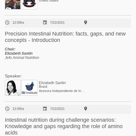
United States



12:00hs
7/22/2021
Precision Intestinal Nutrition: facts, gaps, and new
concepts - Introduction
Chair:
Elizabeth Santin
Jefo Animal Nutrition
Speaker:
Elizabeth Santin
Brasil
Asesora Independiente de Investigación, Desarrollo y Sostenibilidad y Co-fundadora de I See Inside Institute



12:05hs
7/22/2021
Intestinal nutrition during challenge scenarios:
Knowledge and gaps regarding the role of amino
acids