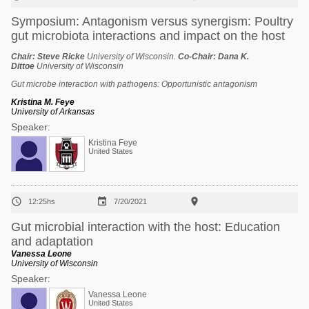
Symposium: Antagonism versus synergism: Poultry
gut microbiota interactions and impact on the host
Chair:
Steve Ricke
University of Wisconsin.
Co-Chair:
Dana K.
Dittoe
University of Wisconsin
Gut microbe interaction with pathogens: Opportunistic antagonism
Kristina M. Feye
University of Arkansas
Speaker:
Kristina Feye
United States



12:25hs
7/20/2021
Gut microbial interaction with the host: Education
and adaptation
Vanessa Leone
University of Wisconsin
Speaker:
Vanessa Leone
United States