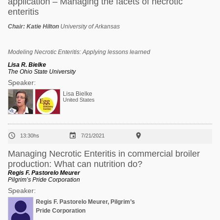
application – Managing the facets of necrotic
enteritis
Chair:
Katie Hilton
University of Arkansas
Modeling Necrotic Enteritis: Applying lessons learned
Lisa R. Bielke
The Ohio State University
Speaker:
Lisa Bielke
United States



13:30hs
7/21/2021
Managing Necrotic Enteritis in commercial broiler
production: What can nutrition do?
Regis F. Pastorelo Meurer
Pilgrim’s Pride Corporation
Speaker:
Regis F. Pastorelo Meurer, Pilgrim’s
Pride Corporation