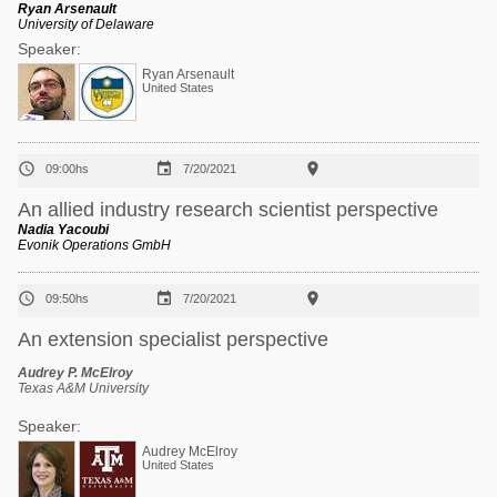
Ryan Arsenault
University of Delaware
Speaker:
Ryan Arsenault
United States



09:00hs
7/20/2021
An allied industry research scientist perspective
Nadia Yacoubi
Evonik Operations GmbH



09:50hs
7/20/2021
An extension specialist perspective
Audrey P. McElroy
Texas A&M University
Speaker:
Audrey McElroy
United States