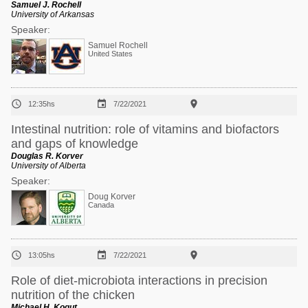
Samuel J. Rochell
University of Arkansas
Speaker:
Samuel Rochell
United States



12:35hs
7/22/2021
Intestinal nutrition: role of vitamins and biofactors
and gaps of knowledge
Douglas R. Korver
University of Alberta
Speaker:
Doug Korver
Canada



13:05hs
7/22/2021
Role of diet-microbiota interactions in precision
nutrition of the chicken
Michael H. Kogut