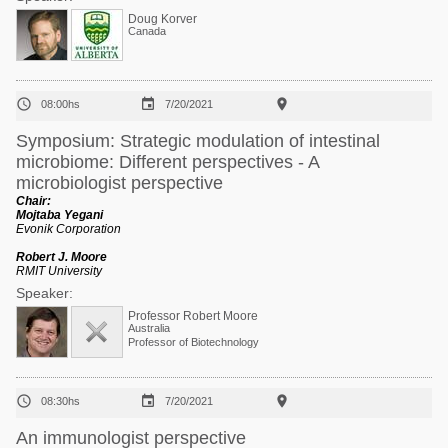
Doug Korver
Canada



08:00hs
7/20/2021
Symposium: Strategic modulation of intestinal
microbiome: Different perspectives - A
microbiologist perspective
Chair:
Mojtaba Yegani
Evonik Corporation
Robert J. Moore
RMIT University
Speaker:
Professor Robert Moore
Australia
Professor of Biotechnology



08:30hs
7/20/2021
An immunologist perspective