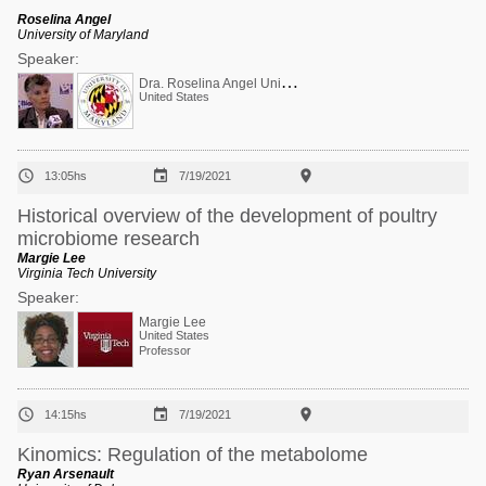
Roselina Angel
University of Maryland
Speaker:
D
ra. Roselina Angel Univ Maryland USA Ca-P
United States



13:05hs
7/19/2021
Historical overview of the development of poultry
microbiome research
Margie Lee
Virginia Tech University
Speaker:
Margie Lee
United States
Professor



14:15hs
7/19/2021
Kinomics: Regulation of the metabolome
Ryan Arsenault