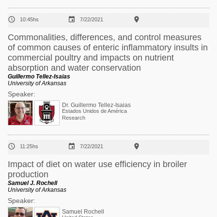



10:45hs
7/22/2021
Commonalities, differences, and control measures
of common causes of enteric inflammatory insults in
commercial poultry and impacts on nutrient
absorption and water conservation
Guillermo Tellez-Isaias
University of Arkansas
Speaker:
Dr. Guillermo Tellez-Isaias
Estados Unidos de América
Research



11:25hs
7/22/2021
Impact of diet on water use efficiency in broiler
production
Samuel J. Rochell
University of Arkansas
Speaker:
Samuel Rochell