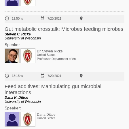



12:50hs
7/20/2021
Gut metabolic crosstalk: Microbes feeding microbes
Steven C. Ricke
University of Wisconsin
Speaker:
Dr. Steven Ricke
United States
Professor Department of Animal and Dairy Sciences



13:15hs
7/20/2021
Feed additives: Manipulating gut microbial
interactions
Dana K. Dittoe
University of Wisconsin
Speaker:
Dana Dittoe
United States