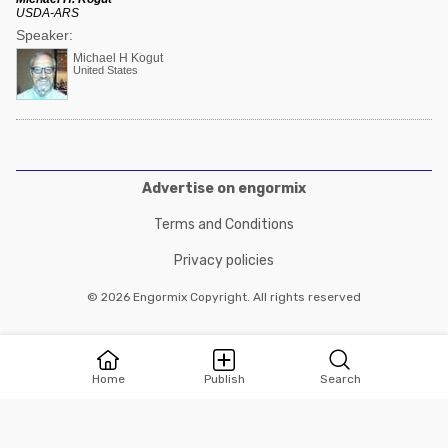
USDA-ARS
Speaker:
Michael H Kogut
United States
Advertise on engormix
Terms and Conditions
Privacy policies
© 2026 Engormix Copyright. All rights reserved
Home
Publish
Search