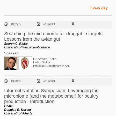
Poultry Industry
Poultry Industry
Every day
Beef Cattle
Pig Industry
Dairy Cattle



10:25hs
7/19/2021
Beef Cattle
Mycotoxins
Searching the microbiome for druggable targets:
Dairy Cattle
Lessons from the avian gut
Pig Industry
Steven C. Ricke
University of Wisconsin-Madison
Pets
Speaker:
Dr. Steven Ricke
United States
Professor Department of Animal and Dairy Sciences



13:00hs
7/19/2021
Informal Nutrition Symposium: Leveraging the
microbiome (and the metabolome!) for poultry
production - Introduction
Chair:
Douglas R. Korver
University of Alberta