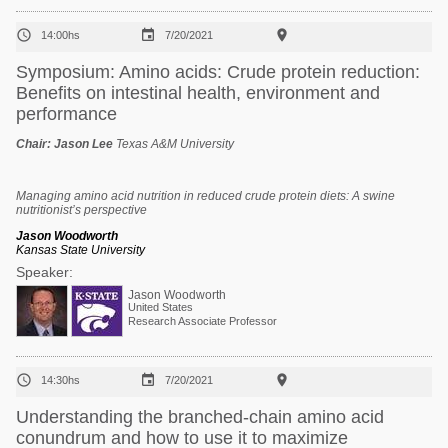



14:00hs
7/20/2021
Symposium: Amino acids: Crude protein reduction:
Benefits on intestinal health, environment and
performance
Chair:
Jason Lee
Texas A&M University
Managing amino acid nutrition in reduced crude protein diets: A swine
nutritionist’s perspective
Jason Woodworth
Kansas State University
Speaker:
Jason Woodworth
United States
Research Associate Professor



14:30hs
7/20/2021
Understanding the branched-chain amino acid
conundrum and how to use it to maximize