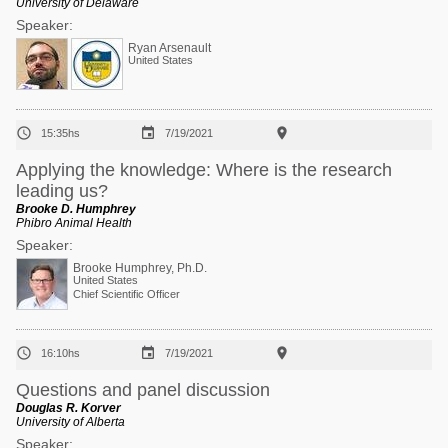
University of Delaware
Speaker:
Ryan Arsenault
United States



15:35hs
7/19/2021
Applying the knowledge: Where is the research
leading us?
Brooke D. Humphrey
Phibro Animal Health
Speaker:
Brooke Humphrey, Ph.D.
United States
Chief Scientific Officer



16:10hs
7/19/2021
Questions and panel discussion
Douglas R. Korver
University of Alberta
Speaker: