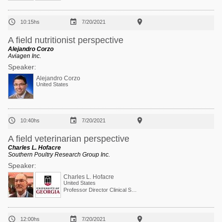



10:15hs
7/20/2021
A field nutritionist perspective
Alejandro Corzo
Aviagen Inc.
Speaker:
Alejandro Corzo
United States



10:40hs
7/20/2021
A field veterinarian perspective
Charles L. Hofacre
Southern Poultry Research Group Inc.
Speaker:
Charles L. Hofacre
United States
Professor Director Clinical Services



12:00hs
7/20/2021