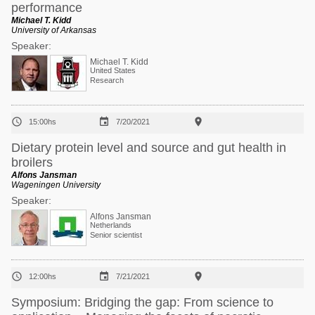
performance
Michael T. Kidd
University of Arkansas
Speaker:
Michael T. Kidd
United States
Research



15:00hs
7/20/2021
Dietary protein level and source and gut health in
broilers
Alfons Jansman
Wageningen University
Speaker:
Alfons Jansman
Netherlands
Senior scientist



12:00hs
7/21/2021
Symposium: Bridging the gap: From science to