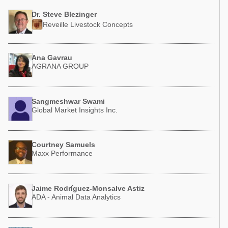
Dr. Steve Blezinger
Reveille Livestock Concepts
Ana Gavrau
AGRANA GROUP
Sangmeshwar Swami
Global Market Insights Inc.
Courtney Samuels
Maxx Performance
Jaime Rodríguez-Monsalve Astiz
ADA - Animal Data Analytics