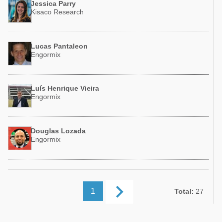
Jessica Parry
Kisaco Research
Lucas Pantaleon
Engormix
Luís Henrique Vieira
Engormix
Douglas Lozada
Engormix
keyboard_arrow_right
1
Total:
27