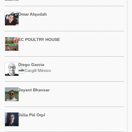
Omar Alqudah
EC POULTRY HOUSE
Diego Garcia
Cargill México
Jayant Bhavsar
Júlia Pié Orpí