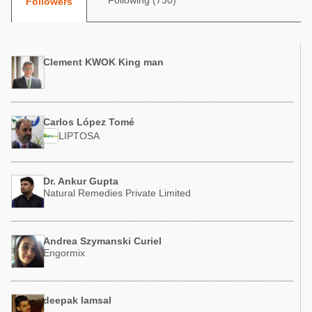
Following (730)
Followers
Poultry Industry
Poultry Industry
Beef Cattle
Pig Industry
Dairy Cattle
Clement KWOK King man
Beef Cattle
Mycotoxins
Dairy Cattle
Pig Industry
Carlos López Tomé
Pets
LIPTOSA
Dr. Ankur Gupta
Natural Remedies Private Limited
Andrea Szymanski Curiel
Engormix
deepak lamsal