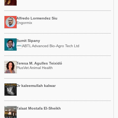
Alfredo Lormendez Siu
Engormix
Sumit Sipany
ABTL Advanced Bio-Agro Tech Ltd
Teresa M. Agulles Teixidó
PlusVet Animal Health
Dr kaleemullah kalwar
Talaat Mostafa El-Sheikh