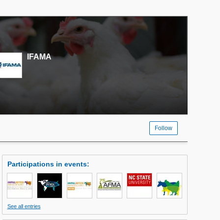
IFAMA
Follow
Participations in events
:
See all entries