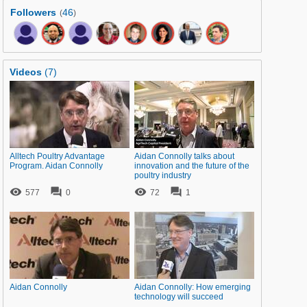
Followers
46
(
)
Videos
(7)
Alltech Poultry Advantage
Aidan Connolly talks about
Program. Aidan Connolly
innovation and the future of the
poultry industry




577
0
72
1
Aidan Connolly
Aidan Connolly: How emerging
technology will succeed