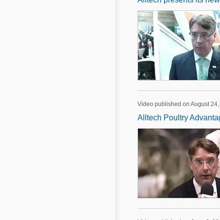
Video published on August 24,
Alltech Poultry Advant