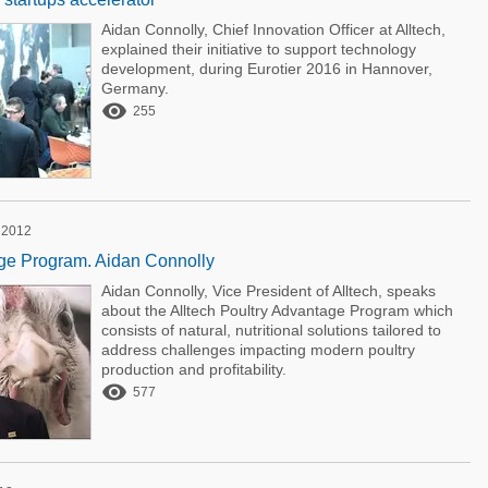
Aidan Connolly, Chief Innovation Officer at Alltech,
explained their initiative to support technology
development, during Eurotier 2016 in Hannover,
Germany.

255
 2012
age Program. Aidan Connolly
Aidan Connolly, Vice President of Alltech, speaks
about the Alltech Poultry Advantage Program which
consists of natural, nutritional solutions tailored to
address challenges impacting modern poultry
production and profitability.

577