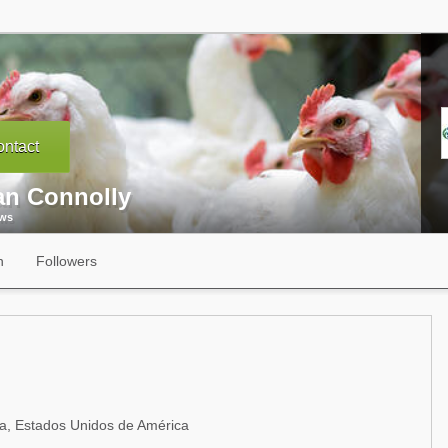
ntact
an Connolly
ews
n
Followers
a, Estados Unidos de América