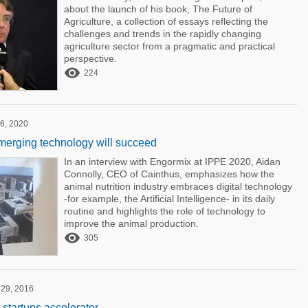
about the launch of his book, The Future of
Agriculture, a collection of essays reflecting the
challenges and trends in the rapidly changing
agriculture sector from a pragmatic and practical
perspective.

224
6, 2020
erging technology will succeed
In an interview with Engormix at IPPE 2020, Aidan
Connolly, CEO of Cainthus, emphasizes how the
animal nutrition industry embraces digital technology
-for example, the Artificial Intelligence- in its daily
routine and highlights the role of technology to
improve the animal production.

305
 29, 2016
 startups accelerator