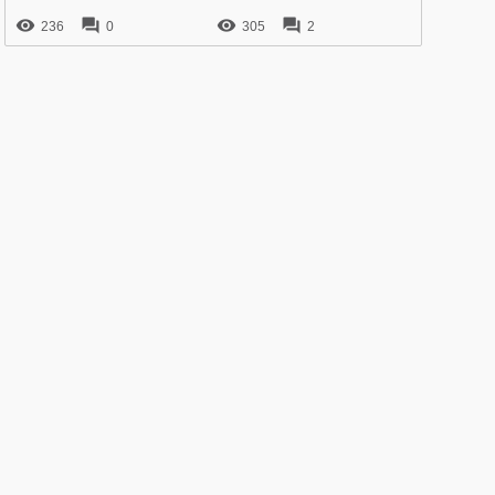




236
0
305
2