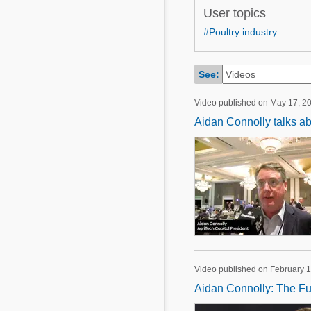
Mycotoxins
User topics
Poultry Industry
Poultry Industry
#Poultry industry
Beef Cattle
Pig Industry
Dairy Cattle
See:
Beef Cattle
Mycotoxins
Video published on May 17, 2
Dairy Cattle
Pig Industry
Aidan Connolly talks abo
Pets
Video published on February 1
Aidan Connolly: The Fut