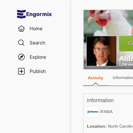
Engormix
Communities in English
Home
Aquaculture
Search
Co
Mycotoxins
Explore
Aid
Poultry Industry
1,258 vi
Pig Industry
Publish
Informatio
Activity
Dairy Cattle
Animal Feed
Information
Communities in Spanish
IFAMA
Agriculture
Communities in Portuguese
Location:
North Carolin
Animal Feed