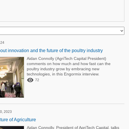
024
ut innovation and the future of the poultry industry
Aidan Connolly (AgriTech Capital President)
comments on how much and how fast can the
poultry industry grow by embracing new
technologies, in this Engormix interview.

72
0, 2023
ure of Agriculture
Aidan Connolly, President of AgriTech Capital, talks