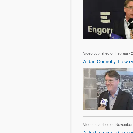
Video published on February 2
Aidan Connolly: How em
Video published on November
Alltech presents its new