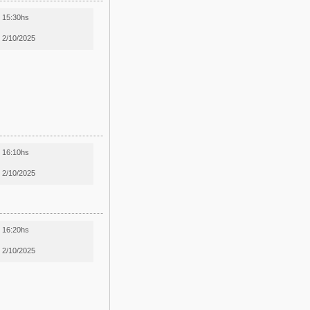
15:30hs
2/10/2025
16:10hs
2/10/2025
16:20hs
2/10/2025