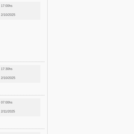
17:00hs
2/10/2025
17:30hs
2/10/2025
07:00hs
2/11/2025