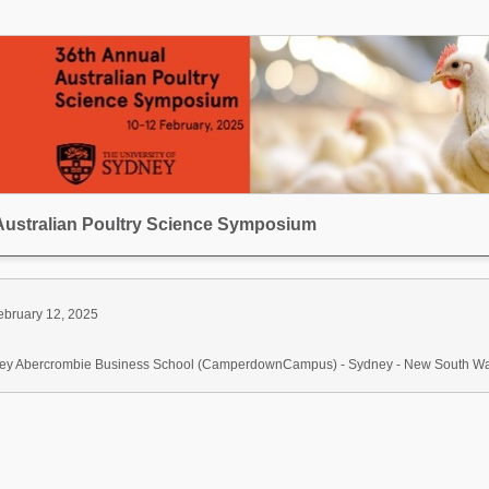
Australian Poultry Science Symposium
ebruary 12, 2025
dney Abercrombie Business School (CamperdownCampus) - Sydney - New South Wale