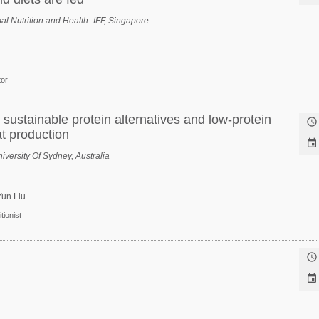
l Nutrition and Health -IFF, Singapore
tor
 sustainable protein alternatives and low-protein

at production

iversity Of Sydney, Australia
Yun Liu
tionist

