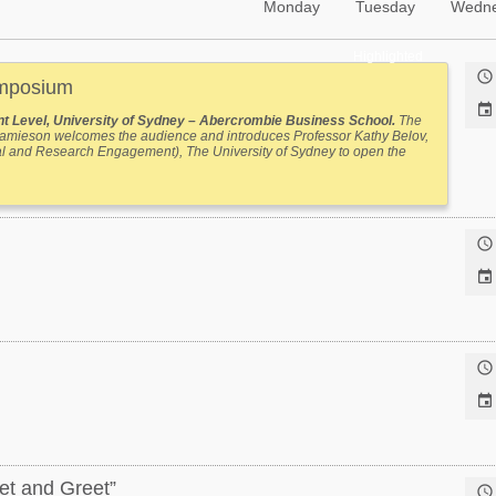
Monday
Tuesday
Wedn
Highlighted

ymposium

t Level, University of Sydney – Abercrombie Business School.
The
 Jamieson welcomes the audience and introduces Professor Kathy Belov,
al and Research Engagement), The University of Sydney to open the




et and Greet”
