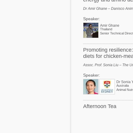
Dr Amir Ghane – Danisco Anima
Speaker:
Amir Ghane
Thailand
Senior Technical Direc
Promoting resilience:
diets for chicken-me
Assoc. Prof. Sonia Liu – The Un
Speaker:
Dr Sonia 
Australia
Animal Nutri
Afternoon Tea