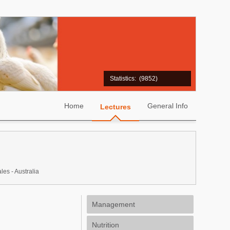
Statistics:
(9852)
Home
General Info
Lectures
s - Australia
Management
Nutrition