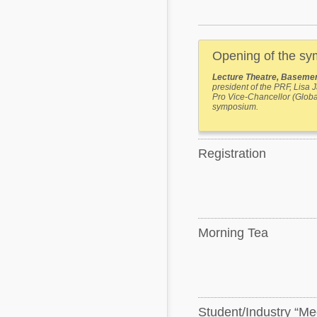
Mycotoxins
Poultry Industry
Poultry Industry
Beef Cattle
Opening of the s
Pig Industry
Dairy Cattle
Lecture Theatre, Basemen
Beef Cattle
president of the PRF, Lisa
Mycotoxins
Pro Vice-Chancellor (Glob
Dairy Cattle
symposium.
Pig Industry
Pets
Registration
Morning Tea
Student/Industry “Me