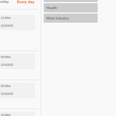
esday
Every day
Health
Meat Industry
13:00hs
2/10/2025
09:00hs
2/10/2025
09:30hs
2/10/2025
10:00hs