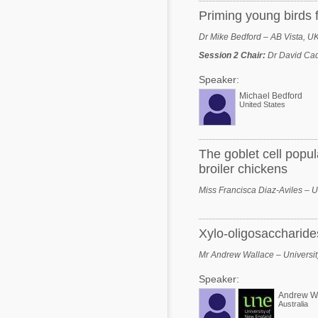
Priming young birds f
Dr Mike Bedford – AB Vista, U
Session 2 Chair
:
Dr David Cad
Speaker:
Michael Bedford
United States
The goblet cell popu
broiler chickens
Miss Francisca Diaz-Aviles – U
Xylo-oligosaccharides
Mr Andrew Wallace – Universit
Speaker:
Andrew W
Australia