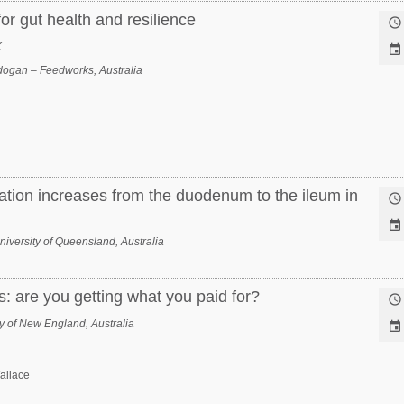
or gut health and resilience

K

ogan – Feedworks, Australia
lation increases from the duodenum to the ileum in


niversity of Queensland, Australia
: are you getting what you paid for?

y of New England, Australia

allace