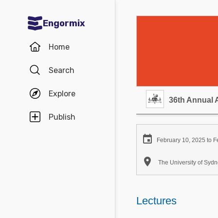
Engormix
Communities in English
Home
Aquaculture
Search
Mycotoxins
Explore
Poultry Industry
36th Annual 
Pig Industry
Publish
Dairy Cattle

February 10, 2025 to F
Animal Feed

The University of Sy
Communities in Spanish
Agriculture
Lectures
Communities in Portuguese
Animal Feed