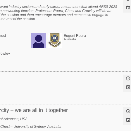
levant industry sectors and early career researchers that attend APSS 2025

he networking function. Professors Roura, Choct and Crowley will do an
of the session and then encourage mentors and mentees to engage in
the rest of the session.
hoct
Eugeni Roura
Australia
rowley


ity – we are all in it together

y of Arkansas, USA

Choct – University of Sydney, Australia