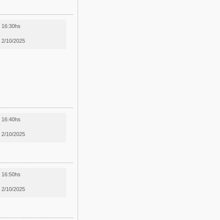
16:30hs
2/10/2025
16:40hs
2/10/2025
16:50hs
2/10/2025