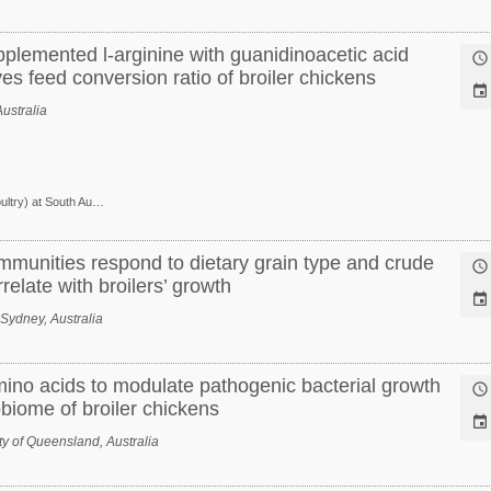
pplemented l-arginine with guanidinoacetic acid

ves feed conversion ratio of broiler chickens

ustralia
Research Scientist (Poultry) at South Australian Research and Development Institute
munities respond to dietary grain type and crude

relate with broilers’ growth

 Sydney, Australia
ino acids to modulate pathogenic bacterial growth

robiome of broiler chickens

y of Queensland, Australia