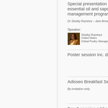
Special presentatio
essential oil and sap
management progra
Dr Shelby Ramirez – dsm-firm
Speaker:
Shelby Ramirez
United States
Global Poultry Manage
Poster session inc. d
Adisseo Breakfast S
By invitation only.