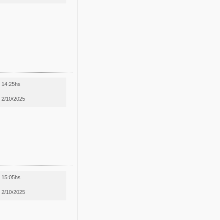
14:25hs
2/10/2025
15:05hs
2/10/2025