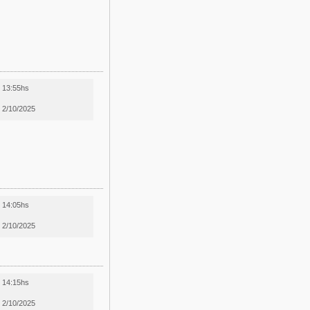
13:55hs
2/10/2025
14:05hs
2/10/2025
14:15hs
2/10/2025