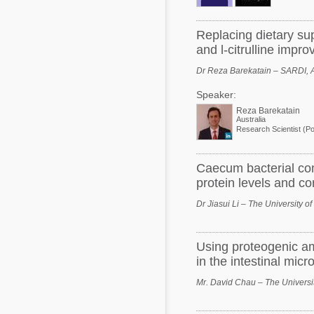
Replacing dietary su
and l-citrulline impro
Dr Reza Barekatain – SARDI, A
Speaker:
Reza Barekatain
Australia
Caecum bacterial com
protein levels and cor
Dr Jiasui Li – The University of
Using proteogenic am
in the intestinal mic
Mr. David Chau – The Universit