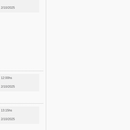
2/10/2025
12:00hs
2/10/2025
13:15hs
2/10/2025