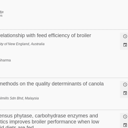
tje
es
elationship with feed efficiency of broiler

ty of New England, Australia

Sharma
 methods on the quality determinants of canola


lmills Sdn Bhd, Malaysia
ensus phytase, carbohydrase enzymes and

otics improves broiler performance when low

d diets are fed