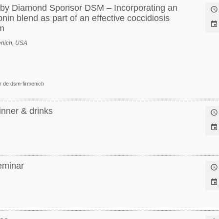
n by Diamond Sponsor DSM – Incorporating an

onin blend as part of an effective coccidiosis

m
enich, USA
r de dsm-firmenich
inner & drinks


eminar

