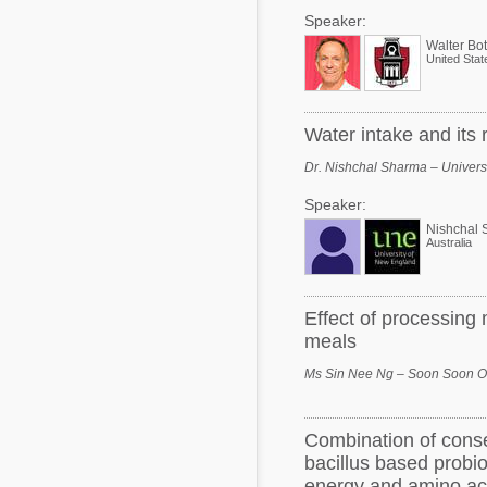
Speaker:
Walter Bot
United Stat
Water intake and its r
Dr. Nishchal Sharma – Universi
Speaker:
Nishchal 
Australia
Effect of processing
meals
Ms Sin Nee Ng – Soon Soon Oi
Combination of cons
bacillus based probi
energy and amino aci