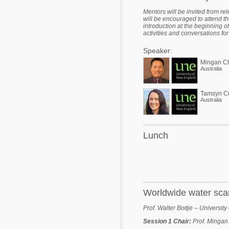
Mentors will be invited from re
will be encouraged to attend t
introduction at the beginning 
activities and conversations for 
Speaker:
Mingan C
Australia
Tamsyn C
Australia
Lunch
Worldwide water scarc
Prof. Walter Bottje – Universit
Session 1 Chair
:
Prof. Mingan 