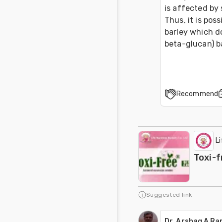
is affected by 
Thus, it is pos
barley which do
beta-glucan) ba
Recommend
L
Toxi-f
Suggested link
Dr. Arshaq A R