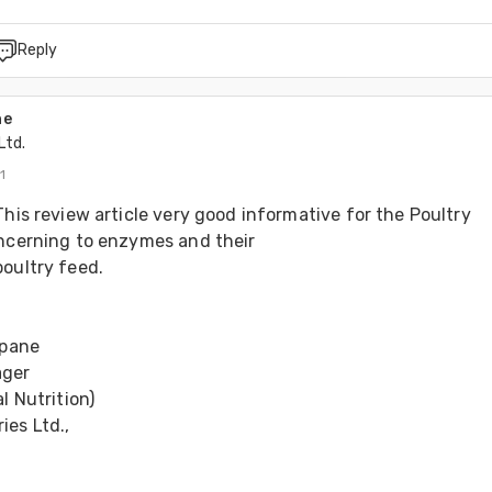
Reply
ne
Ltd.
1
This review article very good informative for the Poultry 
oncerning to enzymes and their 
oultry feed. 
ipane 
ger 
l Nutrition) 
es Ltd., 