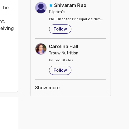
Shivaram Rao
the 
Pilgrim´s
PhD Director Principal de Nutrición y Servici
t, 
United States
eiving 
Follow
Carolina Hall
Trouw Nutrition
United States
Follow
Show more