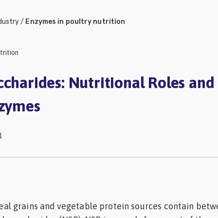
dustry
/
Enzymes in poultry nutrition
trition
ccharides: Nutritional Roles and
nzymes
1
 grains and vegetable protein sources contain betw