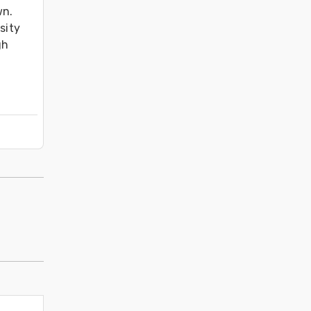
n. 
ity 
h 