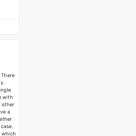
 There 
. 
ngle 
 with 
 other 
ve a 
ether 
case, 
 which 