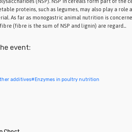
lysaccharides (NSP). NSP in cereals form part of the ce
etable proteins, such as legumes, may also play a role 
ial. As far as monogastric animal nutrition is concern
fibre (fibre is the sum of NSP and lignin) are regard...
he event:
Other additives
#
Enzymes in poultry nutrition
n Choct