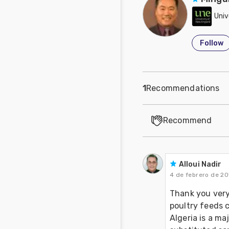
Univ
Follow
1
Recommendations
Recommend
Alloui Nadir
4 de febrero de 20
Thank you very
poultry feeds c
Algeria is a ma