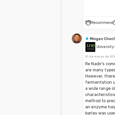
Recommend
Mingan Choc
University
21 de marzo de 20
Re Nadir's comm
are many types 
However, there 
fermentation us
a wide range of
characteristics
method to pred
an enzyme has d
barley was used