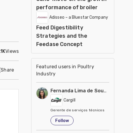
performance of broiler
Adisseo – a Bluestar Company
Feed Digestibility
Strategies and the
Feedase Concept
.1K
Views
Featured users in Poultry
Share
Industry
Fernanda Lima de Souza Castro
Cargill
Gerente de serviços técnicos
United States
Follow