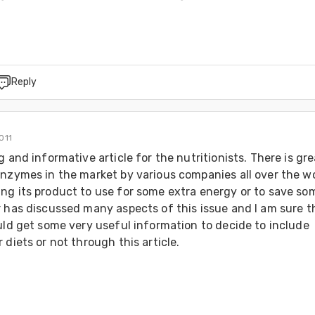
Reply
011
g and informative article for the nutritionists. There is gre
nzymes in the market by various companies all over the wor
ng its product to use for some extra energy or to save som
 has discussed many aspects of this issue and I am sure th
uld get some very useful information to decide to include 
 diets or not through this article.
