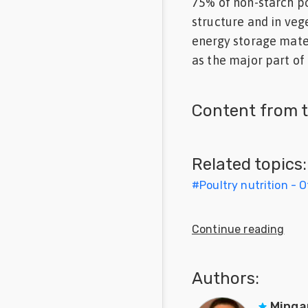
75% of non-starch po
Feed
structure and in veg
energy storage mater
Communities
as the major part of 
in Spanish
Communities
Content from t
in
Portuguese
Related topics:
#
Poultry nutrition - 
Continue reading
Authors:
Minga