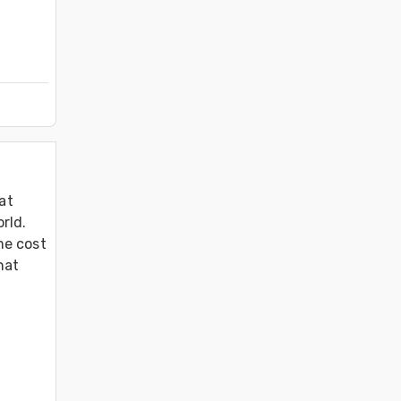
at 
ld. 
e cost 
at 