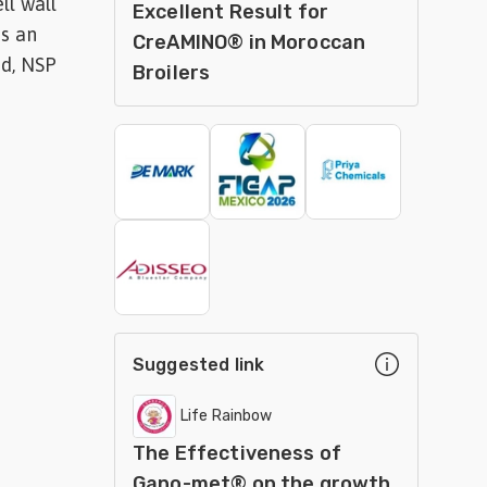
ll wall
Excellent Result for
as an
CreAMINO® in Moroccan
ed, NSP
Broilers
Suggested link
Life Rainbow
The Effectiveness of
Gano-met® on the growth