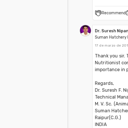
Recommend
Dr. Suresh Nipa
Suman Hatchery 
17 de marzo de 201
Thank you sir. 
Nutritionist c
importance in p
Regards, 
Dr. Suresh F. N
Technical Mana
M. V. Sc. (Anima
Suman Hatcheri
Raipur(C.G.) 
INDIA