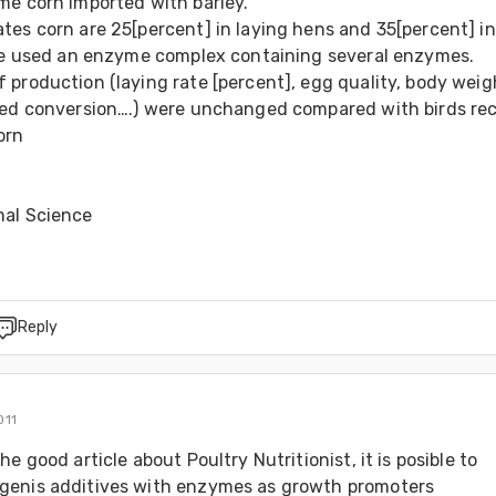
me corn imported with barley. 
es corn are 25[percent] in laying hens and 35[percent] in 
 We used an enzyme complex containing several enzymes. 
production (laying rate [percent], egg quality, body weigh
eed conversion….) were unchanged compared with birds rec
orn 
mal Science
Reply
011
e good article about Poultry Nutritionist, it is posible to 
enis additives with enzymes as growth promoters 