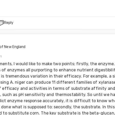
Reply
t
 of New England
11
ents, I would like to make two points; firstly, the enzyme.
of enzymes all purporting to enhance nutrient digestibility
is tremendous variation in their efficacy. For example, a si
ing A. niger can produce 11 different families of xylanase
 efficacy and activities in terms of substrate affinity and
, such as pH sensitivity and thermostability. So until we ha
ict enzyme response accurately, it is difficult to know wh
one what is supposed to; secondly, the substrate. In this 
 to substitute corn. The key substrate is the beta-glucan,