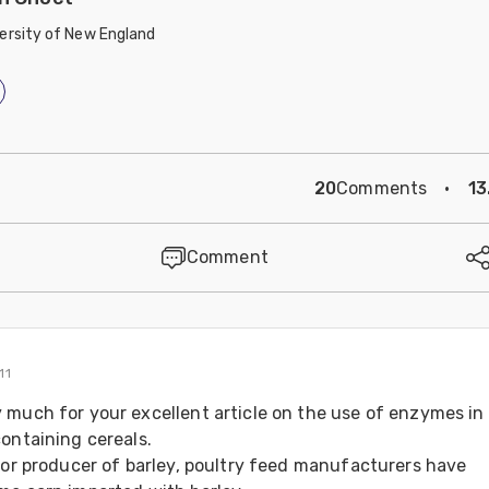
ersity of New England
20
Comments
·
13
Comment
11
 much for your excellent article on the use of enzymes in 
ontaining cereals. 
jor producer of barley, poultry feed manufacturers have 