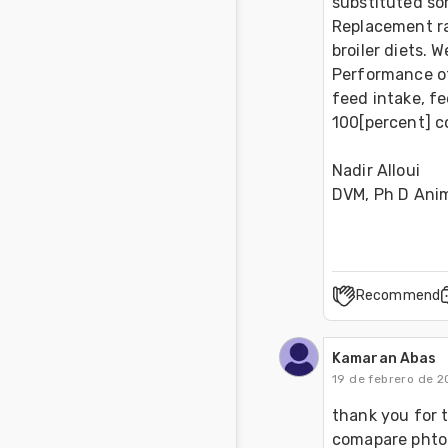
substituted so
Replacement rat
broiler diets.
Performance of 
feed intake, f
100[percent] c
Nadir Alloui 
DVM, Ph D Ani
Recommend
Kamaran Abas
19 de febrero de 2
thank you for th
comapare phtog