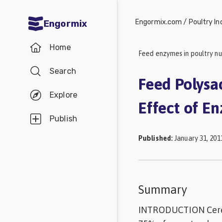
Engormix.com
/
Poultry In
Engormix
Communities
Home
in English
Feed enzymes in poultry nu
Search
Aquaculture
Feed Polysa
Mycotoxins
Explore
Effect of E
Poultry
Publish
Industry
Published
:
January 31, 201
Pig
Industry
Dairy
Summary
Cattle
INTRODUCTION Cereal
Animal