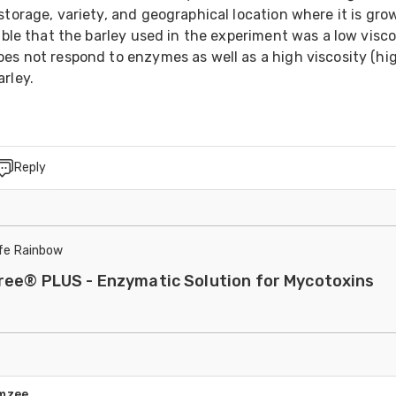
storage, variety, and geographical location where it is grow
sible that the barley used in the experiment was a low viscos
es not respond to enzymes as well as a high viscosity (hig
rley.
Reply
ife Rainbow
ree® PLUS - Enzymatic Solution for Mycotoxins
amzee