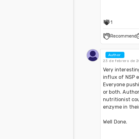
1
Recommend
Author 
23 de febrero de 2
Very interestin
influx of NSP e
Everyone pushi
or both. Author
nutritionist co
enzyme in their
Well Done.