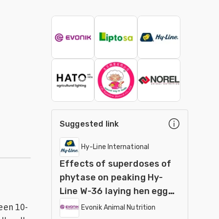
Suggested link
Hy-Line International
Effects of superdoses of
phytase on peaking Hy-
Line W-36 laying hen egg
production and egg quality
een 10-
Evonik Animal Nutrition