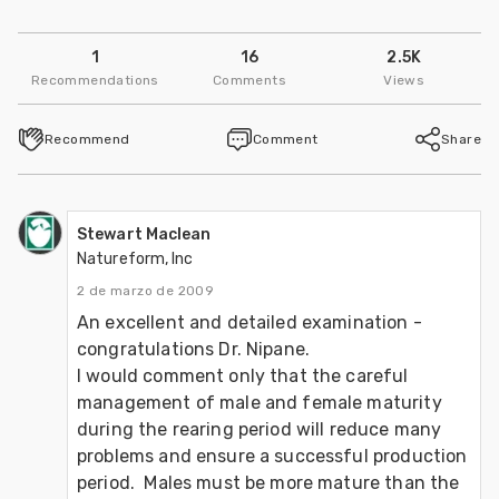
1
16
2.5K
Recommendations
Comments
Views
Recommend
Comment
Share
Stewart Maclean
Natureform, Inc
2 de marzo de 2009
An excellent and detailed examination - 
congratulations Dr. Nipane.

I would comment only that the careful 
management of male and female maturity 
during the rearing period will reduce many 
problems and ensure a successful production 
period.  Males must be more mature than the 