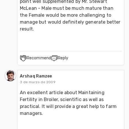
point well supplemented by Mr. Stewart 
McLean - Male must be much mature than 
the Female would be more challenging to 
manage but would definitely generate better 
result.
Recommend
Reply
Arshaq Ramzee
3 de marzo de 2009
An excellent article about Maintaining 
Fertility in Broiler, scientific as well as 
practical. It will provide a great help to farm 
managers.