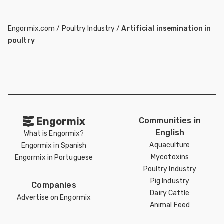
Engormix.com
/
Poultry Industry
/
Artificial insemination in
poultry
Engormix
Communities in
English
What is Engormix?
Aquaculture
Engormix in Spanish
Mycotoxins
Engormix in Portuguese
Poultry Industry
Pig Industry
Companies
Dairy Cattle
Advertise on Engormix
Animal Feed