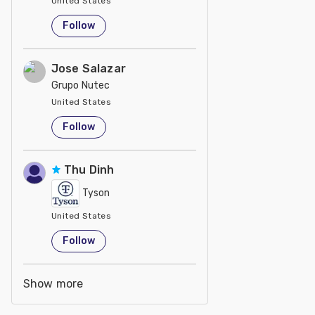
United States
Follow
Jose Salazar
Grupo Nutec
United States
Follow
Thu Dinh
Tyson
United States
Follow
Show more