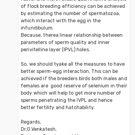
of flock breeding efficiency can be achieved 
by estimating the number of spermatozoa, 
which interact with the egg in the 
infundibulum. 

Because, therea linear relationship between 
parameters of sperm quality and inner 
perivitelline layer (IPVL) holes. 

So, we should tyake all the measures to have 
better sperm-egg interaction. This can be 
achieved if the breeders birds both males and 
females are  good reserve of selenium in their 
body which will help to get more number of 
sperms penetrating the IVPL and hence 
better fertility and hatchability.

Regards,

Dr.G.Venkatesh,
