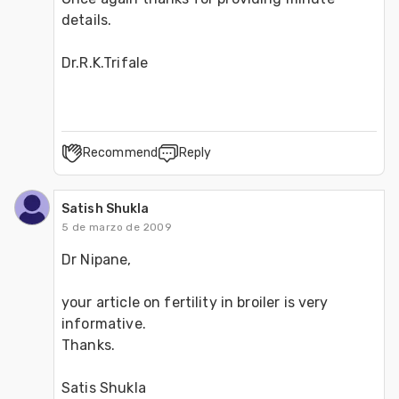
details. 
Dr.R.K.Trifale
Recommend
Reply
Satish Shukla
5 de marzo de 2009
Dr Nipane, 
your article on fertility in broiler is very 
informative. 
Thanks. 
Satis Shukla 