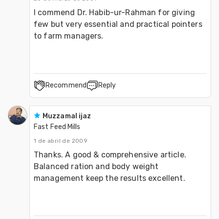
I commend Dr. Habib-ur-Rahman for giving 
few but very essential and practical pointers 
to farm managers.
Recommend
Reply
Muzzamal ijaz
Fast Feed Mills
1 de abril de 2009
Thanks. A good & comprehensive article. 
Balanced ration and body weight 
management keep the results excellent.