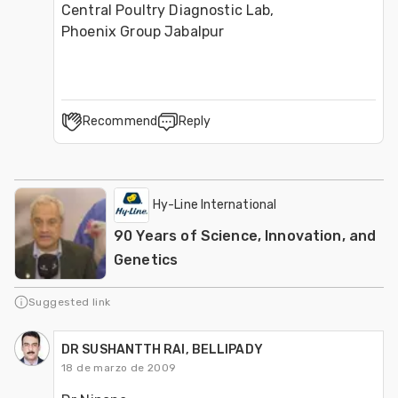
Central Poultry Diagnostic Lab, 
Phoenix Group Jabalpur
Recommend
Reply
Hy-Line International
90 Years of Science, Innovation, and
Genetics
Suggested link
DR SUSHANTTH RAI, BELLIPADY
18 de marzo de 2009