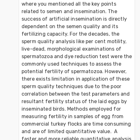
where you mentioned all the key points 
related to semen and insemination. The 
success of artificial insemination is directly 
dependent on the semen quality and its 
fertilizing capacity. For the decades, the 
sperm quality analysis like per cent motility, 
live-dead, morphological examinations of 
spermatozoa and dye reduction test were the 
commonly used techniques to assess the 
potential fertility of spermatozoa. However, 
there exists limitation in application of these 
sperm quality techniques due to the poor 
correlation between the test parameters and 
resultant fertility status of the laid eggs by 
inseminated birds. Methods employed for 
measuring fertility in samples of egg from 
commercial turkey flocks are time consuming 
and are of limited quantitative value.  A 
faster and more reliable quantitative analysis 