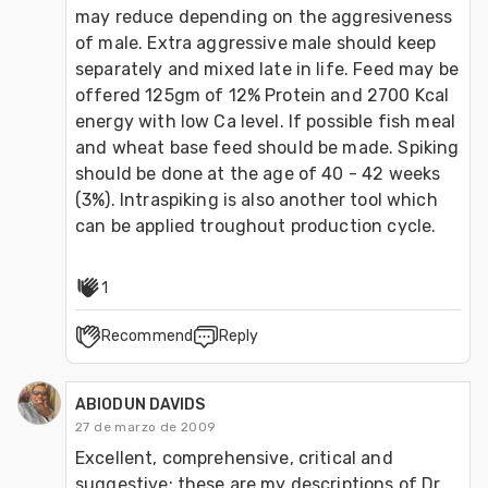
may reduce depending on the aggresiveness 
of male. Extra aggressive male should keep 
separately and mixed late in life. Feed may be 
offered 125gm of 12% Protein and 2700 Kcal 
energy with low Ca level. If possible fish meal 
and wheat base feed should be made. Spiking 
should be done at the age of 40 - 42 weeks 
(3%). Intraspiking is also another tool which 
can be applied troughout production cycle.
1
Recommend
Reply
ABIODUN DAVIDS
27 de marzo de 2009
Excellent, comprehensive, critical and 
suggestive: these are my descriptions of Dr. 