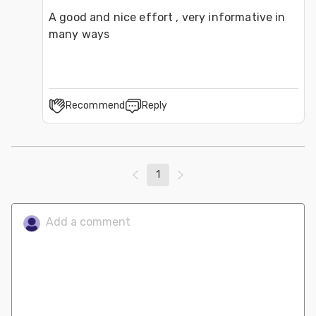
A good and nice effort , very informative in 
many ways
Recommend
Reply
1