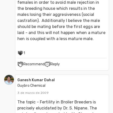
females in order to avoid male rejection in 
the breeding house which results in the 
males losing their aggresiveness (social 
castration).  Additionally I believe the male 
should be mating before the first eggs are 
laid - and this will not happen when a mature 
hen is coupled with a less mature male.
1
Recommend
Reply
Ganesh Kumar Dahal
Guybro Chemical
3 de marzo de 2009
The topic - Fertility in Broiler Breeders is 
precisely elucidated by Dr. S. Nipane. The 