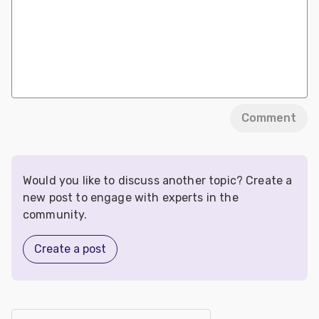
Comment
Would you like to discuss another topic? Create a
new post to engage with experts in the
community.
Create a post