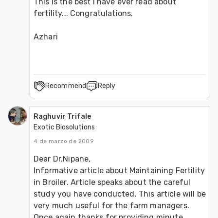
This is the best I have ever read about 
fertility... Congratulations.

Azhari
Recommend
Reply
Raghuvir Trifale
Exotic Biosolutions
4 de marzo de 2009
Dear Dr.Nipane, 
Informative article about Maintaining Fertility 
in Broiler. Article speaks about the careful 
study you have conducted. This article will be 
very much useful for the farm managers. 
Once again thanks for providing minute 