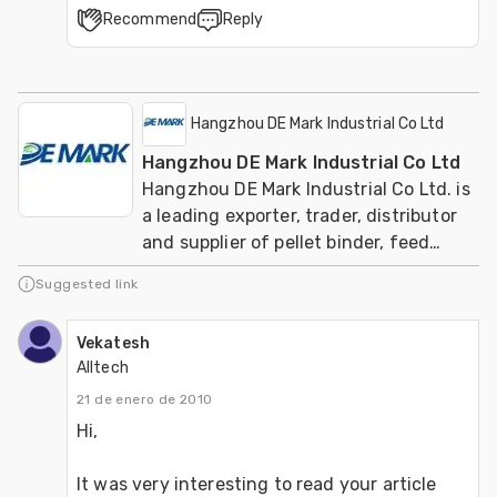
Recommend
Reply
Hangzhou DE Mark Industrial Co Ltd
Hangzhou DE Mark Industrial Co Ltd
Hangzhou DE Mark Industrial Co Ltd. is
a leading exporter, trader, distributor
and supplier of pellet binder, feed
additive manufacturer of animal
Suggested link
fodders.
Vekatesh
Alltech
21 de enero de 2010
Hi,

It was very interesting to read your article 