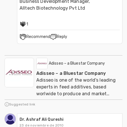
Business Development Manager,

Alltech Biotechnology Pvt Ltd
1
Recommend
Reply
Adisseo – a Bluestar Company
Adisseo – a Bluestar Company
Adisseo is one of the world’s leading
experts in feed additives, based
worlwide to produce and market
nutritional solutions for sustainable
Suggested link
animal feed.
Dr. Ashraf Ali Qureshi
23 de noviembre de 2010