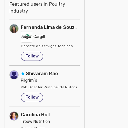
Featured users in Poultry
Industry
Fernanda Lima de Souza Castro
Cargill
Gerente de serviços técnicos
United States
Follow
Shivaram Rao
Pilgrim´s
PhD Director Principal de Nutrición y Servicios Técnicos de P
United States
Follow
Carolina Hall
Trouw Nutrition