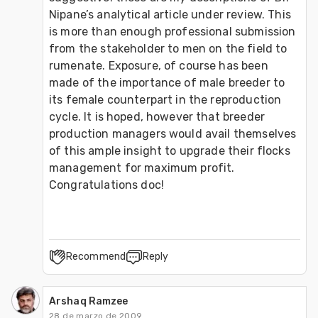
Nipane’s analytical article under review. This 
is more than enough professional submission 
from the stakeholder to men on the field to 
rumenate. Exposure, of course has been 
made of the importance of male breeder to 
its female counterpart in the reproduction 
cycle. It is hoped, however that breeder 
production managers would avail themselves 
of this ample insight to upgrade their flocks 
management for maximum profit. 
Congratulations doc!
Recommend
Reply
Arshaq Ramzee
28 de marzo de 2009