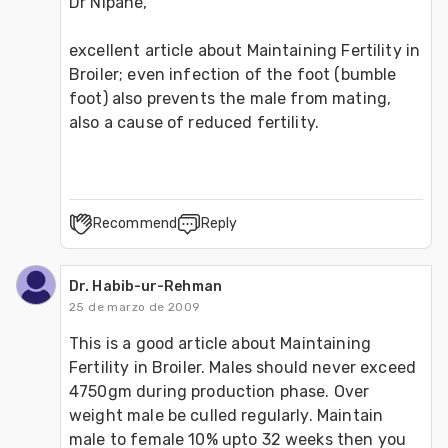
Dr Nipane, 
excellent article about Maintaining Fertility in 
Broiler; even infection of the foot (bumble 
foot) also prevents the male from mating, 
also a cause of reduced fertility.
Recommend
Reply
Dr. Habib-ur-Rehman
25 de marzo de 2009
This is a good article about Maintaining 
Fertility in Broiler. Males should never exceed 
4750gm during production phase. Over 
weight male be culled regularly. Maintain 
male to female 10% upto 32 weeks then you 