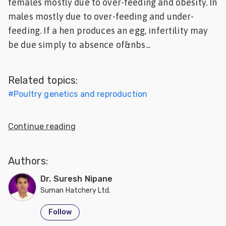
females mostly due to over-feeding and obesity. In
Feed
males mostly due to over-feeding and under-
feeding. If a hen produces an egg, infertility may
ities
be due simply to absence of&nbs...
ish
ities
Related topics:
ese
#
Poultry genetics and reproduction
Continue reading
Authors:
Dr. Suresh Nipane
Suman Hatchery Ltd.
Follow