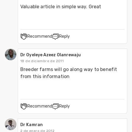
Valuable article in simple way. Great
Recommend
Reply
Dr Oyeleye Azeez Olanrewaju
18 de diciembre de 2011
Breeder farms will go along way to benefit 
from this information
Recommend
Reply
Dr Kamran
2 de enero de 2012