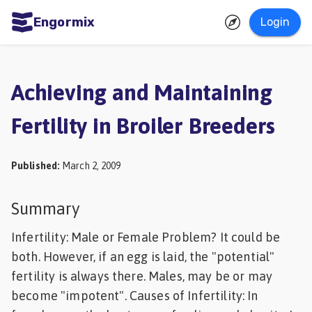
Engormix
Login
ities
sh
Achieving and Maintaining
Aquaculture
Fertility in Broiler Breeders
Mycotoxins
Poultry
Published
:
March 2, 2009
Industry
Pig
Summary
Industry
Infertility: Male or Female Problem? It could be
Dairy
both. However, if an egg is laid, the "potential"
fertility is always there. Males, may be or may
Cattle
become "impotent". Causes of Infertility: In
Animal