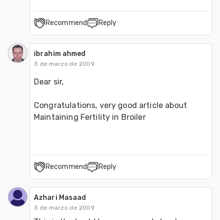
Recommend
Reply
ibrahim ahmed
3 de marzo de 2009
Dear sir, 
Congratulations, very good article about 
Maintaining Fertility in Broiler 
Recommend
Reply
Azhari Masaad
3 de marzo de 2009