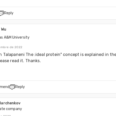
Reply
 Wu
as A&M University
iembre de 2022
h Talapaneni The :ideal protein" concept is explained in the 
lease read it. Thanks.
mend
Reply
 Marchenkov
vate company