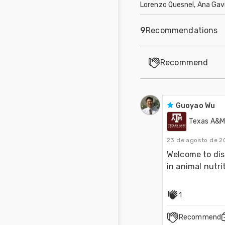
Lorenzo Quesnel, Ana Gav
9
Recommendations
Recommend
Guoyao Wu
Texas A&M 
23 de agosto de 2
Welcome to dis
in animal nutri
1
Recommend