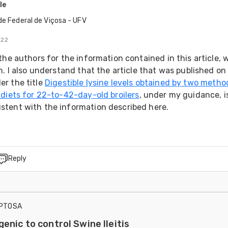
le
de Federal de Viçosa - UFV
022
the authors for the information contained in this article, w
h. I also understand that the article that was published on 
r the title 
Digestible lysine levels obtained by two method
 diets for 22-to-42-day-old broilers
, under my guidance, is
tent with the information described here.
Reply
IPTOSA
enic to control Swine Ileitis