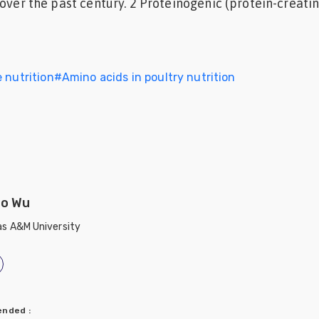
over the past century. 2 Proteinogenic (protein-creating)
 nutrition
#
Amino acids in poultry nutrition
o Wu
s A&M University
mended
: