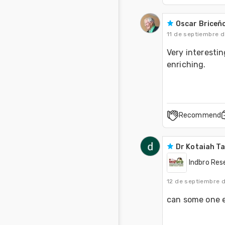
Oscar Briceñ
11 de septiembre 
Very interestin
enriching.
Recommend
Dr Kotaiah T
Indbro Res
12 de septiembre 
can some one e