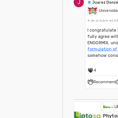
Juarez Donze
Universida
4 de octubre de 2
I congratulate 
fully agree wit
ENGORMIX, unde
formulation of
somehow consis
4
Recommend
L
Phytog