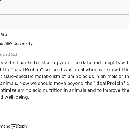
 Wu
as A&M University
re de 2022
nzele  Thanks for sharing your nice data and insights with 
t the "Ideal Protein" concept was ideal when we knew little
 tissue-specific metabolism of amino acids in animals or th
animals. Now we should move beyond the "Ideal Protein" c
optimize amino acid nutrition in animals and to improve thei
d well-being.
mend
Reply