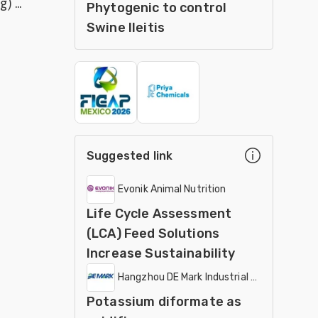
 ...
Phytogenic to control
weanling pigs
Swine Ileitis
Suggested link
Evonik Animal Nutrition
Life Cycle Assessment
(LCA) Feed Solutions
Increase Sustainability
Hangzhou DE Mark Industrial Co Ltd
Potassium diformate as