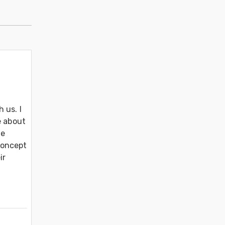
us. I 
 about 
e 
oncept 
r 