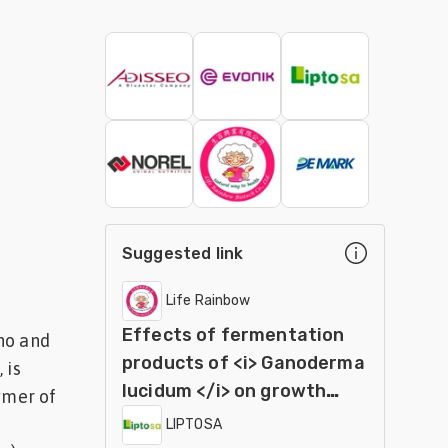
Suggested link
Life Rainbow
Effects of fermentation
no and
products of <i> Ganoderma
 is
lucidum </i> on growth
ymer of
performance and
LIPTOSA
immunocompetence in