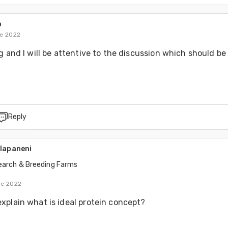
o
de 2022
g and I will be attentive to the discussion which should be 
Reply
alapaneni
earch & Breeding Farms
de 2022
xplain what is ideal protein concept?