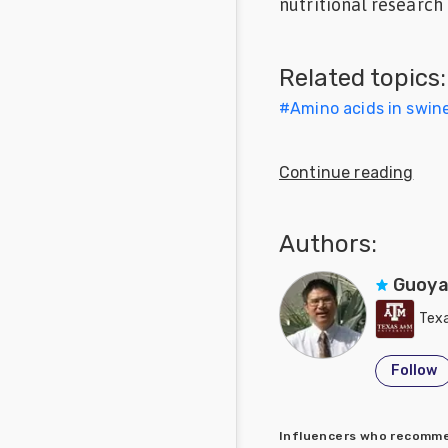
nutritional research 
Feed
Related topics:
Communities
in Spanish
#
Amino acids in swine
Communities
in
Continue reading
Portuguese
Authors:
Guoya
Texa
Follow
Influencers who recom