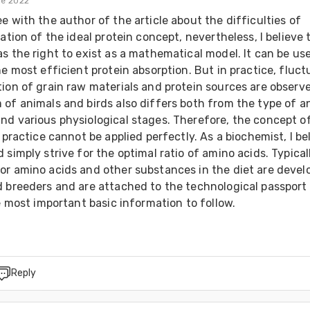
de 2022
e with the author of the article about the difficulties of 
cation of the ideal protein concept, nevertheless, I believe t
s the right to exist as a mathematical model. It can be use
he most efficient protein absorption. But in practice, fluct
ion of grain raw materials and protein sources are observe
of animals and birds also differs both from the type of an
nd various physiological stages. Therefore, the concept of
n practice cannot be applied perfectly. As a biochemist, I bel
 simply strive for the optimal ratio of amino acids. Typicall
or amino acids and other substances in the diet are develo
d breeders and are attached to the technological passport 
he most important basic information to follow.
Reply