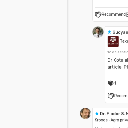
Recommend
Guoyao
Tex
12 de sept
Dr Kotaia
article. P
1
Recom
Dr. Fiodor S.
Kronos -Agro pri