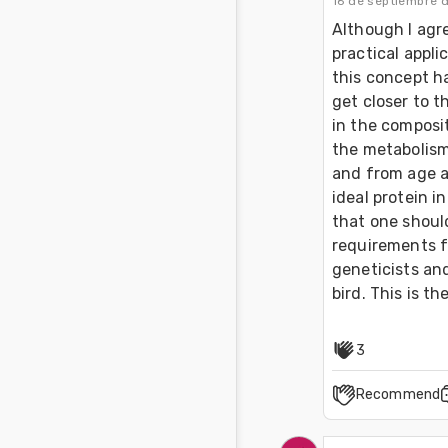
16 de septiembre 
Although I agre
practical appli
this concept ha
get closer to t
in the composit
the metabolism 
and from age a
ideal protein i
that one should
requirements f
geneticists an
bird. This is t
3
Recommend