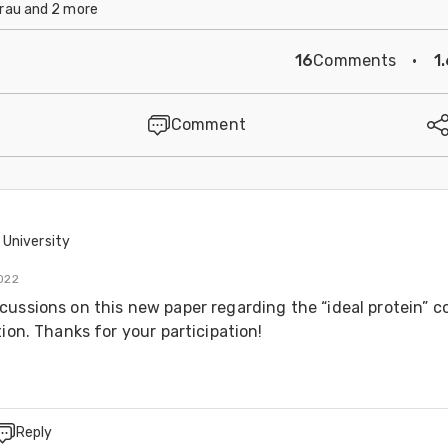
rau and 2 more
16
Comments
·
1
Comment
University
022
cussions on this new paper regarding the “ideal protein” c
tion. Thanks for your participation!
Reply