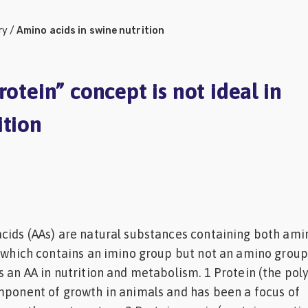
ry
/
Amino acids in swine nutrition
rotein” concept is not ideal in
ition
cids (AAs) are natural substances containing both ami
, which contains an imino group but not an amino group,
s an AA in nutrition and metabolism. 1 Protein (the pol
mponent of growth in animals and has been a focus of