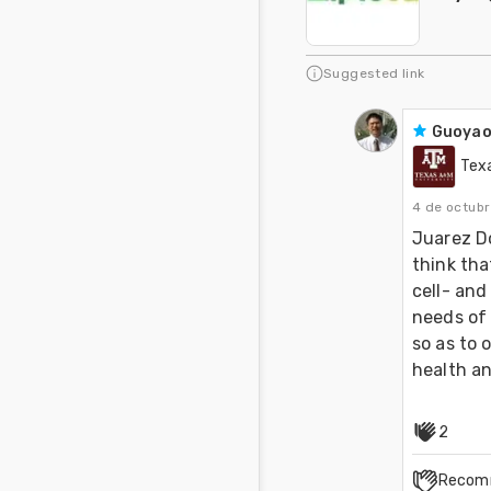
Suggested link
Guoyao
Tex
4 de octub
Juarez Do
think tha
cell- and
needs of 
so as to 
health an
2
Recom