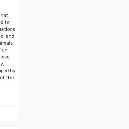
hat 
d to 
uations 
d, and 
imals, 
 an 
ieve 
y, 
ped by 
of the 