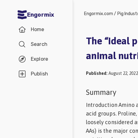
Engormix.com
/
Pig Indust
Engormix
Communities
Home
in English
The “ideal p
Search
Aquaculture
animal nutr
Mycotoxins
Explore
Poultry
Published
:
August 22, 2022
Publish
Industry
Pig
Summary
Industry
Introduction Amino a
Dairy
acid groups. Proline
loosely considered a
Cattle
AAs) is the major co
Animal