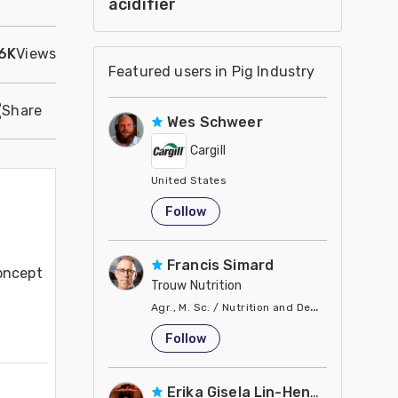
acidifier
.6K
Views
Featured users in Pig Industry
Share
Wes Schweer
Cargill
United States
Follow
Francis Simard
oncept 
Trouw Nutrition
Agr., M. Sc. / Nutrition and Development Dire
United States
Follow
Erika Gisela Lin-Hendel