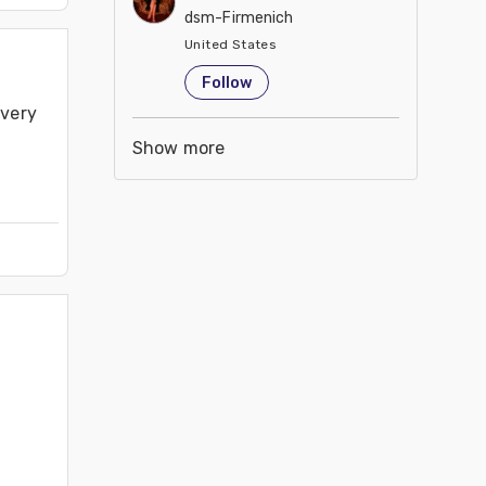
dsm-Firmenich
United States
Follow
very 
Show more