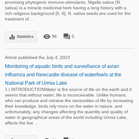
promising phytogenic immune-stimulants, Nigella sativa (N.
sativa) is a miracle medicinal herb having a long history with a
rich religious background [5, 6]. N. sativa seeds are used for the
treatment of ...
remove_red_eye
forum
equalizer
96
0
Statistics
Article published the July 4, 2023
Monitoring of aquatic birds and surveillance of avian
influenza and Newcastle disease of waterfowls at the
National Park of Urmia Lake
1 | INTRODUCTIONWater is the source of life on the earth and it
seems that without water, life is inconceivable. Unlike humans,
who can produce and retrieve the necessities of life by increasing
their knowledge, birds rely more on the water in nature, and
unfortunately, any changes affecting the quantity and quality of
water in geographical areas of the world including Urmia Lake,
affects the live ...