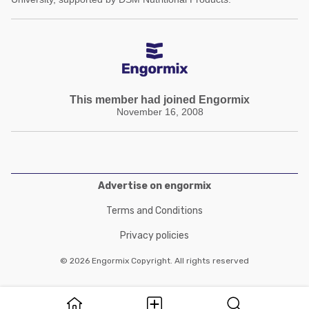
This member had joined Engormix
November 16, 2008
Advertise on engormix
Terms and Conditions
Privacy policies
© 2026 Engormix Copyright. All rights reserved