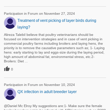
Participation in Forum on November 27, 2024
Treatment of vent picking of layer birds during
laying?
Alireza TalebiI believe that poultry veterinarians should be
focused on intervention strategies and in case of vent picking in
commercial poultry farms including broilers and laying hens, the
priority is to remove the causative parameters such as; 1- Laying
hens: early starting to lay and eggs-size during the laying period,
high amount of abdominal fat, environmental stress, etc.2-
Broilers: Diet ...

0
Participation in Forum on November 10, 2024
QX infection in adult breeder layer
@Daniel Mc Elroy My suggestions are:1- Make sure the female