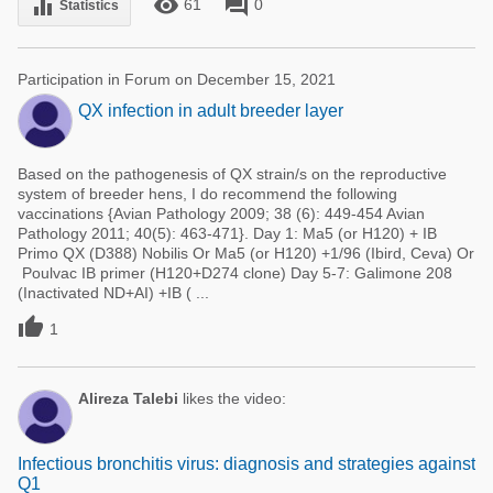
remove_red_eye
forum
equalizer
61
0
Statistics
Participation in Forum on December 15, 2021
QX infection in adult breeder layer
Based on the pathogenesis of QX strain/s on the reproductive
system of breeder hens, I do recommend the following
vaccinations {Avian Pathology 2009; 38 (6): 449-454 Avian
Pathology 2011; 40(5): 463-471}. Day 1: Ma5 (or H120) + IB
Primo QX (D388) Nobilis Or Ma5 (or H120) +1/96 (Ibird, Ceva) Or
Poulvac IB primer (H120+D274 clone) Day 5-7: Galimone 208
(Inactivated ND+AI) +IB ( ...

1
Alireza Talebi
likes the video:
Infectious bronchitis virus: diagnosis and strategies against
Q1