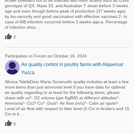
broiler breeders not to be infected with AIBV strains such as D388
genotype of QX, Mass 33, and Australian T strain before 3 weeks
age and even though before peak of production (37 weeks age)
by bio-security and good vaccination with effective vaccines.2- In
case of AIB infection occurred before 3 weeks age;a. Percentage
of infection shou ...

2
Participation in Forum on October 16, 2024
Air quality control in poultry farms with Alquernat
Yucca
Alireza TalebiDear Maria SorianoAir quality includes at least a few
more items than just ammonia level.If you have data for optimal
air quality regarding to at least for the following items, please
share with us*- O2 volume (per KgBW) at different altitudes*-
Ammonia*- Co2*-Co*- Dust*- Air flow (m/s)*- Calm air spots*-
Level of air flow with respect to litter level (5 Cm in broilers and 15
Cm in b ...

0