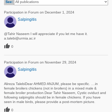
See:
Poultry Industry
Poultry Industry
Beef Cattle
Participation in Forum on December 1, 2024
Pig Industry
Salpingitis
Dairy Cattle
Beef Cattle
Mycotoxins
@Tahir Naseem I will appreciate if you let me have it.
Dairy Cattle
Pig Industry
a.talebi@urmia.ac.ir

0
Pets
Participation in Forum on November 29, 2024
Salpingitis
Alireza TalebiDear AHMED ANJUM, please be specific. ....in
female broilers chickens (not in broilers) in a mixed male &
female broiler production.Dear Tahir Naseem, Cystic oviduct and
following salpingitis should be in female chickens. If you have
seen in male birds, please provide a post-mortem picture.

0