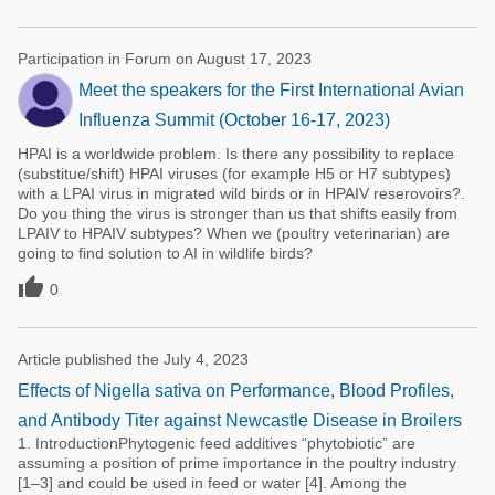
Participation in Forum on August 17, 2023
Meet the speakers for the First International Avian
Influenza Summit (October 16-17, 2023)
HPAI is a worldwide problem. Is there any possibility to replace
(substitue/shift) HPAI viruses (for example H5 or H7 subtypes)
with a LPAI virus in migrated wild birds or in HPAIV reserovoirs?.
Do you thing the virus is stronger than us that shifts easily from
LPAIV to HPAIV subtypes? When we (poultry veterinarian) are
going to find solution to AI in wildlife birds?

0
Article published the July 4, 2023
Effects of Nigella sativa on Performance, Blood Profiles,
and Antibody Titer against Newcastle Disease in Broilers
1. IntroductionPhytogenic feed additives “phytobiotic” are
assuming a position of prime importance in the poultry industry
[1–3] and could be used in feed or water [4]. Among the