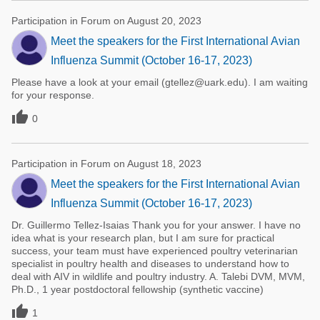
Participation in Forum on August 20, 2023
Meet the speakers for the First International Avian
Influenza Summit (October 16-17, 2023)
Please have a look at your email (gtellez@uark.edu). I am waiting
for your response.

0
Participation in Forum on August 18, 2023
Meet the speakers for the First International Avian
Influenza Summit (October 16-17, 2023)
Dr. Guillermo Tellez-Isaias Thank you for your answer. I have no
idea what is your research plan, but I am sure for practical
success, your team must have experienced poultry veterinarian
specialist in poultry health and diseases to understand how to
deal with AIV in wildlife and poultry industry. A. Talebi DVM, MVM,
Ph.D., 1 year postdoctoral fellowship (synthetic vaccine)

1