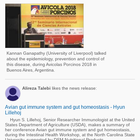
Kannan Ganapathy (University of Liverpool) talked
about the epidemiology, prevention and control of
this disease, during Avicolas Porcinos 2018 in
Buenos Aires, Argentina.
Alireza Talebi
likes the news release:
Avian gut immune system and gut homeostasis - Hyun
Lillehoj
Hyun S. Lillehoj, Senior Researcher Immunologist at the United
States Department of Agriculture (USDA), makes a summary of
her conference Avian gut immune system and gut homeostasis,
during the Intestinal Health Workshop, at the North Carolina State
University, supported by DSM Nutritional Products.