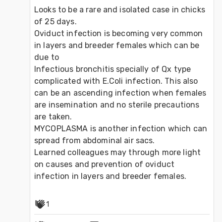
Looks to be a rare and isolated case in chicks 
of 25 days.
Oviduct infection is becoming very common 
in layers and breeder females which can be 
due to
Infectious bronchitis specially of Qx type 
complicated with E.Coli infection. This also 
can be an ascending infection when females 
are insemination and no sterile precautions 
are taken. 
MYCOPLASMA is another infection which can 
spread from abdominal air sacs. 
Learned colleagues may through more light 
on causes and prevention of oviduct 
infection in layers and breeder females.
1