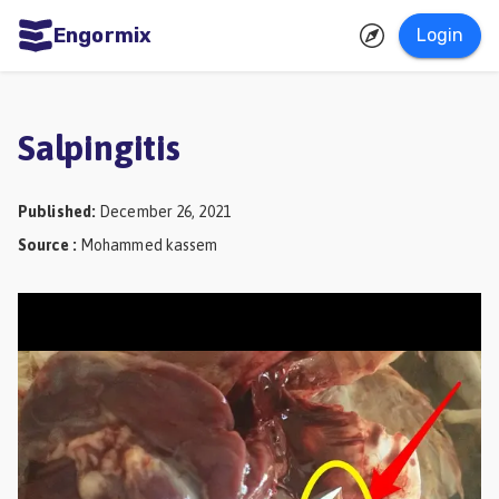
Engormix
Login
ities
sh
Salpingitis
Aquaculture
Mycotoxins
Published
:
December 26, 2021
Source
:
Mohammed kassem
Poultry
Industry
Pig
Industry
Dairy
Cattle
Animal