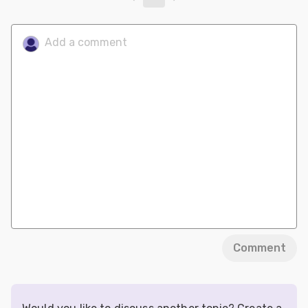
Comment