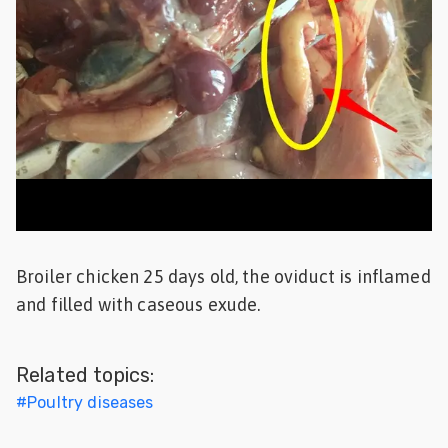
Feed
ities
ish
ities
ese
Broiler chicken 25 days old, the oviduct is inflamed
and filled with caseous exude.
Related topics:
#
Poultry diseases