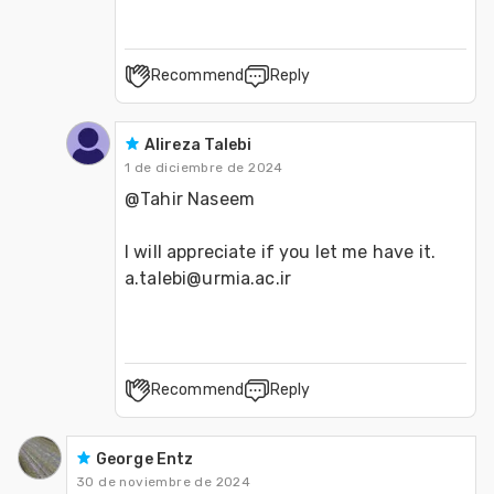
Recommend
Reply
Alireza Talebi
1 de diciembre de 2024
@Tahir Naseem 
I will appreciate if you let me have it. 
a.talebi@urmia.ac.ir
Recommend
Reply
George Entz
30 de noviembre de 2024