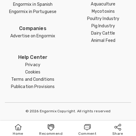
Aquaculture
Engormix in Spanish
Mycotoxins
Engormix in Portuguese
Poultry Industry
Pig Industry
Companies
Dairy Cattle
Advertise on Engormix
Animal Feed
Help Center
Privacy
Cookies
Terms and Conditions
Publication Provisions
© 2026 Engormix Copyright. All rights reserved
Home
Recommend
Comment
Share
Home
Publish
Search