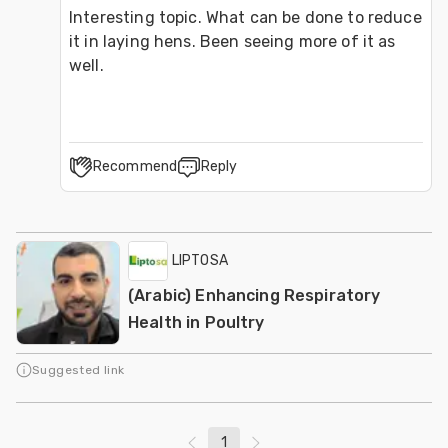
Interesting topic. What can be done to reduce 
it in laying hens. Been seeing more of it as 
well.
Recommend
Reply
LIPTOSA
(Arabic) Enhancing Respiratory
Health in Poultry
Suggested link
1