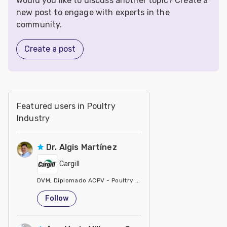
Would you like to discuss another topic? Create a
new post to engage with experts in the
community.
Create a post
Featured users in Poultry
Industry
Dr. Algis Martínez
Cargill
DVM, Diplomado ACPV - Poultry Veterinarian North America Ca
United States
Follow