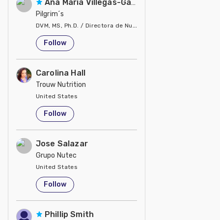
Ana Maria Villegas-Gamble
Pilgrim´s
DVM, MS, Ph.D. / Directora de Nutrición
United States
Follow
Carolina Hall
Trouw Nutrition
United States
Follow
Jose Salazar
Grupo Nutec
United States
Follow
Phillip Smith