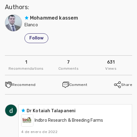
Authors:
Mohammed kassem
Elanco
Follow
1
7
631
Recommendations
Comments
Views
Recommend
Comment
Share
Dr Kotaiah Talapaneni
Indbro Research & Breeding Farms
4 de enero de 2022