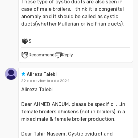
These type of cystic ducts are also seen in 
case of male broilers. I think it is congenital 
anomaly and it should be called as cystic 
ducts(whether Mullerian or Wolfrian ducts).
5
Recommend
Reply
Alireza Talebi
29 de noviembre de 2024
Alireza Talebi
Dear AHMED ANJUM, please be specific. ....in 
female broilers chickens (not in broilers) in a 
mixed male & female broiler production.
Dear Tahir Naseem, Cystic oviduct and 