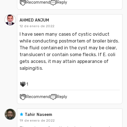
Recommend
Reply
AHMED ANJUM
12 de enero de 2022
I have seen many cases of cystic oviduct 
while conducting postmortem of broiler birds. 
The fluid contained in the cyst may be clear, 
translucent or contain some flecks. If E. coli 
gets access, it may attain appearance of 
salpingitis.
1
Recommend
Reply
Tahir Naseem
19 de enero de 2022