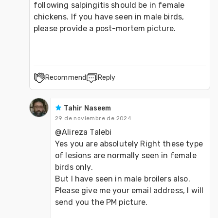
following salpingitis should be in female 
chickens. If you have seen in male birds, 
please provide a post-mortem picture.
Recommend
Reply
Tahir Naseem
29 de noviembre de 2024
@Alireza Talebi 
Yes you are absolutely Right these type 
of lesions are normally seen in female 
birds only.
But I have seen in male broilers also.
Please give me your email address, I will 
send you the PM picture.