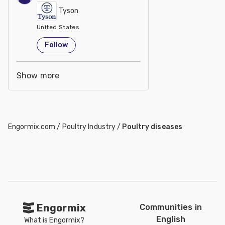
Tyson
United States
Follow
Show more
Engormix.com
/
Poultry Industry
/
Poultry diseases
Engormix
Communities in
English
What is Engormix?