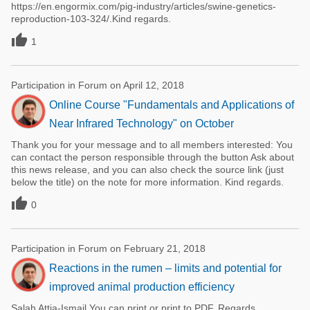
https://en.engormix.com/pig-industry/articles/swine-genetics-
reproduction-103-324/.Kind regards.

1
Participation in Forum on April 12, 2018
Online Course "Fundamentals and Applications of
Near Infrared Technology" on October
Thank you for your message and to all members interested: You
can contact the person responsible through the button Ask about
this news release, and you can also check the source link (just
below the title) on the note for more information. Kind regards.

0
Participation in Forum on February 21, 2018
Reactions in the rumen – limits and potential for
improved animal production efficiency
Salah Attia-Ismail You can print or print to PDF. Regards.