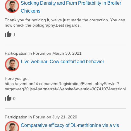
Stocking Density and Farm Profitability in Broiler
Chickens
Thank you for noticing it, we've just made the correction. You can
now check the bibliography.Best regards.

1
Participation in Forum on March 30, 2021
Live webinar: Cow comfort and behavior
Here you go:
https://event.on24.com/eventRegistration/EventLobbyServlet?
target=reg20.jsp&partnerref=Website&eventid=3074107&sessio

0
Participation in Forum on July 21, 2020
Comparative efficacy of DL-methionine vis a vis