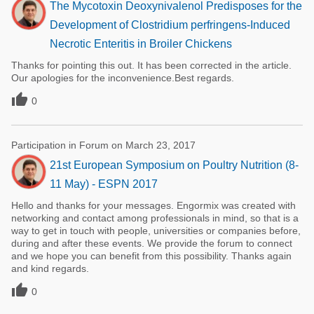
The Mycotoxin Deoxynivalenol Predisposes for the
Development of Clostridium perfringens-Induced
Necrotic Enteritis in Broiler Chickens
Thanks for pointing this out. It has been corrected in the article.
Our apologies for the inconvenience.Best regards.

0
Participation in Forum on March 23, 2017
21st European Symposium on Poultry Nutrition (8-
11 May) - ESPN 2017
Hello and thanks for your messages. Engormix was created with
networking and contact among professionals in mind, so that is a
way to get in touch with people, universities or companies before,
during and after these events. We provide the forum to connect
and we hope you can benefit from this possibility. Thanks again
and kind regards.

0