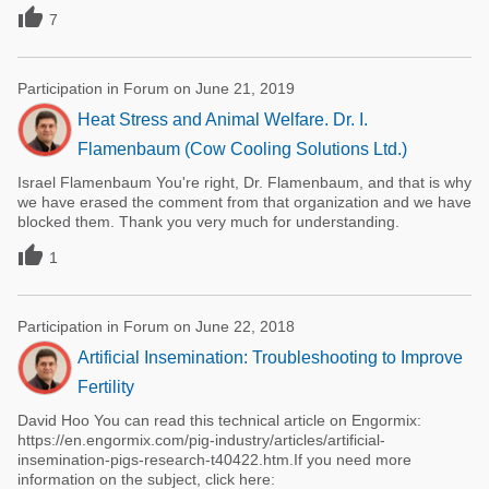

7
Participation in Forum on June 21, 2019
Heat Stress and Animal Welfare. Dr. I.
Flamenbaum (Cow Cooling Solutions Ltd.)
Israel Flamenbaum You're right, Dr. Flamenbaum, and that is why
we have erased the comment from that organization and we have
blocked them. Thank you very much for understanding.

1
Participation in Forum on June 22, 2018
Artificial Insemination: Troubleshooting to Improve
Fertility
David Hoo You can read this technical article on Engormix:
https://en.engormix.com/pig-industry/articles/artificial-
insemination-pigs-research-t40422.htm.If you need more
information on the subject, click here: