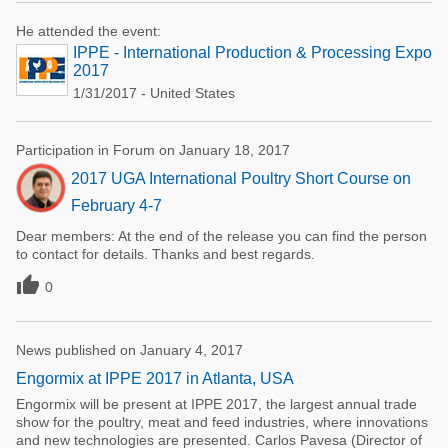
He attended the event:
IPPE - International Production & Processing Expo
2017
1/31/2017 - United States
Participation in Forum on January 18, 2017
2017 UGA International Poultry Short Course on
February 4-7
Dear members: At the end of the release you can find the person
to contact for details. Thanks and best regards.

0
News published on January 4, 2017
Engormix at IPPE 2017 in Atlanta, USA
Engormix will be present at IPPE 2017, the largest annual trade
show for the poultry, meat and feed industries, where innovations
and new technologies are presented. Carlos Pavesa (Director of