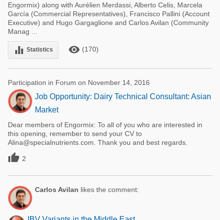
Engormix) along with Aurélien Merdassi, Alberto Celis, Marcela
García (Commercial Representatives), Francisco Pallini (Account
Executive) and Hugo Gargaglione and Carlos Avilan (Community
Manag ...
remove_red_eye
equalizer
(170)
Statistics
Participation in Forum on November 14, 2016
Job Opportunity: Dairy Technical Consultant: Asian
Market
Dear members of Engormix: To all of you who are interested in
this opening, remember to send your CV to
Alina@specialnutrients.com. Thank you and best regards.

2
Carlos Avilan
likes the comment:
IBV Variants in the Middle East