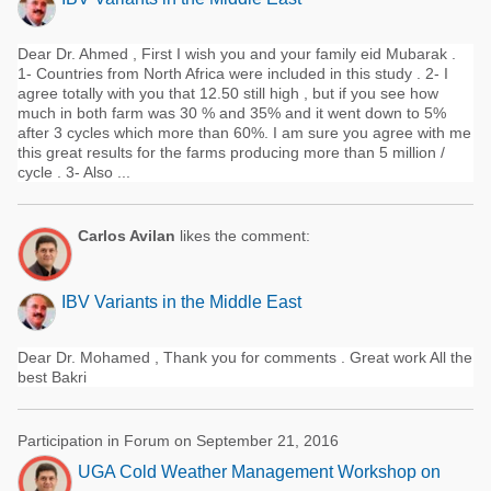
Dear Dr. Ahmed , First I wish you and your family eid Mubarak .
1- Countries from North Africa were included in this study . 2- I
agree totally with you that 12.50 still high , but if you see how
much in both farm was 30 % and 35% and it went down to 5%
after 3 cycles which more than 60%. I am sure you agree with me
this great results for the farms producing more than 5 million /
cycle . 3- Also ...
Carlos Avilan
likes the comment:
IBV Variants in the Middle East
Dear Dr. Mohamed , Thank you for comments . Great work All the
best Bakri
Participation in Forum on September 21, 2016
UGA Cold Weather Management Workshop on