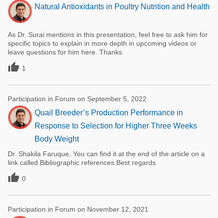
Natural Antioxidants in Poultry Nutrition and Health
As Dr. Surai mentions in this presentation, feel free to ask him for
specific topics to explain in more depth in upcoming videos or
leave questions for him here. Thanks.

1
Participation in Forum on September 5, 2022
Quail Breeder’s Production Performance in
Response to Selection for Higher Three Weeks
Body Weight
Dr. Shakila Faruque, You can find it at the end of the article on a
link called Bibliographic references.Best regards.

0
Participation in Forum on November 12, 2021