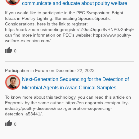
communicate and educate about poultry welfare
If you would like to participate in the PEC Symposium: Bright
Ideas in Poultry Lighting: Illuminating Species-Specific
Considerations, here is the link to register:
https://uark.zoom.us/meeting/register/tZ0ucOqqrz8vHNP0z2riFqEYd
can find more information on PEC's website: https://www.poultry-
welfare-extension.com/

0
Participation in Forum on December 22, 2023
Next-Generation Sequencing for the Detection of
Microbial Agents in Avian Clinical Samples
To know more about this technology, you can read this article on
Engormix by the same author: https://en.engormix.com/poultry-
industry/poultry-diseases/next-generation-sequencing-
detection_a53441/.

0