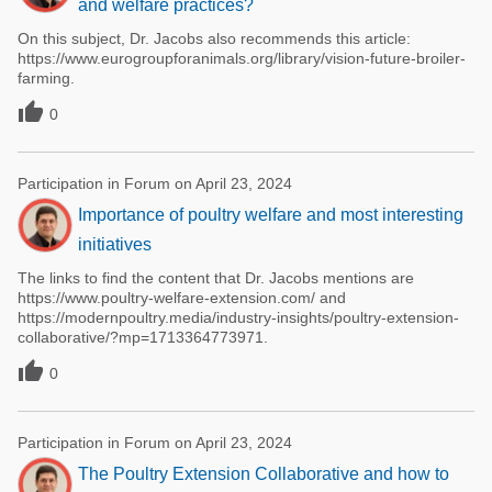
and welfare practices?
On this subject, Dr. Jacobs also recommends this article:
https://www.eurogroupforanimals.org/library/vision-future-broiler-
farming.

0
Participation in Forum on April 23, 2024
Importance of poultry welfare and most interesting
initiatives
The links to find the content that Dr. Jacobs mentions are
https://www.poultry-welfare-extension.com/ and
https://modernpoultry.media/industry-insights/poultry-extension-
collaborative/?mp=1713364773971.

0
Participation in Forum on April 23, 2024
The Poultry Extension Collaborative and how to