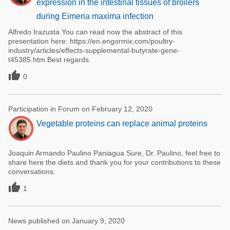
expression in the intestinal tissues of broilers
during Eimeria maxima infection
Alfredo Irazusta You can read now the abstract of this
presentation here: https://en.engormix.com/poultry-
industry/articles/effects-supplemental-butyrate-gene-
t45385.htm.Best regards.

0
Participation in Forum on February 12, 2020
Vegetable proteins can replace animal proteins
Joaquin Armando Paulino Paniagua Sure, Dr. Paulino, feel free to
share here the diets and thank you for your contributions to these
conversations.

1
News published on January 9, 2020