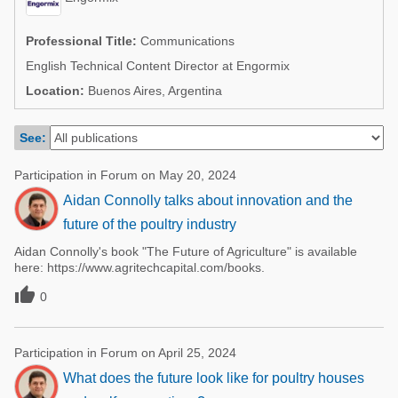
Poultry Industry
Poultry Industry
Beef Cattle
Professional Title:
Communications
Pig Industry
English Technical Content Director at Engormix
Dairy Cattle
Beef Cattle
Location:
Buenos Aires, Argentina
Mycotoxins
Dairy Cattle
Pig Industry
See:
Pets
Participation in Forum on May 20, 2024
Aidan Connolly talks about innovation and the
future of the poultry industry
Aidan Connolly's book "The Future of Agriculture" is available
here: https://www.agritechcapital.com/books.

0
Participation in Forum on April 25, 2024
What does the future look like for poultry houses