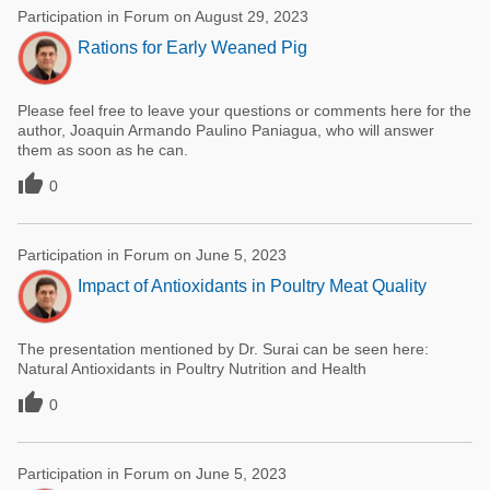
Participation in Forum on August 29, 2023
Rations for Early Weaned Pig
Please feel free to leave your questions or comments here for the
author, Joaquin Armando Paulino Paniagua, who will answer
them as soon as he can.

0
Participation in Forum on June 5, 2023
Impact of Antioxidants in Poultry Meat Quality
The presentation mentioned by Dr. Surai can be seen here:
Natural Antioxidants in Poultry Nutrition and Health

0
Participation in Forum on June 5, 2023