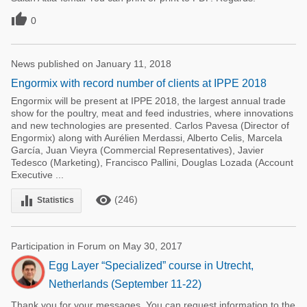

0
News published on January 11, 2018
Engormix with record number of clients at IPPE 2018
Engormix will be present at IPPE 2018, the largest annual trade
show for the poultry, meat and feed industries, where innovations
and new technologies are presented. Carlos Pavesa (Director of
Engormix) along with Aurélien Merdassi, Alberto Celis, Marcela
García, Juan Vieyra (Commercial Representatives), Javier
Tedesco (Marketing), Francisco Pallini, Douglas Lozada (Account
Executive ...
remove_red_eye
equalizer
(246)
Statistics
Participation in Forum on May 30, 2017
Egg Layer “Specialized” course in Utrecht,
Netherlands (September 11-22)
Thank you for your messages. You can request information to the