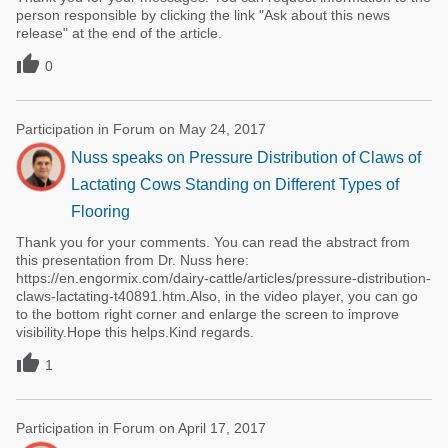
person responsible by clicking the link "Ask about this news
release" at the end of the article.

0
Participation in Forum on May 24, 2017
Nuss speaks on Pressure Distribution of Claws of
Lactating Cows Standing on Different Types of
Flooring
Thank you for your comments. You can read the abstract from
this presentation from Dr. Nuss here:
https://en.engormix.com/dairy-cattle/articles/pressure-distribution-
claws-lactating-t40891.htm.Also, in the video player, you can go
to the bottom right corner and enlarge the screen to improve
visibility.Hope this helps.Kind regards.

1
Participation in Forum on April 17, 2017