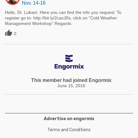
Nov. 14-16
Hello, Dr. Lubani. Here you can find the info you request: To
register go to: http://bit.ly/2cacJ0s, click on "Cold Weather
Management Workshop".Regards.

0
This member had joined Engormix
June 15, 2016
Advertise on engormix
Terms and Conditions