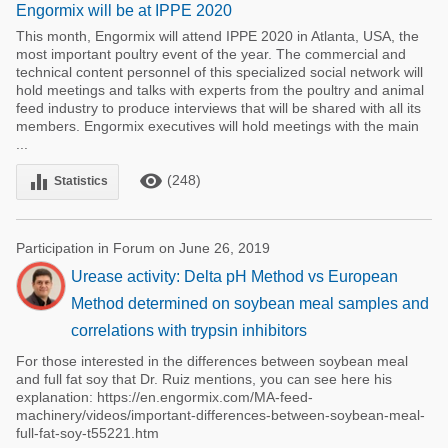
Engormix will be at IPPE 2020
This month, Engormix will attend IPPE 2020 in Atlanta, USA, the
most important poultry event of the year. The commercial and
technical content personnel of this specialized social network will
hold meetings and talks with experts from the poultry and animal
feed industry to produce interviews that will be shared with all its
members. Engormix executives will hold meetings with the main
...
remove_red_eye
equalizer
(248)
Statistics
Participation in Forum on June 26, 2019
Urease activity: Delta pH Method vs European
Method determined on soybean meal samples and
correlations with trypsin inhibitors
For those interested in the differences between soybean meal
and full fat soy that Dr. Ruiz mentions, you can see here his
explanation: https://en.engormix.com/MA-feed-
machinery/videos/important-differences-between-soybean-meal-
full-fat-soy-t55221.htm