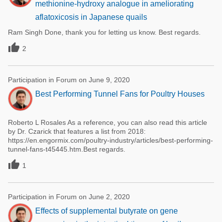
methionine-hydroxy analogue in ameliorating
aflatoxicosis in Japanese quails
Ram Singh Done, thank you for letting us know. Best regards.

2
Participation in Forum on June 9, 2020
Best Performing Tunnel Fans for Poultry Houses
Roberto L Rosales As a reference, you can also read this article
by Dr. Czarick that features a list from 2018:
https://en.engormix.com/poultry-industry/articles/best-performing-
tunnel-fans-t45445.htm.Best regards.

1
Participation in Forum on June 2, 2020
Effects of supplemental butyrate on gene