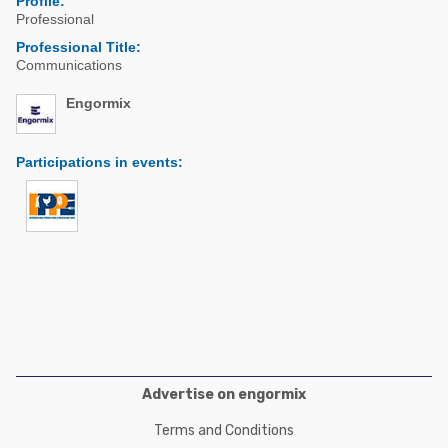
Profile:
Poultry Industry
Professional
Poultry Industry
Beef Cattle
Professional Title:
Pig Industry
Communications
Dairy Cattle
Beef Cattle
Engormix
Mycotoxins
Dairy Cattle
Pig Industry
Participations in events
:
Pets
Advertise on engormix
Terms and Conditions