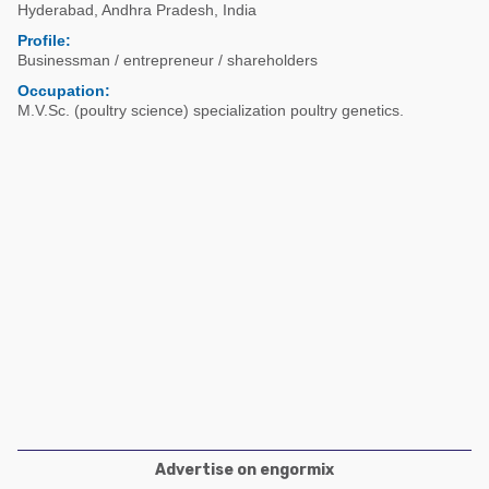
Poultry Industry
Hyderabad
,
Andhra Pradesh
,
India
Poultry Industry
Profile:
Beef Cattle
Businessman / entrepreneur / shareholders
Pig Industry
Dairy Cattle
Occupation:
Beef Cattle
M.V.Sc. (poultry science) specialization poultry genetics.
Mycotoxins
Dairy Cattle
Pig Industry
Pets
Advertise on engormix