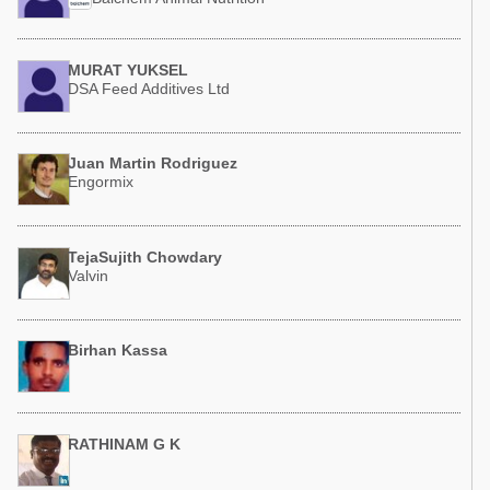
MURAT YUKSEL
DSA Feed Additives Ltd
Juan Martin Rodriguez
Engormix
TejaSujith Chowdary
Valvin
Birhan Kassa
RATHINAM G K