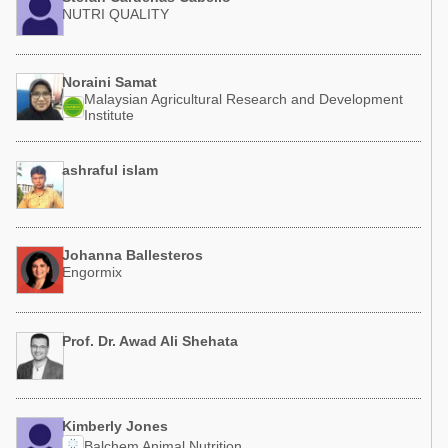
NUTRI QUALITY
Noraini Samat
Malaysian Agricultural Research and Development
Institute
ashraful islam
Johanna Ballesteros
Engormix
Prof. Dr. Awad Ali Shehata
Kimberly Jones
Balchem Animal Nutrition