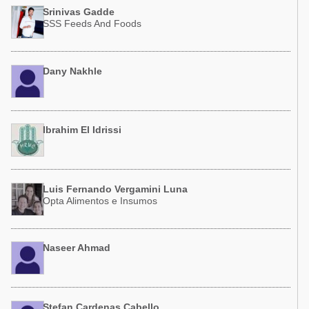
Poultry Industry
Srinivas Gadde
Poultry Industry
SSS Feeds And Foods
Beef Cattle
Pig Industry
Dairy Cattle
Beef Cattle
Dany Nakhle
Mycotoxins
Dairy Cattle
Pig Industry
Pets
Ibrahim El Idrissi
Luis Fernando Vergamini Luna
Opta Alimentos e Insumos
Naseer Ahmad
Stefan Cardenas Cabello