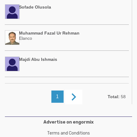
Sofade Olusola
Muhammad Fazal Ur Rehman
Elanco
Majdi Abu Ishmais
keyboard_arrow_right
1
Total:
58
Advertise on engormix
Terms and Conditions