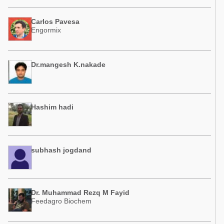
Carlos Pavesa
Engormix
Dr.mangesh K.nakade
Hashim hadi
subhash jogdand
Dr. Muhammad Rezq M Fayid
Feedagro Biochem