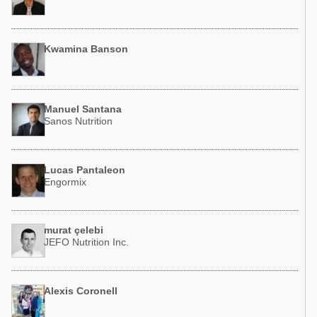
Kwamina Banson
Manuel Santana
Sanos Nutrition
Lucas Pantaleon
Engormix
murat çelebi
JEFO Nutrition Inc.
Alexis Coronell