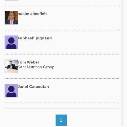
nasim almefleh
subhash jogdand
Tom Weber
Kent Nutrition Group
Janel Catacutan
1