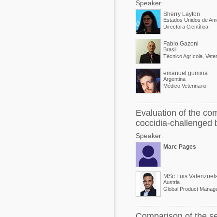
Speaker:
Sherry Layton
Estados Unidos de Am
Directora Científica
Fabio Gazoni
Brasil
emanuel gumina
Argentina
Médico Veterinario
Evaluation of the com
coccidia-challenged b
Speaker:
Marc Pages
MSc Luis Valenzuel
Austria
Global Product Manage
Comparison of the se