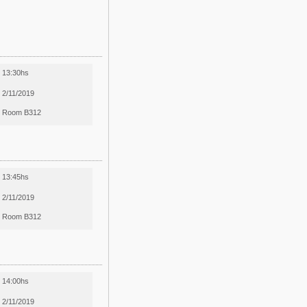
13:30hs
2/11/2019
Room B312
13:45hs
2/11/2019
Room B312
14:00hs
2/11/2019