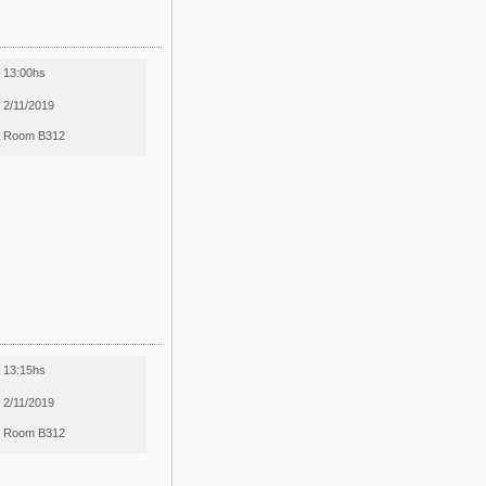
13:00hs
2/11/2019
Room B312
13:15hs
2/11/2019
Room B312