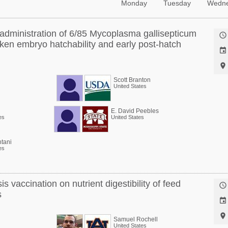
Monday
Tuesday
Wedn
o administration of 6/85 Mycoplasma gallisepticum

cken embryo hatchability and early post-hatch


Scott Branton
United States
E. David Peebles
es
United States
tani
es
is vaccination on nutrient digestibility of feed

s


Samuel Rochell
United States