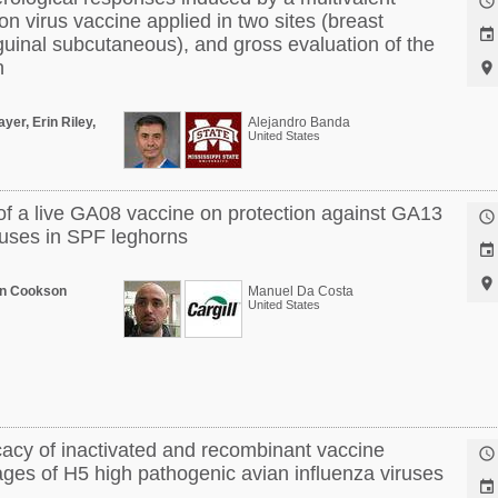

on virus vaccine applied in two sites (breast

guinal subcutaneous), and gross evaluation of the
n

ayer, Erin Riley,
Alejandro Banda
United States
f a live GA08 vaccine on protection against GA13

uses in SPF leghorns


en Cookson
Manuel Da Costa
United States
icacy of inactivated and recombinant vaccine

eages of H5 high pathogenic avian influenza viruses
