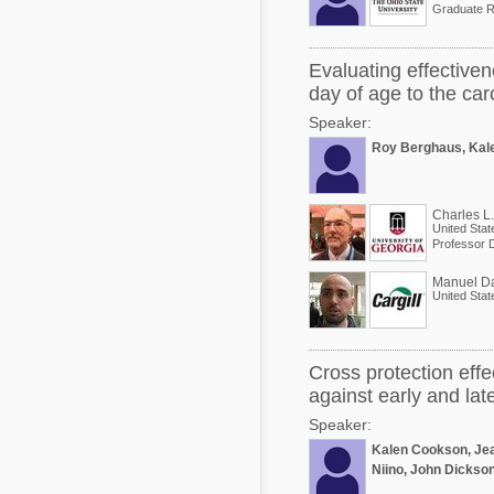
Graduate R
Evaluating effectiven
day of age to the car
Speaker:
Roy Berghaus, Kal
Charles L
United Stat
Manuel D
United Stat
Cross protection effe
against early and la
Speaker:
Kalen Cookson, Jea
Niino, John Dickso