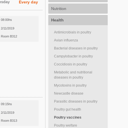
esday
Every day
Nutrition
Health
08:00hs
2/11/2019
Antimicrobials in poultry
Room B312
Avian influenza
Bacterial diseases in poultry
Campylobacter in poultry
Coccidiosis in poultry
Metabolic and nutritional
diseases in poultry
Mycotoxins in poultry
Newcastle disease
Parasitic diseases in poultry
09:15hs
Poultry gut health
2/11/2019
Poultry vaccines
Room B313
Poultry welfare