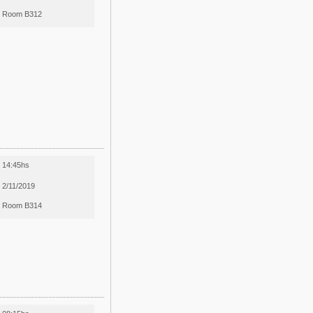
Room B312
14:45hs
2/11/2019
Room B314