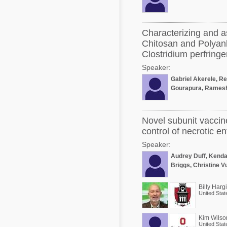
Characterizing and a
Chitosan and Polyanh
Clostridium perfring
Speaker:
Gabriel Akerele, R
Gourapura, Ramesh
Novel subunit vaccin
control of necrotic ent
Speaker:
Audrey Duff, Kenda
Briggs, Christine 
Billy Harg
United Stat
Kim Wilso
United Stat