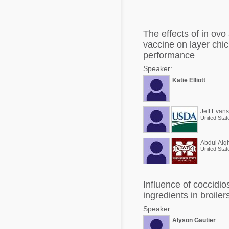
Mycotoxins
Poultry Industry
Poultry Industry
Beef Cattle
The effects of in ov
Pig Industry
vaccine on layer chi
Dairy Cattle
performance
Beef Cattle
Mycotoxins
Speaker:
Dairy Cattle
Katie Elliott
Pig Industry
Pets
Jeff Evans
United Stat
Abdul Alqh
United Stat
Influence of coccidios
ingredients in broiler
Speaker:
Alyson Gautier