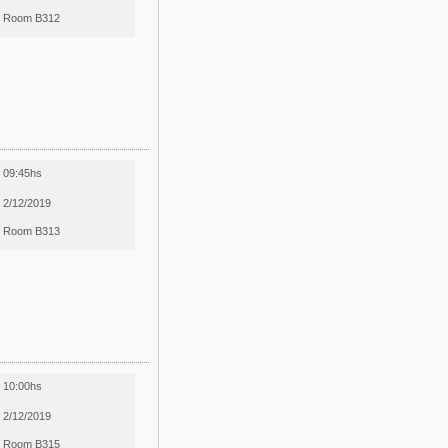
Room B312
09:45hs
2/12/2019
Room B313
10:00hs
2/12/2019
Room B315