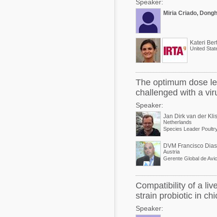
Speaker:
Miria Criado, Dong
Kateri Ber
United Stat
The optimum dose leve
challenged with a vir
Speaker:
Jan Dirk van der Kli
Netherlands
Species Leader Poultr
DVM Francisco Dias
Austria
Gerente Global de Avic
Compatibility of a li
strain probiotic in ch
Speaker: