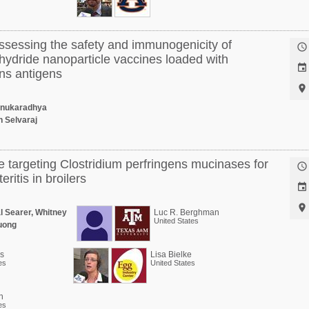
ssessing the safety and immunogenicity of

ydride nanoparticle vaccines loaded with

ens antigens

enukaradhya
 Selvaraj
e targeting Clostridium perfringens mucinases for

eritis in broilers


l Searer, Whitney
Luc R. Berghman
United States
Vuong
is
Lisa Bielke
es
United States
n
es