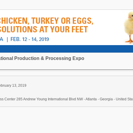
national Production & Processing Expo
ebruary 13, 2019
s Center 285 Andrew Young International Blvd NW - Atlanta - Georgia - United Sta