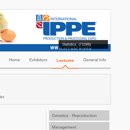
Statistics:
(71088)
Home
Exhibitors
General Info
Lectures
tes
Genetics - Reproduction
Management