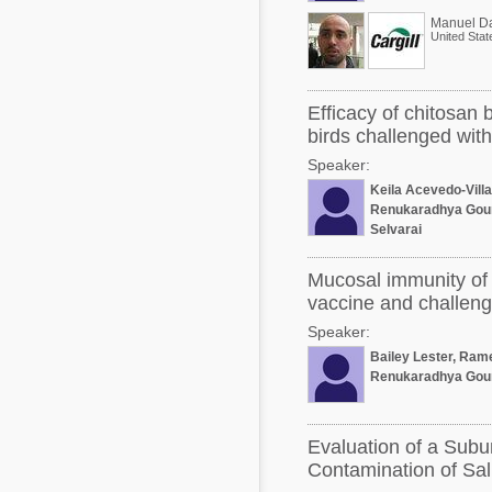
Manuel D
United Stat
Efficacy of chitosan 
birds challenged with
Speaker:
Keila Acevedo-Vill
Renukaradhya Gou
Selvaraj
Mucosal immunity of 
vaccine and challenge
Speaker:
Bailey Lester, Ram
Renukaradhya Gou
Evaluation of a Subu
Contamination of Sal