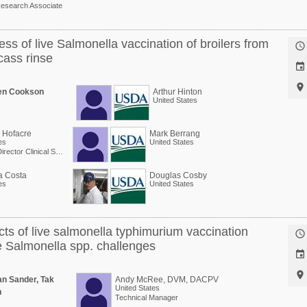
esearch Associate
ess of live Salmonella vaccination of broilers from

cass rinse


en Cookson
Arthur Hinton
United States
. Hofacre
Mark Berrang
es
United States
Professor Director Clinical Services
a Costa
Douglas Cosby
es
United States
cts of live salmonella typhimurium vaccination

te Salmonella spp. challenges


n Sander, Tak
Andy McRee, DVM, DACPV
United States
n
Technical Manager