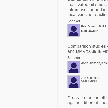
inactivated oil emulsi
intramuscular and in
local vaccine reactio
Speaker:
Eric Orozco, Phil St
Rob Lawhon
Comparison studies o
and DMV/1639 IB vir
Speaker:
John Dickson, Kal
Jon Schaeffer
United States
Cross-protection eff
against different lin