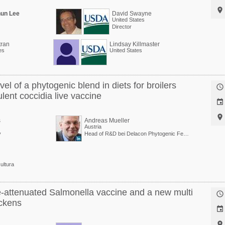

hun Lee
David Swayne
United States
Director
tran
Lindsay Killmaster
es
United States
l of a phytogenic blend in diets for broilers

ulent coccidia live vaccine


s
Andreas Mueller
Austria
y
Head of R&D bei Delacon Phytogenic Feed Additives
ultura
ve-attenuated Salmonella vaccine and a new multi

ickens

