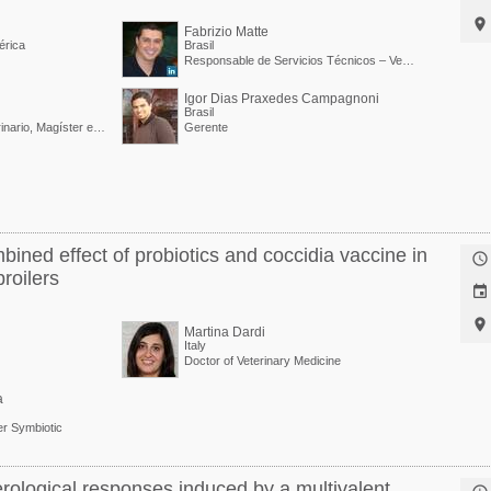

Fabrizio Matte
érica
Brasil
Responsable de Servicios Técnicos – Vetanco Brasil
Igor Dias Praxedes Campagnoni
Brasil
Técnico Agrícola, Veterinario, Magíster en Producción y Sanidad Animal / Gerente Regional Avícola de Vetanco
Gerente
bined effect of probiotics and coccidia vaccine in

roilers


Martina Dardi
Italy
Doctor of Veterinary Medicine
a
r Symbiotic
rological responses induced by a multivalent