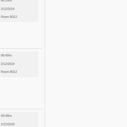
08:15hs
2/12/2019
Room B312
08:45hs
2/12/2019
Room B312
09:45hs
2/12/2019