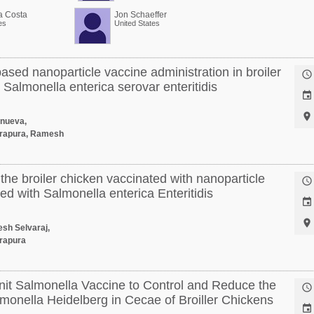
a Costa
Jon Schaeffer
es
United States
based nanoparticle vaccine administration in broiler

 Salmonella enterica serovar enteritidis


anueva,
rapura, Ramesh
the broiler chicken vaccinated with nanoparticle

d with Salmonella enterica Enteritidis


esh Selvaraj,
rapura
nit Salmonella Vaccine to Control and Reduce the

monella Heidelberg in Cecae of Broiller Chickens
