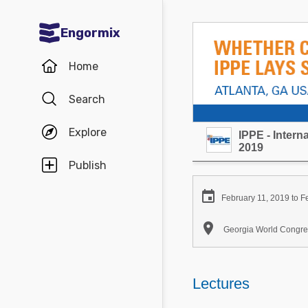
Engormix
Communities in English
Home
Aquaculture
Search
Mycotoxins
Explore
IPPE - Inter
Poultry Industry
2019
Pig Industry
Publish
Dairy Cattle

February 11, 2019 to F
Animal Feed

Georgia World Congres
Communities in Spanish
Agriculture
Lectures
Communities in Portuguese
Animal Feed