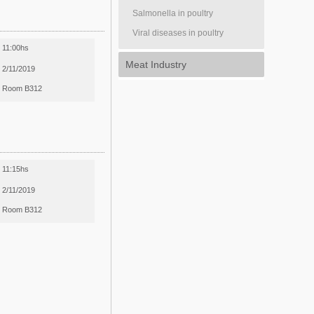
Salmonella in poultry
Viral diseases in poultry
11:00hs
Meat Industry
2/11/2019
Room B312
11:15hs
2/11/2019
Room B312