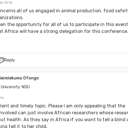
de 2016
oncerns all of us engaged in animal production, food safet
nizations.

en the opportunity for all of us to participate in this event.
t Africa will have a strong delegation for this conference
Reply
 Seimiekumo Ofongo
 University: NDU
016
llent and timely topic. Please I am only appealing that the 
involved can just involve African researchers whose resear
ut health. As they say in Africa if you want to tell a blind 
 tell it to her child.
