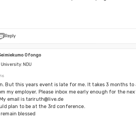
Reply
 Seimiekumo Ofongo
 University: NDU
016
 But this years event is late for me. It takes 3 months to 
rom my employer. Please inbox me early enough for the next
y email is tariruth@live.de

uld plan to be at the 3rd conference.

remain blessed 