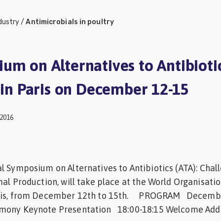
dustry
/
Antimicrobials in poultry
um on Alternatives to Antibioti
d in Paris on December 12-15
2016
l Symposium on Alternatives to Antibiotics (ATA): Chal
mal Production, will take place at the World Organisatio
aris, from December 12th to 15th. PROGRAM Decembe
ony Keynote Presentation 18:00-18:15 Welcome Add