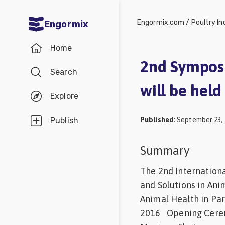
Engormix.com
/
Poultry In
Engormix
Communities
Home
in English
2nd Symposi
Search
Aquaculture
will be hel
Mycotoxins
Explore
Poultry
Published
:
September 23, 
Publish
Industry
Pig
Summary
Industry
The 2nd Internationa
Dairy
and Solutions in Ani
Animal Health in P
Cattle
2016 Opening Cerem
Animal