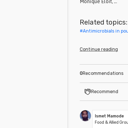
Monique Eloit, ...
Feed
Related topics:
Communities
in Spanish
#
Antimicrobials in pou
Communities
in
Continue reading
Portuguese
0
Recommendations
Recommend
Ismet Mamode
Food & Allied Gr