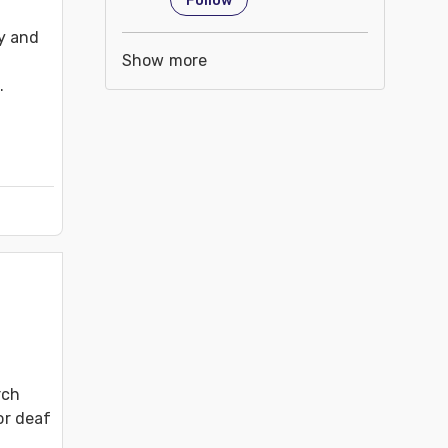
Follow
y and 
Show more


.
ch 
or deaf 