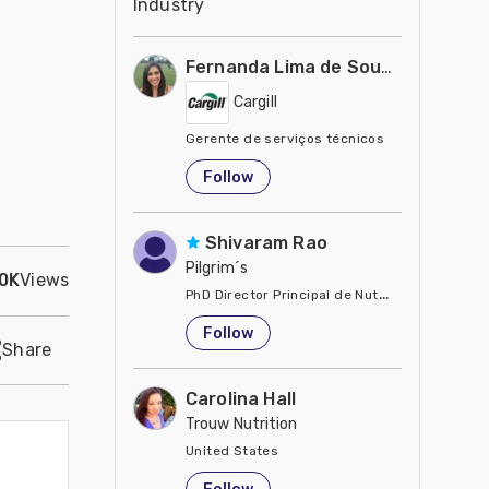
Industry
Fernanda Lima de Souza Castro
Cargill
Gerente de serviços técnicos
United States
Follow
Shivaram Rao
Pilgrim´s
.0K
Views
PhD Director Principal de Nutrición y Servici
United States
Follow
Share
Carolina Hall
Trouw Nutrition
United States