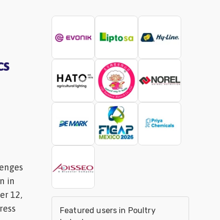
cs
lenges
n in
r 12,
ress
Featured users in Poultry