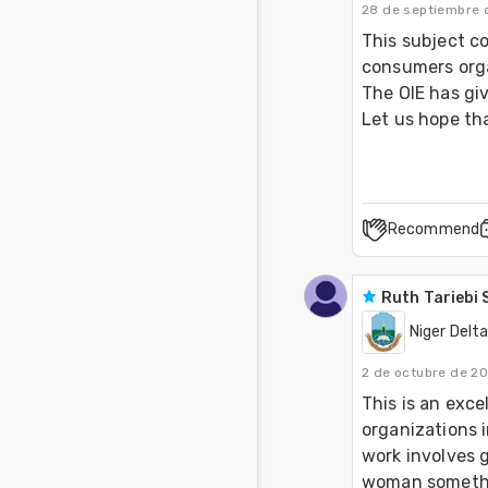
28 de septiembre 
This subject c
consumers orga
The OIE has giv
Let us hope tha
Recommend
Ruth Tariebi
Niger Delta
2 de octubre de 2
This is an exce
organizations 
work involves g
woman something