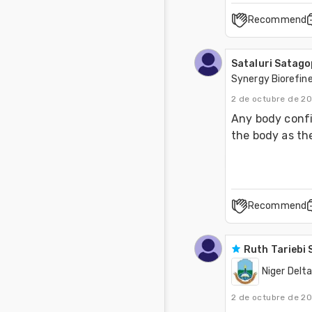
Recommend
Sataluri Satag
Synergy Biorefine
2 de octubre de 2
Any body confir
the body as the
Recommend
Ruth Tariebi
Niger Delta
2 de octubre de 2