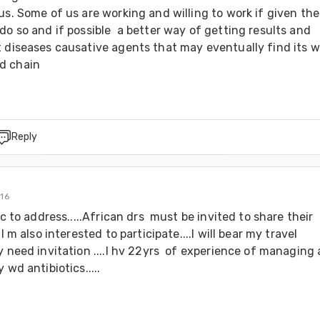
us. Some of us are working and willing to work if given the 
do so and if possible  a better way of getting results and 
 diseases causative agents that may eventually find its wa
d chain 
Reply
016
ic to address.....African drs  must be invited to share their 
.I m also interested to participate....I will bear my travel 
y need invitation ....I hv 22yrs  of experience of managing 
 wd antibiotics.....