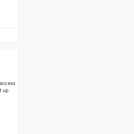
access 
 up 