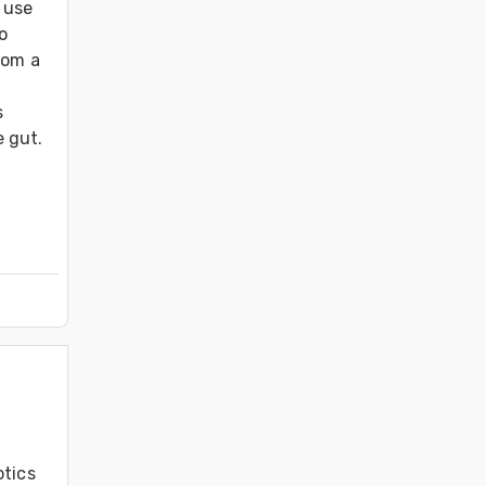
use 
 
om a 
 
 gut.

tics 