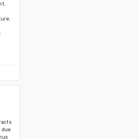
t. 
ure. 
 
acts 
 due 
hus 