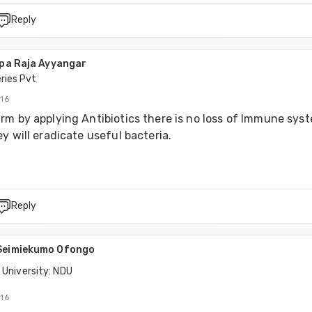
Reply
opa Raja Ayyangar
ries Pvt
016
m by applying Antibiotics there is no loss of Immune syste
y will eradicate useful bacteria. 
Reply
 Seimiekumo Ofongo
 University: NDU
016