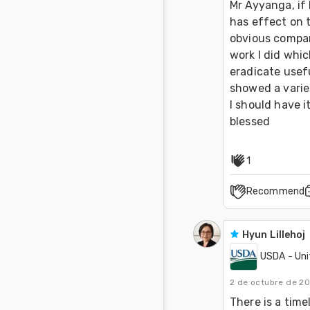
Mr Ayyanga, if 
has effect on t
obvious compare
work I did whic
eradicate usefu
showed a varie
I should have i
blessed 
1
Recommend
Hyun Lillehoj
USDA - Uni
2 de octubre de 2
There is a time