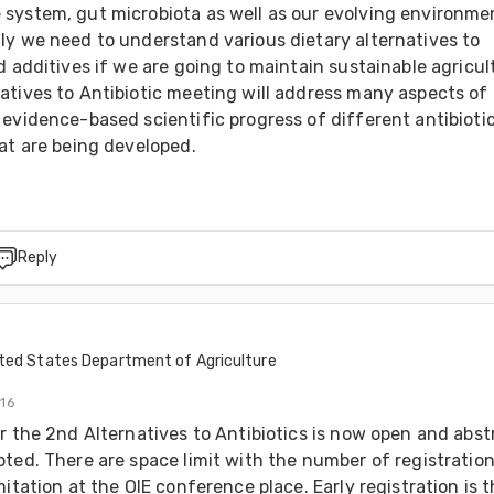
system, gut microbiota as well as our evolving environmen
ly we need to understand various dietary alternatives to 
d additives if we are going to maintain sustainable agricult
atives to Antibiotic meeting will address many aspects of 
evidence-based scientific progress of different antibiotic
at are being developed.
Reply
ted States Department of Agriculture
016
r the 2nd Alternatives to Antibiotics is now open and abstr
ted. There are space limit with the number of registration
mitation at the OIE conference place. Early registration is t