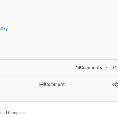
ltry
13
Comments
·
71
Comment
oup of Companies