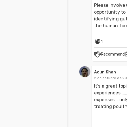
Please involve 
opportunity to 
identifying gut
the human foo
1
Recommend
Aoun Khan
2 de octubre de 2
It's a great top
experiences.....
expenses....onl
treating poultry