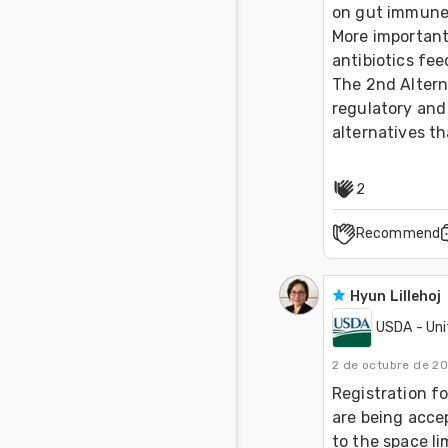
on gut immune 
More important
antibiotics fee
The 2nd Altern
regulatory and 
alternatives th
2
Recommend
Hyun Lillehoj
USDA - Uni
2 de octubre de 2
Registration fo
are being accep
to the space li