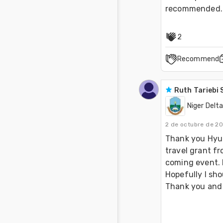
recommended.
2
Recommend
Ruth Tariebi
Niger Delta
2 de octubre de 2
Thank you Hyun.
travel grant f
coming event. M
Hopefully I sho
Thank you and 