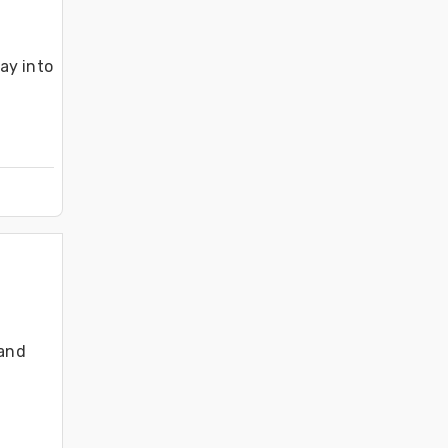
y into 
and 