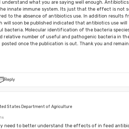
I understand what you are saying well enough. Antibiotics 
he innate immune system. Its just that the effect is not so
d to the absence of antibiotics use. In addition results fr
h will soon be published indicated that antibiotics use will 
l bacteria. Molecular identification of the bacteria species
d relative number of useful and pathogenic bacteria in the
t posted once the publication is out. Thank you and remain 
Reply
ted States Department of Agriculture
016
ly need to better understand the effects of in feed antibio