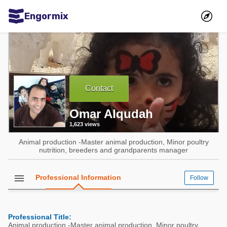
Engormix
Communities in English
Aquaculture
Mycotoxins
Contact
Poultry Industry
Omar Alqudah
Pig Industry
1,623 views
Dairy Cattle
Animal production -Master animal production, Minor poultry
Animal Feed
nutrition, breeders and grandparents manager
Communities in Spanish
menu
Professional Information
Follow
Agriculture
Communities in Portuguese
Animal Feed
Professional Title:
Mycotoxins
Animal production -Master animal production, Minor poultry