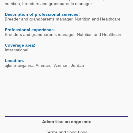
Poultry Industry
nutrition, breeders and grandparents manager
Poultry Industry
Beef Cattle
Description of professional services:
Pig Industry
Breeder and grandparents manager, Nutrition and Healthcare
Dairy Cattle
Beef Cattle
Professional experience:
Mycotoxins
Breeders and grandparents manager, Nutrition and Healthcare
Dairy Cattle
Pig Industry
Coverage area:
International
Pets
Location:
ajlune-ainjanna, Amman, `Amman, Jordan
Advertise on engormix
Terms and Conditions