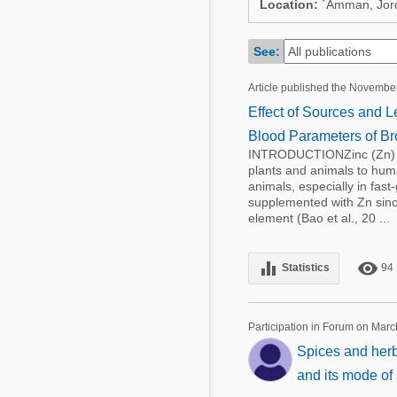
Location:
`Amman, Jor
Mycotoxins
Poultry Industry
Poultry Industry
See:
Beef Cattle
Pig Industry
Dairy Cattle
Article published the Novembe
Beef Cattle
Effect of Sources and L
Mycotoxins
Dairy Cattle
Blood Parameters of Bro
Pig Industry
INTRODUCTIONZinc (Zn) is a
plants and animals to human
Pets
animals, especially in fast
supplemented with Zn since
element (Bao et al., 20 ...
equalizer
remove_red_eye
Statistics
94
Participation in Forum on Marc
Spices and herb
and its mode of 