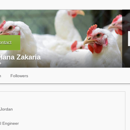
ntact
Hana Zakaria
s
n
Followers
 Jordan
al Engineer