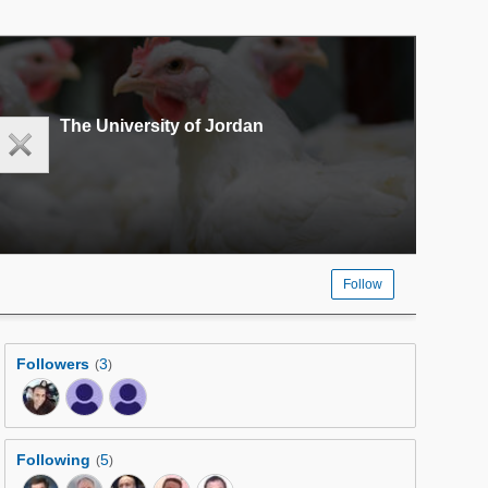
The University of Jordan
Follow
Followers
3
(
)
Following
5
(
)