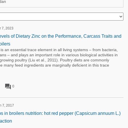
dan
r 7, 2023
evels of Dietary Zinc on the Performance, Carcass Traits and
ilers
n essential trace element in all living systems – from bacteria,
s – and plays an important role in various biological activities in
-growing poultry (Liu et al., 2011). Poultry diets are commonly
 many feed ingredients are marginally deficient in this trace
forum
0
h 7, 2017
s in broilers nutrition: hot red pepper (Capsicum annuum L.)
action