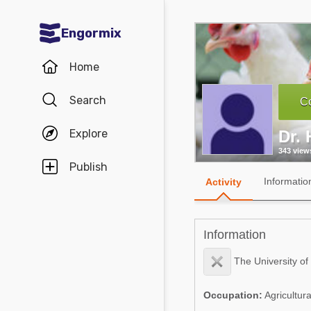
Engormix
Communities in English
Home
Aquaculture
Search
Co
Mycotoxins
Explore
Dr. 
Poultry Industry
343 view
Pig Industry
Publish
Informatio
Activity
Dairy Cattle
Animal Feed
Information
Communities in Spanish
The University of
Agriculture
Communities in Portuguese
Occupation:
Agricultur
Animal Feed