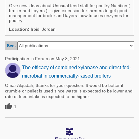
Poultry Industry
Give new ideas about Unusual feed staff for poultry Nutrition (
Poultry Industry
broiler and Layers ). . give extension for farmers to get good
Beef Cattle
management for broiler and layers. how to uses enzymes for
Pig Industry
poultry .
Dairy Cattle
Location:
Irbid, Jordan
Beef Cattle
Mycotoxins
Dairy Cattle
See:
Pig Industry
Pets
Participation in Forum on May 8, 2021
The efficacy of combined xylanase and direct-fed-
microbial in commercially-raised broilers
Omar Alqudah, thanks for your question. It would be better if
crumble or pellet is used since waste is expected to be lower and
rate of feed intake is expected to be higher.

1