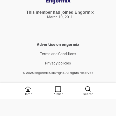
This member had joined Engormix
March 10, 2011
Advertise on engormix
Terms and Conditions
Privacy policies
© 2026 Engormix Copyright. All rights reserved
Home
Publish
Search