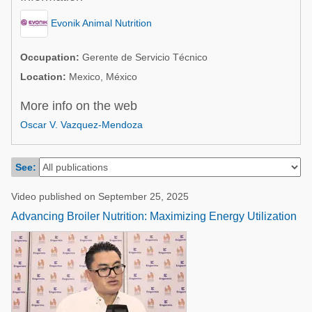
Poultry Industry
Poultry Industry
Evonik Animal Nutrition
Beef Cattle
Pig Industry
Dairy Cattle
Occupation:
Gerente de Servicio Técnico
Beef Cattle
Location:
Mexico, México
Mycotoxins
Dairy Cattle
More info on the web
Pig Industry
Oscar V. Vazquez-Mendoza
Pets
See:
Video published on September 25, 2025
Advancing Broiler Nutrition: Maximizing Energy Utilization