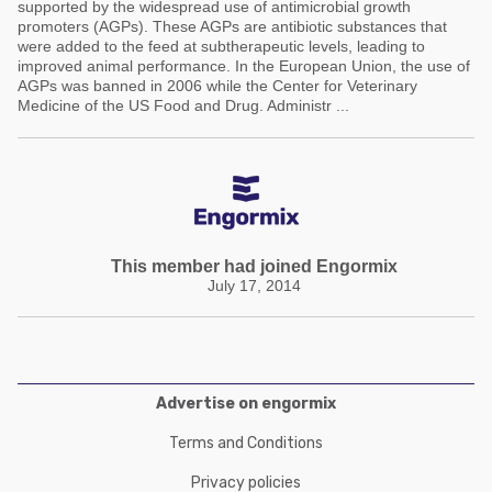
supported by the widespread use of antimicrobial growth
promoters (AGPs). These AGPs are antibiotic substances that
were added to the feed at subtherapeutic levels, leading to
improved animal performance. In the European Union, the use of
AGPs was banned in 2006 while the Center for Veterinary
Medicine of the US Food and Drug. Administr ...
This member had joined Engormix
July 17, 2014
Advertise on engormix
Terms and Conditions
Privacy policies