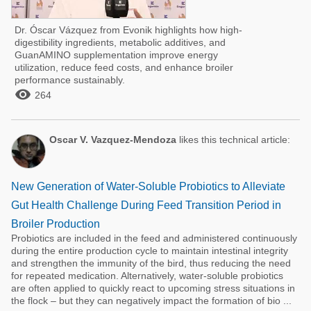
Dr. Óscar Vázquez from Evonik highlights how high-
digestibility ingredients, metabolic additives, and
GuanAMINO supplementation improve energy
utilization, reduce feed costs, and enhance broiler
performance sustainably.

264
Oscar V. Vazquez-Mendoza
likes this technical article:
New Generation of Water-Soluble Probiotics to Alleviate
Gut Health Challenge During Feed Transition Period in
Broiler Production
Probiotics are included in the feed and administered continuously
during the entire production cycle to maintain intestinal integrity
and strengthen the immunity of the bird, thus reducing the need
for repeated medication. Alternatively, water-soluble probiotics
are often applied to quickly react to upcoming stress situations in
the flock – but they can negatively impact the formation of bio ...