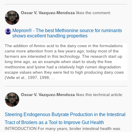
Oscar V. Vazquez-Mendoza
likes the comment:
Mepron® - The best Methionine source for ruminants
shows excellent handling properties
The addition of Amino acid to the dairy cows in the formulations
came more attention from a few years ago; today most of the
farmers are interested in this technology. The research start up
long time ago, as an example when start to study the free
methionine and lysine had a relatively high rumen degradation
escape values when they were fed to high producing dairy cows
(Velle et al., 1997, 1998; ...
Oscar V. Vazquez-Mendoza
likes this technical article:
Steering Endogenous Butyrate Production in the Intestinal
Tract of Broilers as a Tool to Improve Gut Health
INTRODUCTION For many years, broiler intestinal health was