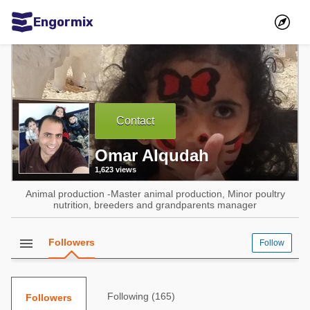
Engormix
Communities in English
Aquaculture
Mycotoxins
Contact
Poultry Industry
Omar Alqudah
Pig Industry
1,623 views
Dairy Cattle
Animal production -Master animal production, Minor poultry
Animal Feed
nutrition, breeders and grandparents manager
Communities in Spanish
menu
Followers
Follow
Agriculture
Communities in Portuguese
Animal Feed
Following (165)
Followers
Mycotoxins