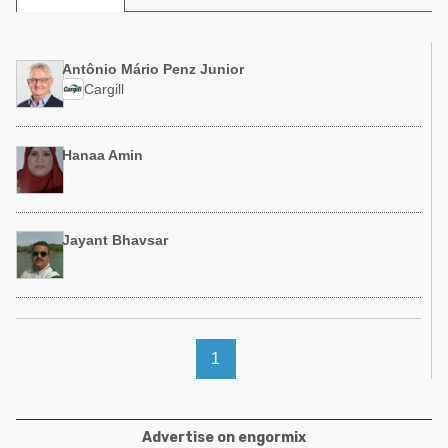
Poultry Industry
Poultry Industry
Beef Cattle
Pig Industry
Antônio Mário Penz Junior
Dairy Cattle
Cargill
Beef Cattle
Mycotoxins
Dairy Cattle
Pig Industry
Hanaa Amin
Pets
Jayant Bhavsar
1
Advertise on engormix