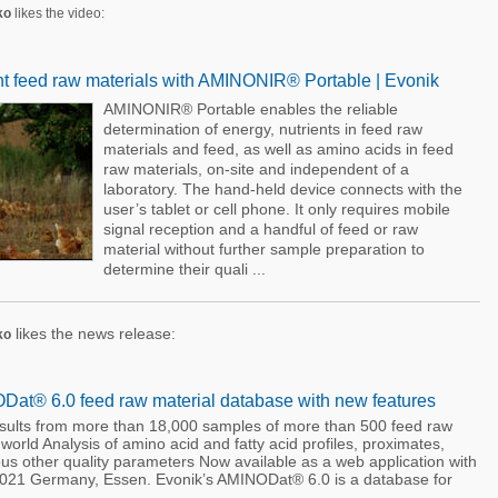
ko
likes the video:
nt feed raw materials with AMINONIR® Portable | Evonik
AMINONIR® Portable enables the reliable
determination of energy, nutrients in feed raw
materials and feed, as well as amino acids in feed
raw materials, on-site and independent of a
laboratory. The hand-held device connects with the
user’s tablet or cell phone. It only requires mobile
signal reception and a handful of feed or raw
material without further sample preparation to
determine their quali ...
likes the news release:
ko
at® 6.0 feed raw material database with new features
esults from more than 18,000 samples of more than 500 feed raw
 world Analysis of amino acid and fatty acid profiles, proximates,
us other quality parameters Now available as a web application with
 2021 Germany, Essen. Evonik’s AMINODat® 6.0 is a database for