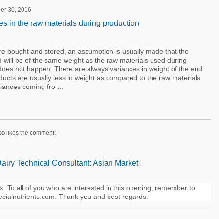
er 30, 2016
s in the raw materials during production
e bought and stored, an assumption is usually made that the
 will be of the same weight as the raw materials used during
is does not happen. There are always variances in weight of the end
ducts are usually less in weight as compared to the raw materials
ances coming fro ...
ko
likes the comment:
Dairy Technical Consultant: Asian Market
 To all of you who are interested in this opening, remember to
cialnutrients.com. Thank you and best regards.