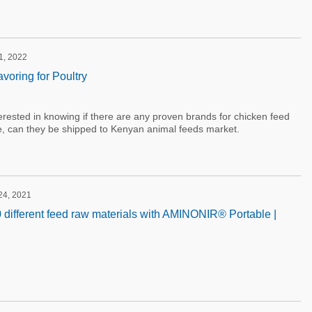
 1, 2022
voring for Poultry
nterested in knowing if there are any proven brands for chicken feed
ere, can they be shipped to Kenyan animal feeds market.
24, 2021
 different feed raw materials with AMINONIR® Portable |