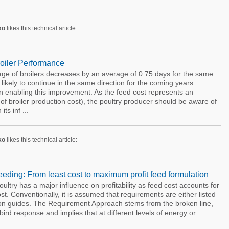
ko
likes this technical article:
roiler Performance
age of broilers decreases by an average of 0.75 days for the same
likely to continue in the same direction for the coming years.
e in enabling this improvement. As the feed cost represents an
f broiler production cost), the poultry producer should be aware of
ts inf ...
ko
likes this technical article:
eding: From least cost to maximum profit feed formulation
ltry has a major influence on profitability as feed cost accounts for
t. Conventionally, it is assumed that requirements are either listed
tion guides. The Requirement Approach stems from the broken line,
 bird response and implies that at different levels of energy or