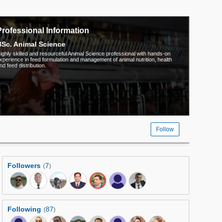
Professional Information
Sc. Animal Science
ighly skilled and resourceful Animal Science professional with hands-on
xperience in feed formulation and management of animal nutrition, health
nd feed distribution.
Follow
Followers
7
(
)
Following
87
(
)