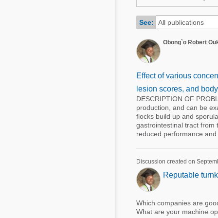
Mycotoxins
Poultry Industry
Poultry Industry
See:
Beef Cattle
Pig Industry
Obong`o Robert Ou
Dairy Cattle
Beef Cattle
Mycotoxins
Dairy Cattle
Effect of various concen
Pig Industry
lesion scores, and body 
DESCRIPTION OF PROBLEMA
Pets
production, and can be exa
flocks build up and sporula
gastrointestinal tract fro
reduced performance and wi
Discussion created on Septem
Reputable turnk
Which companies are good 
What are your machine opt