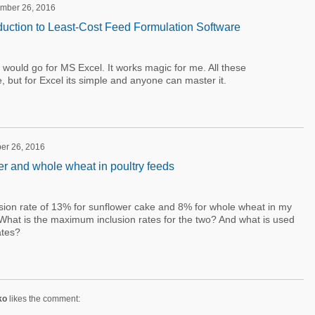
ember 26, 2016
duction to Least-Cost Feed Formulation Software
 I would go for MS Excel. It works magic for me. All these
but for Excel its simple and anyone can master it.
er 26, 2016
er and whole wheat in poultry feeds
sion rate of 13% for sunflower cake and 8% for whole wheat in my
 What is the maximum inclusion rates for the two? And what is used
ates?
ko
likes the comment: