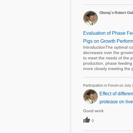
Obong`o Robert Ou
Evaluation of Phase Fee
Pigs on Growth Perform
IntroductionThe optimal co
decreases over the growin
to meet the needs of the 
production, phase feeding
more closely meeting the pi
Participation in Forum on July 
Effect of differ
protease on live
Good work

0