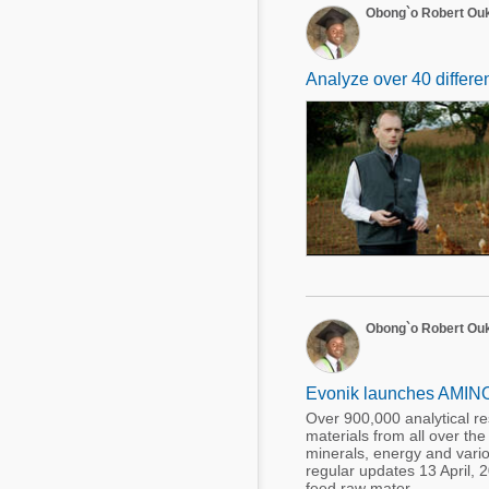
Obong`o Robert Ou
Analyze over 40 differe
Obong`o Robert Ou
Evonik launches AMINOD
Over 900,000 analytical r
materials from all over the
minerals, energy and vario
regular updates 13 April,
feed raw mater ...