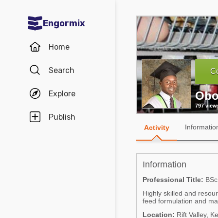
Engormix
Communities in English
Home
Aquaculture
Search
Co
Mycotoxins
Explore
Obo
Poultry Industry
797 view
Pig Industry
Publish
Informatio
Activity
Dairy Cattle
Animal Feed
Information
Communities in Spanish
Professional Title:
BSc.
Highly skilled and resou
Agriculture
Communities in Portuguese
feed formulation and man
Animal Feed
Location:
Rift Valley, K