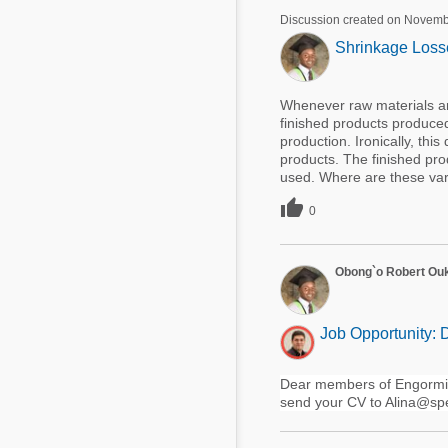
Discussion created on Novemb
Shrinkage Losse
Whenever raw materials ar
finished products produced
production. Ironically, th
products. The finished pro
used. Where are these vari

0
Obong`o Robert Ou
Job Opportunity: 
Dear members of Engormix:
send your CV to Alina@spe