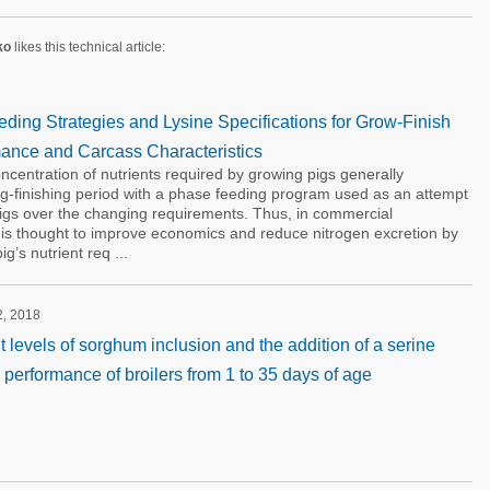
ko
likes this technical article:
ding Strategies and Lysine Specifications for Grow-Finish
ance and Carcass Characteristics
ncentration of nutrients required by growing pigs generally
g-finishing period with a phase feeding program used as an attempt
pigs over the changing requirements. Thus, in commercial
 is thought to improve economics and reduce nitrogen excretion by
g’s nutrient req ...
2, 2018
ent levels of sorghum inclusion and the addition of a serine
 performance of broilers from 1 to 35 days of age