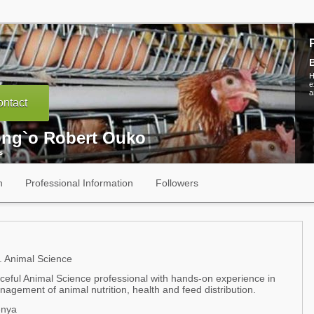
B
H
e
a
ntact
ng`o Robert Ouko
s
n
Professional Information
Followers
 Animal Science
rceful Animal Science professional with hands-on experience in
agement of animal nutrition, health and feed distribution.
enya