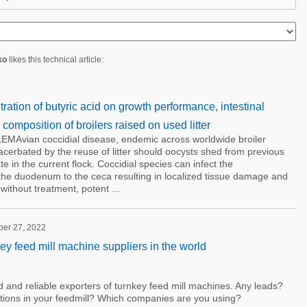
ko
likes this technical article:
tration of butyric acid on growth performance, intestinal
composition of broilers raised on used litter
vian coccidial disease, endemic across worldwide broiler
cerbated by the reuse of litter should oocysts shed from previous
te in the current flock. Coccidial species can infect the
m the duodenum to the ceca resulting in localized tissue damage and
thout treatment, potent ...
ber 27, 2022
ey feed mill machine suppliers in the world
and reliable exporters of turnkey feed mill machines. Any leads?
ions in your feedmill? Which companies are you using?