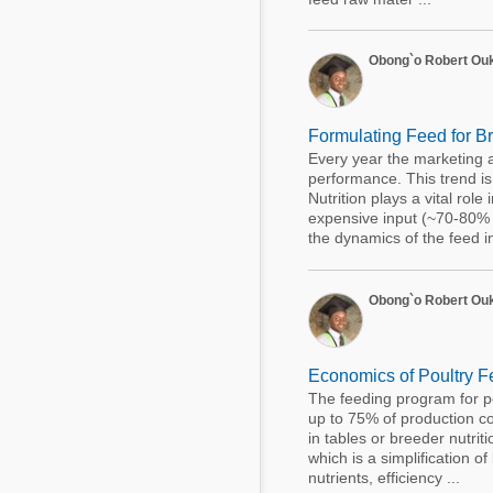
Obong`o Robert Ou
Formulating Feed for B
Every year the marketing 
performance. This trend is 
Nutrition plays a vital rol
expensive input (~70-80% o
the dynamics of the feed in i
Obong`o Robert Ou
Economics of Poultry Fe
The feeding program for pou
up to 75% of production cos
in tables or breeder nutri
which is a simplification of
nutrients, efficiency ...