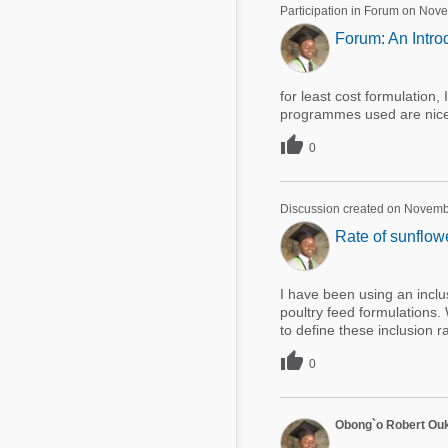
Participation in Forum on Nov
Forum: An Intro
for least cost formulation,
programmes used are nice, 

0
Discussion created on Novemb
Rate of sunflow
I have been using an inclu
poultry feed formulations.
to define these inclusion r

0
Obong`o Robert Ou