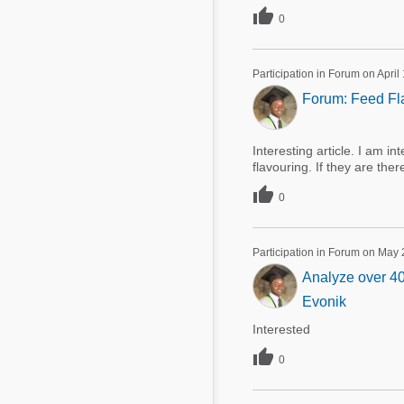

0
Participation in Forum on April
Forum: Feed Fla
Interesting article. I am i
flavouring. If they are th

0
Participation in Forum on May 
Analyze over 40
Evonik
Interested

0