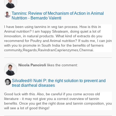
Tannins: Review of Mechanism of Action in Animal
Nutrition - Bernardo Valenti
I have been using tannins in veg tan process. How is this in
Animal nutrition? I am happy Silvateam, doing quiet a lot of
innovation, in natural products. What kind of extracts do you
recommend for Poultry and Animal nutrition? If suits me, I can join
with you to promote in South India for the benefits of farmers
community,Regards,RavindranCaprienzymes,Chennai.
Nicola Panciroli
likes the comment:
Silvafeed® Nutri P: the right solution to prevent and
treat diarrheal diseases
Good luck with this. Also, be careful if you come across old
literature - it may not give you a correct overview of tannin
benefits. Once you get the right dose and tannin composition, you
will see a lot of good things!