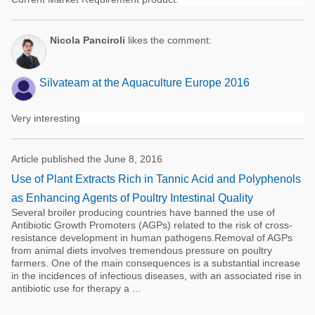
Nicola Panciroli
likes the comment:
Silvateam at the Aquaculture Europe 2016
Very interesting
Article published the June 8, 2016
Use of Plant Extracts Rich in Tannic Acid and Polyphenols
as Enhancing Agents of Poultry Intestinal Quality
Several broiler producing countries have banned the use of
Antibiotic Growth Promoters (AGPs) related to the risk of cross-
resistance development in human pathogens.Removal of AGPs
from animal diets involves tremendous pressure on poultry
farmers. One of the main consequences is a substantial increase
in the incidences of infectious diseases, with an associated rise in
antibiotic use for therapy a ...