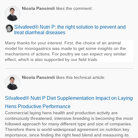
Nicola Panciroli
likes the comment:
Silvafeed® Nutri P: the right solution to prevent and
treat diarrheal diseases
Many thanks for your interest. First, the choice of an animal
model for monogastrics was made to get some insights on the
mechanisms of actions. For poultry we can expect very similar
effect, which is also supported by our field trials.
Nicola Panciroli
likes this technical article:
Silvafeed® Nutri P Diet Supplementation Impact on Laying
Hens Productive Performance
Commercial laying hens health and production activity are
continuously threatened, intensive breeding is becoming the most
followed approach for many different type and size of companies.
Therefore there is world-widespread agreement on nutrition key
importance, since finding the right feed blend and measuring its