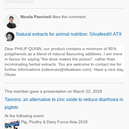
Nicola Panciroli
likes the comment:
Natural extracts for animal nutrition: Silvafeed® ATX
Dear PHILIP QUINN, our product contains a minimum of 85%
polyphenols as a blend of natural flavouring additives. I am more
in favour for saying "the dose makes the poison", rather than
incriminating herbal extracts. You are welcome to contact me for
further informations (odesrues@silvateam.com). Have a nice day,
Olivier.
This member gave a presentation on March 22, 2018
Tannins: an alternative to zinc oxide to reduce diarrhoea in
piglets
At the following event:
Pig, Poultry & Dairy Focus Asia 2018