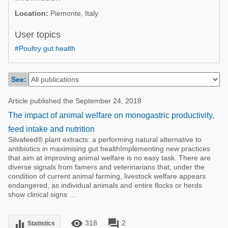
Poultry Industry
Location:
Piemonte, Italy
Poultry Industry
Beef Cattle
Pig Industry
User topics
Dairy Cattle
#Poultry gut health
Beef Cattle
Mycotoxins
Dairy Cattle
Pig Industry
See:
Pets
Article published the September 24, 2018
The impact of animal welfare on monogastric productivity,
feed intake and nutrition
Silvafeed® plant extracts: a performing natural alternative to
antibiotics in maximising gut healthImplementing new practices
that aim at improving animal welfare is no easy task. There are
diverse signals from famers and veterinarians that, under the
condition of current animal farming, livestock welfare appears
endangered, as individual animals and entire flocks or herds
show clinical signs ...
remove_red_eye
forum
equalizer
318
2
Statistics