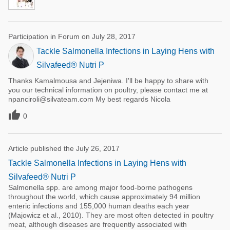
Participation in Forum on July 28, 2017
Tackle Salmonella Infections in Laying Hens with
Silvafeed® Nutri P
Thanks Kamalmousa and Jejeniwa. I'll be happy to share with
you our technical information on poultry, please contact me at
npanciroli@silvateam.com My best regards Nicola

0
Article published the July 26, 2017
Tackle Salmonella Infections in Laying Hens with
Silvafeed® Nutri P
Salmonella spp. are among major food-borne pathogens
throughout the world, which cause approximately 94 million
enteric infections and 155,000 human deaths each year
(Majowicz et al., 2010). They are most often detected in poultry
meat, although diseases are frequently associated with