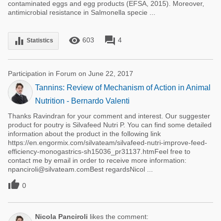
contaminated eggs and egg products (EFSA, 2015). Moreover,
antimicrobial resistance in Salmonella specie ...
remove_red_eye
forum
equalizer
603
4
Statistics
Participation in Forum on June 22, 2017
Tannins: Review of Mechanism of Action in Animal
Nutrition - Bernardo Valenti
Thanks Ravindran for your comment and interest. Our suggester
product for poutry is Silvafeed Nutri P. You can find some detailed
information about the product in the following link
https://en.engormix.com/silvateam/silvafeed-nutri-improve-feed-
efficiency-monogastrics-sh15036_pr31137.htmFeel free to
contact me by email in order to receive more information:
npanciroli@silvateam.comBest regardsNicol ...

0
Nicola Panciroli
likes the comment: