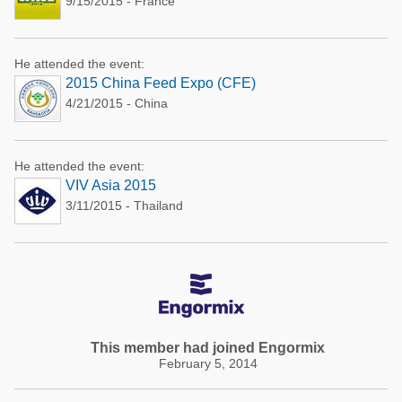
9/15/2015 - France
He attended the event:
2015 China Feed Expo (CFE)
4/21/2015 - China
He attended the event:
VIV Asia 2015
3/11/2015 - Thailand
This member had joined Engormix
February 5, 2014