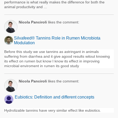
performance is what really makes the difference for both the
animal productivity and ...
Nicola Panciroli
likes the comment:
Silvafeed® Tannins Role in Rumen Microbiota
Modulation
Before this study we use tannins as astringant in animals
suffering from diarrhea and it give agood results witout knowing
its effect on rumen but know I know its effect in improving
microbial enviroment in rumen its good study
Nicola Panciroli
likes the comment:
Eubiotics: Definition and different concepts
Hydrolizable tannins have very similar effect like eubiotics.