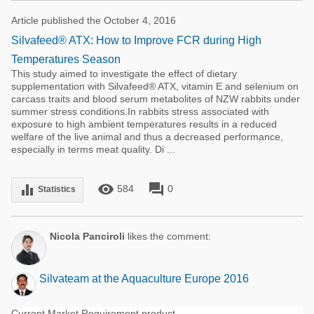
Article published the October 4, 2016
Silvafeed® ATX: How to Improve FCR during High
Temperatures Season
This study aimed to investigate the effect of dietary
supplementation with Silvafeed® ATX, vitamin E and selenium on
carcass traits and blood serum metabolites of NZW rabbits under
summer stress conditions.In rabbits stress associated with
exposure to high ambient temperatures results in a reduced
welfare of the live animal and thus a decreased performance,
especially in terms meat quality. Di ...
remove_red_eye
forum
equalizer
584
0
Statistics
Nicola Panciroli
likes the comment:
Silvateam at the Aquaculture Europe 2016
Current Market Requirement product.