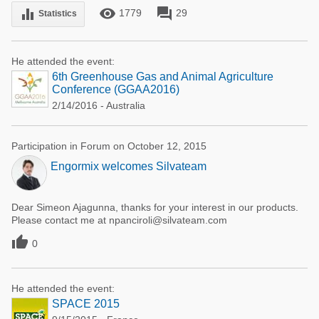
remove_red_eye
forum
equalizer
1779
29
Statistics
He attended the event:
6th Greenhouse Gas and Animal Agriculture
Conference (GGAA2016)
2/14/2016 - Australia
Participation in Forum on October 12, 2015
Engormix welcomes Silvateam
Dear Simeon Ajagunna, thanks for your interest in our products.
Please contact me at npanciroli@silvateam.com

0
He attended the event:
SPACE 2015