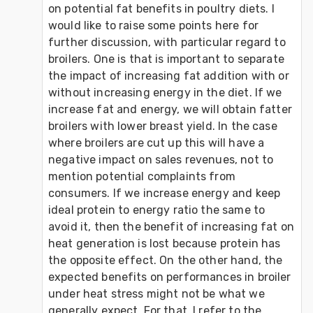
on potential fat benefits in poultry diets. I 
would like to raise some points here for 
further discussion, with particular regard to 
broilers. One is that is important to separate 
the impact of increasing fat addition with or 
without increasing energy in the diet. If we 
increase fat and energy, we will obtain fatter 
broilers with lower breast yield. In the case 
where broilers are cut up this will have a 
negative impact on sales revenues, not to 
mention potential complaints from 
consumers. If we increase energy and keep 
ideal protein to energy ratio the same to 
avoid it, then the benefit of increasing fat on 
heat generation is lost because protein has 
the opposite effect. On the other hand, the 
expected benefits on performances in broiler 
under heat stress might not be what we 
generally expect. For that, I refer to the 