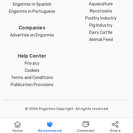
Aquaculture
Engormix in Spanish
Mycotoxins
Engormix in Portuguese
Poultry Industry
Pig Industry
Companies
Dairy Cattle
Advertise on Engormix
Animal Feed
Help Center
Privacy
Cookies
Terms and Conditions
Publication Provisions
© 2026 Engormix Copyright. All rights reserved
Home
Recommend
Comment
Share
Home
Publish
Search