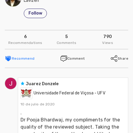
Lavizen
Follow
6
5
790
Recommendations
Comments
Views
Recommend
Comment
Share
Juarez Donzele
Universidade Federal de Viçosa - UFV
10 de julio de 2020
.  

Dr Pooja Bhardwaj, my compliments for the 
quality of the reviewed subject. Taking the 