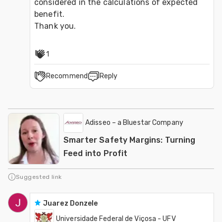
considered in the calculations of expected 
benefit.

Thank you.
1
Recommend
Reply
Adisseo – a Bluestar Company
Smarter Safety Margins: Turning
Feed into Profit
Suggested link
Juarez Donzele
Universidade Federal de Viçosa - UFV