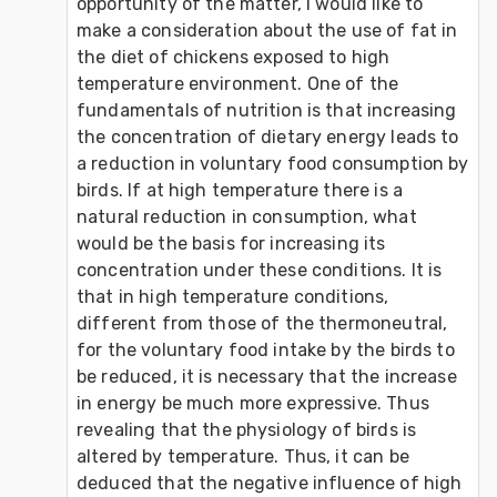
opportunity of the matter, I would like to 
make a consideration about the use of fat in 
the diet of chickens exposed to high 
temperature environment. One of the 
fundamentals of nutrition is that increasing 
the concentration of dietary energy leads to 
a reduction in voluntary food consumption by 
birds. If at high temperature there is a 
natural reduction in consumption, what 
would be the basis for increasing its 
concentration under these conditions. It is 
that in high temperature conditions, 
different from those of the thermoneutral, 
for the voluntary food intake by the birds to 
be reduced, it is necessary that the increase 
in energy be much more expressive. Thus 
revealing that the physiology of birds is 
altered by temperature. Thus, it can be 
deduced that the negative influence of high 