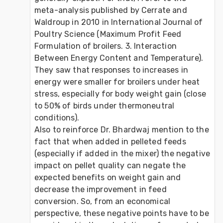
meta-analysis published by Cerrate and 
Waldroup in 2010 in International Journal of 
Poultry Science (Maximum Profit Feed 
Formulation of broilers. 3. Interaction 
Between Energy Content and Temperature). 
They saw that responses to increases in 
energy were smaller for broilers under heat 
stress, especially for body weight gain (close 
to 50% of birds under thermoneutral 
conditions). 

Also to reinforce Dr. Bhardwaj mention to the 
fact that when added in pelleted feeds 
(especially if added in the mixer) the negative 
impact on pellet quality can negate the 
expected benefits on weight gain and 
decrease the improvement in feed 
conversion. So, from an economical 
perspective, these negative points have to be 