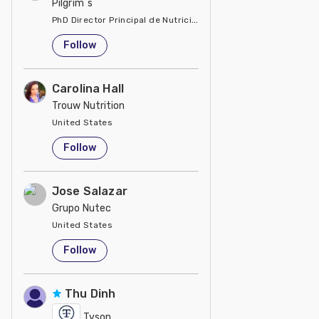
Pilgrim´s
PhD Director Principal de Nutrición y Servicios Técnicos de P
United States
Follow
Carolina Hall
Trouw Nutrition
United States
Follow
Jose Salazar
Grupo Nutec
United States
Follow
Thu Dinh
Tyson