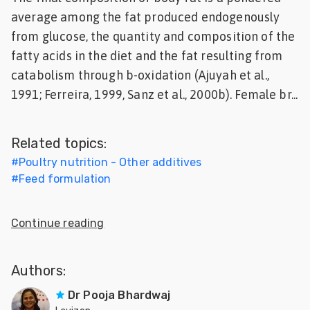
average among the fat produced endogenously
Feed
from glucose, the quantity and composition of the
ities
fatty acids in the diet and the fat resulting from
ish
catabolism through b-oxidation (Ajuyah et al.,
1991; Ferreira, 1999, Sanz et al., 2000b). Female br...
ities
ese
Related topics:
#
Poultry nutrition - Other additives
#
Feed formulation
Continue reading
Authors:
Dr Pooja Bhardwaj