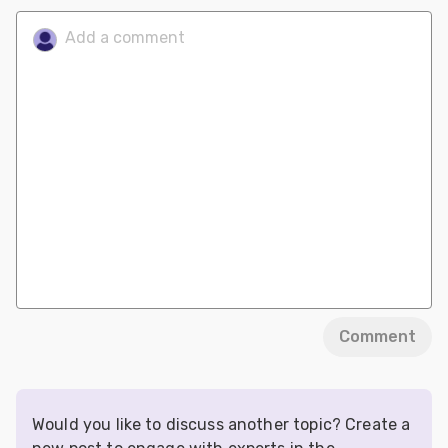
Comment
Would you like to discuss another topic? Create a