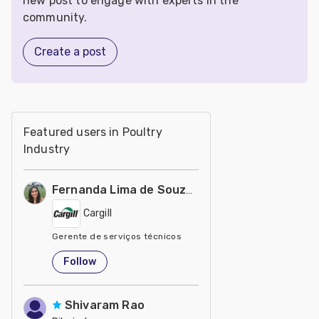
new post to engage with experts in the
community.
Create a post
Featured users in Poultry
Industry
Fernanda Lima de Souza Castro
Cargill
Gerente de serviços técnicos
United States
Follow
Shivaram Rao