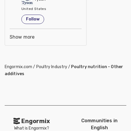
United States
Follow
Show more
Engormix.com
/
Poultry Industry
/
Poultry nutrition - Other
additives
Engormix
Communities in
English
What is Engormix?