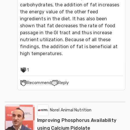
carbohydrates, the addition of fat increases 
the energy value of the other feed 
ingredients in the diet. It has also been 
shown that fat decreases the rate of food 
passage in the GI tract and thus increase 
nutrient utilization. Because of all these 
findings, the addition of fat is beneficial at 
high temperatures.
1
Recommend
Reply
Norel Animal Nutrition
Improving Phosphorus Availability
using Calcium Pidolate