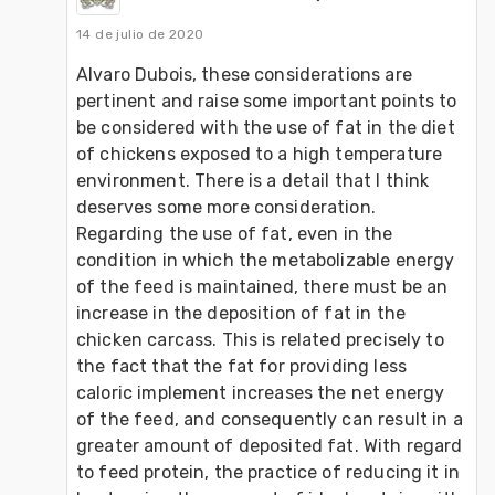
14 de julio de 2020
Alvaro Dubois, these considerations are 
pertinent and raise some important points to 
be considered with the use of fat in the diet 
of chickens exposed to a high temperature 
environment. There is a detail that I think 
deserves some more consideration. 
Regarding the use of fat, even in the 
condition in which the metabolizable energy 
of the feed is maintained, there must be an 
increase in the deposition of fat in the 
chicken carcass. This is related precisely to 
the fact that the fat for providing less 
caloric implement increases the net energy 
of the feed, and consequently can result in a 
greater amount of deposited fat. With regard 
to feed protein, the practice of reducing it in 