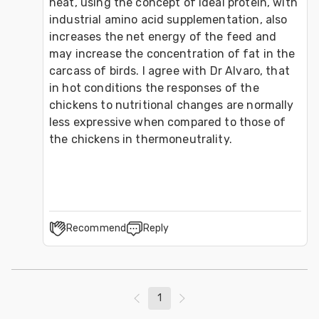
heat, using the concept of ideal protein, with 
industrial amino acid supplementation, also 
increases the net energy of the feed and 
may increase the concentration of fat in the 
carcass of birds. I agree with Dr Alvaro, that 
in hot conditions the responses of the 
chickens to nutritional changes are normally 
less expressive when compared to those of 
the chickens in thermoneutrality.
Recommend
Reply
1