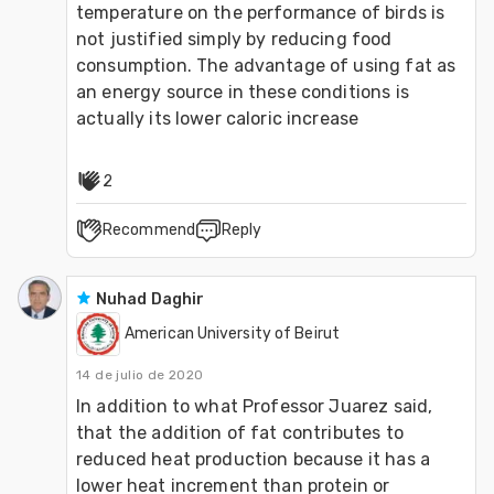
temperature on the performance of birds is 
not justified simply by reducing food 
consumption. The advantage of using fat as 
an energy source in these conditions is 
actually its lower caloric increase
2
Recommend
Reply
Nuhad Daghir
American University of Beirut
14 de julio de 2020
In addition to what Professor Juarez said, 
that the addition of fat contributes to 
reduced heat production because it has a 
lower heat increment than protein or 