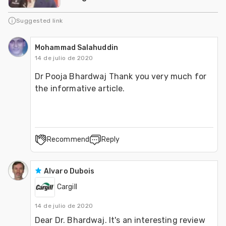
Suggested link
Mohammad Salahuddin
14 de julio de 2020
Dr Pooja Bhardwaj Thank you very much for 
the informative article.
Recommend
Reply
Alvaro Dubois
Cargill
14 de julio de 2020
Dear Dr. Bhardwaj. It's an interesting review 