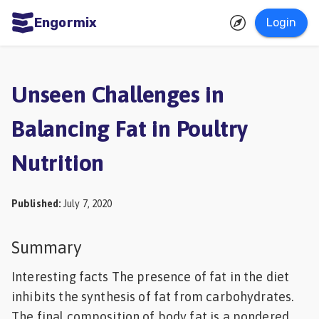
Engormix
Login
ities
sh
Unseen Challenges in
Aquaculture
Balancing Fat in Poultry
Mycotoxins
Nutrition
Poultry
Industry
Published
:
July 7, 2020
Pig
Industry
Summary
Dairy
Interesting facts The presence of fat in the diet
Cattle
inhibits the synthesis of fat from carbohydrates.
Animal
The final composition of body fat is a pondered