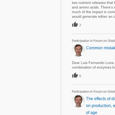
two nutrient releases that 
and amino acids. There's 
much of the impact is comi
would generate either an ov

2
Participation in Forum on Octo
Common mistakes
Dear Luis Fernando Luna. 
combination of enzymes b

0
Participation in Forum on Octo
The effects of 
on production, 
of age