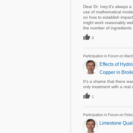
Dear Dr. Ivey.It's always 
use of mathematical modeli
on how to establish impact o
might work reasonably well
the number of ingredients .

0
Participation in Forum on Marc
Effects of Hydr
Copper in Broil
It's a shame that there was
only treatment with a real 

1
Participation in Forum on Febr
Limestone Quali