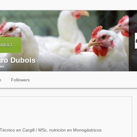
ntact
aro Dubois
ews
n
Followers
Técnico en Cargill / MSc, nutrición en Monogástricos