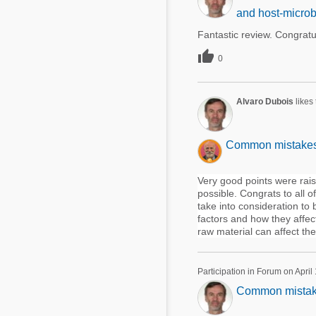
and host-microb
Fantastic review. Congratu

0
Alvaro Dubois
likes
Common mistakes u
Very good points were rais
possible. Congrats to all o
take into consideration to
factors and how they affec
raw material can affect the 
Participation in Forum on April
Common mistakes