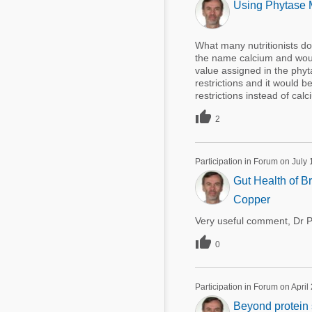
Using Phytase M
What many nutritionists do
the name calcium and would
value assigned in the phyt
restrictions and it would b
restrictions instead of calci

2
Participation in Forum on July 
Gut Health of Br
Copper
Very useful comment, Dr Pe

0
Participation in Forum on April
Beyond protein s