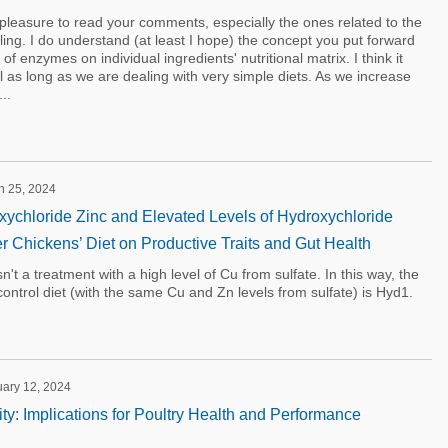
a pleasure to read your comments, especially the ones related to the
ng. I do understand (at least I hope) the concept you put forward
f enzymes on individual ingredients' nutritional matrix. I think it
 as long as we are dealing with very simple diets. As we increase
..
h 25, 2024
oxychloride Zinc and Elevated Levels of Hydroxychloride
er Chickens’ Diet on Productive Traits and Gut Health
n't a treatment with a high level of Cu from sulfate. In this way, the
control diet (with the same Cu and Zn levels from sulfate) is Hyd1.
uary 12, 2024
ty: Implications for Poultry Health and Performance