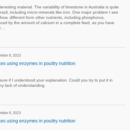
eresting material. The variability of limestone in Australia is quite
razil, including micro-minerals like iron. One major problem I see
s how, different form other nutrients, including phosphorus,
luenced by the amount of calcium in a complete feed, as you have
 ...
ember 8, 2023
 using enzymes in poultry nutrition
ure if I understood your explanation. Could you try to put it in
my lack of understanding.
ember 8, 2023
 using enzymes in poultry nutrition