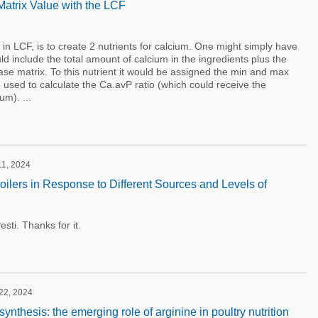
atrix Value with the LCF
 in LCF, is to create 2 nutrients for calcium. One might simply have
 include the total amount of calcium in the ingredients plus the
ase matrix. To this nutrient it would be assigned the min and max
e used to calculate the Ca.avP ratio (which could receive the
um). ...
11, 2024
oilers in Response to Different Sources and Levels of
sti. Thanks for it.
 22, 2024
ynthesis: the emerging role of arginine in poultry nutrition