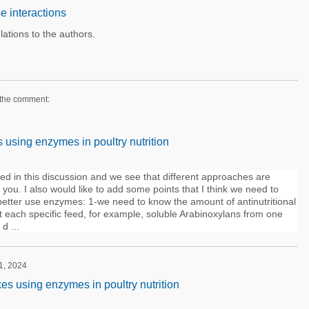
e interactions
lations to the authors.
 the comment:
sing enzymes in poultry nutrition
ed in this discussion and we see that different approaches are
f you. I also would like to add some points that I think we need to
 better use enzymes: 1-we need to know the amount of antinutritional
t each specific feed, for example, soluble Arabinoxylans from one
d ...
 1, 2024
 using enzymes in poultry nutrition