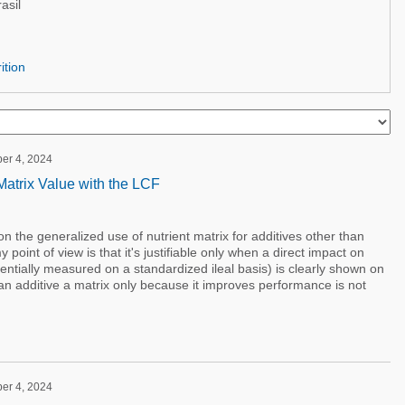
asil
ition
ber 4, 2024
atrix Value with the LCF
 the generalized use of nutrient matrix for additives other than
point of view is that it's justifiable only when a direct impact on
ferentially measured on a standardized ileal basis) is clearly shown on
 an additive a matrix only because it improves performance is not
ber 4, 2024