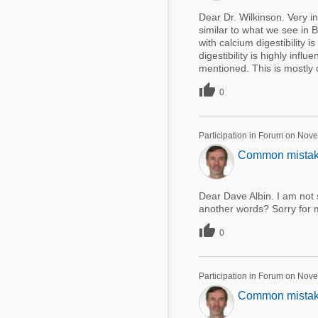
Dear Dr. Wilkinson. Very int
similar to what we see in B
with calcium digestibility i
digestibility is highly inf
mentioned. This is mostly c

0
Participation in Forum on Nov
Common mistakes
Dear Dave Albin. I am not s
another words? Sorry for 

0
Participation in Forum on Nov
Common mistakes