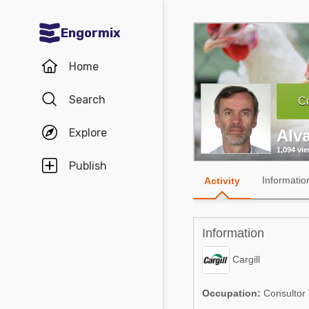
Engormix
Communities in English
Home
Aquaculture
Search
Co
Mycotoxins
Explore
Alv
Poultry Industry
1,094 vi
Pig Industry
Publish
Informatio
Activity
Dairy Cattle
Animal Feed
Information
Communities in Spanish
Cargill
Agriculture
Communities in Portuguese
Occupation:
Consultor 
Animal Feed