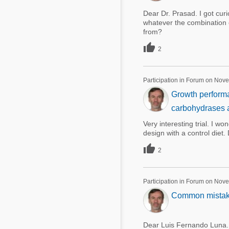
Dear Dr. Prasad. I got cu
whatever the combination 
from?

2
Participation in Forum on Nov
Growth performa
carbohydrases a
Very interesting trial. I w
design with a control diet

2
Participation in Forum on Nov
Common mistakes
Dear Luis Fernando Luna. T