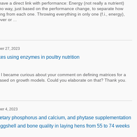
have a direct link with performance: Energy (not really a nutrient)
no way, just based on the performance change, to separate how
ng from each one. Throwing everything in only one (f.i., energy),
er or ...
ber 27, 2023
 using enzymes in poultry nutrition
I became curious about your comment on defining matrices for a
ased on growth models. Could you elaborate on that? Thank you.
ber 4, 2023
dietary phosphorus and calcium, and phytase supplementation
eggshell and bone quality in laying hens from 55 to 74 weeks