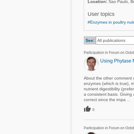
Location:
Sao Paulo, Br
Mycotoxins
Poultry Industry
Poultry Industry
User topics
Beef Cattle
#Enzymes in poultry nutr
Pig Industry
Dairy Cattle
Beef Cattle
Mycotoxins
See:
Dairy Cattle
Pig Industry
Participation in Forum on Octo
Using Phytase M
Pets
About the other comment on
enzymes (which is true), my 
nutrient digestibility (pre
a consistent basis. Giving
correct since the impa ...

0
Participation in Forum on Octo