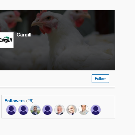
Cargill
Follow
Followers
29
(
)