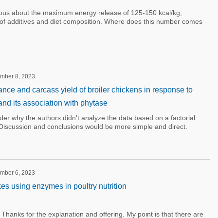
rious about the maximum energy release of 125-150 kcal/kg,
of additives and diet composition. Where does this number comes
ember 8, 2023
nce and carcass yield of broiler chickens in response to
nd its association with phytase
onder why the authors didn't analyze the data based on a factorial
. Discussion and conclusions would be more simple and direct.
ember 6, 2023
 using enzymes in poultry nutrition
hanks for the explanation and offering. My point is that there are