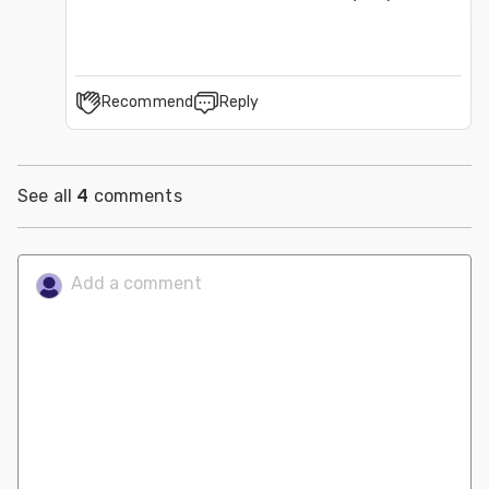
Recommend
Reply
See all
4
comments