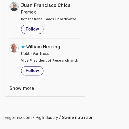
Juan Francisco Chica
Premex
International Sales Coordinator
United States
Follow
William Herring
Cobb-Vantress
Vice President of Research and Development
United States
Follow
Show more
Engormix.com
/
Pig Industry
/
Swine nutrition