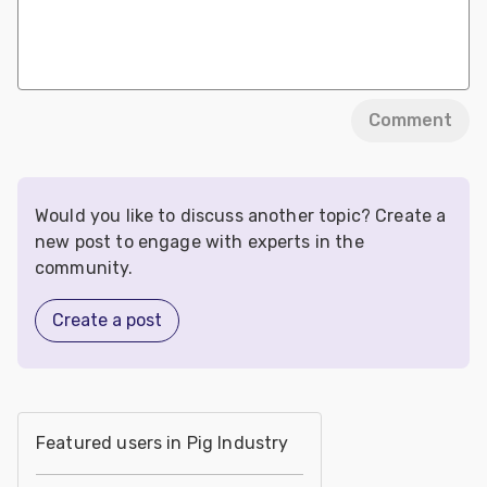
Comment
Would you like to discuss another topic? Create a
new post to engage with experts in the
community.
Create a post
Featured users in Pig Industry