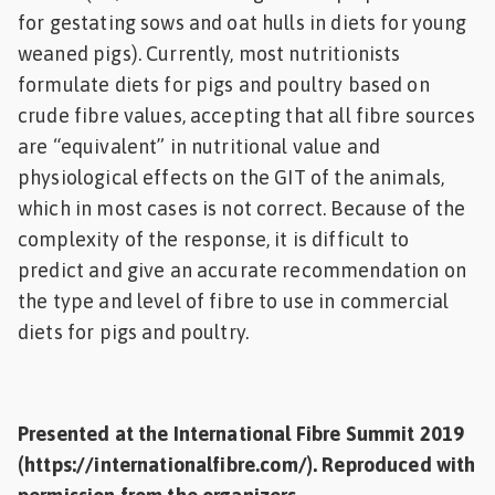
for gestating sows and oat hulls in diets for young
weaned pigs). Currently, most nutritionists
formulate diets for pigs and poultry based on
crude fibre values, accepting that all fibre sources
are “equivalent” in nutritional value and
physiological effects on the GIT of the animals,
which in most cases is not correct. Because of the
complexity of the response, it is difficult to
predict and give an accurate recommendation on
the type and level of fibre to use in commercial
diets for pigs and poultry.
Presented at the International Fibre Summit 2019
(
https://internationalfibre.com/
).
Reproduced with