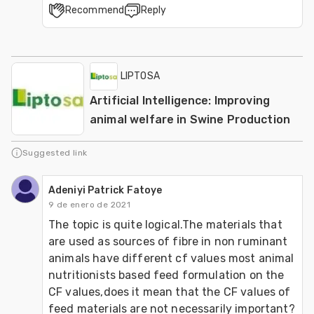
Recommend
Reply
LIPTOSA
Artificial Intelligence: Improving
animal welfare in Swine Production
Suggested link
Adeniyi Patrick Fatoye
9 de enero de 2021
The topic is quite logical.The materials that 
are used as sources of fibre in non ruminant 
animals have different cf values most animal 
nutritionists based feed formulation on the 
CF values,does it mean that the CF values of 
feed materials are not necessarily important?