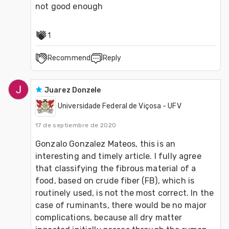
not good enough
1
Recommend
Reply
Juarez Donzele
Universidade Federal de Viçosa - UFV
17 de septiembre de 2020
Gonzalo Gonzalez Mateos, this is an 
interesting and timely article. I fully agree 
that classifying the fibrous material of a 
food, based on crude fiber (FB), which is 
routinely used, is not the most correct. In the 
case of ruminants, there would be no major 
complications, because all dry matter 