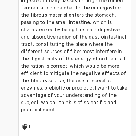
ingested initially passes through the rumen 
fermentation chamber. In the monogastric, 
the fibrous material enters the stomach, 
passing to the small intestine, which is 
characterized by being the main digestive 
and absorptive region of the gastrointestinal 
tract, constituting the place where the 
different sources of fiber most interfere in 
the digestibility of the energy of nutrients If 
the ration is correct, which would be more 
efficient to mitigate the negative effects of 
the fibrous source, the use of specific 
enzymes, prebiotic or probiotic. I want to take 
advantage of your understanding of the 
subject, which I think is of scientific and 
practical merit.
1