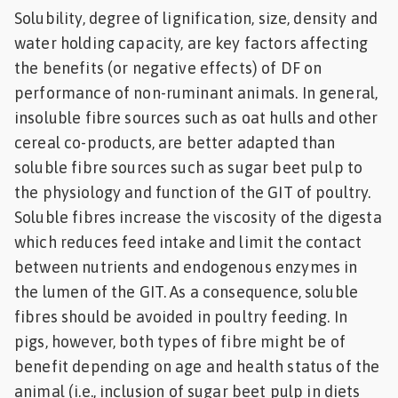
Solubility, degree of lignification, size, density and
water holding capacity, are key factors affecting
the benefits (or negative effects) of DF on
performance of non-ruminant animals. In general,
insoluble fibre sources such as oat hulls and other
cereal co-products, are better adapted than
soluble fibre sources such as sugar beet pulp to
the physiology and function of the GIT of poultry.
Soluble fibres increase the viscosity of the digesta
which reduces feed intake and limit the contact
between nutrients and endogenous enzymes in
the lumen of the GIT. As a consequence, soluble
fibres should be avoided in poultry feeding. In
pigs, however, both types of fibre might be of
benefit depending on age and health status of the
animal (i.e., inclusion of sugar beet pulp in diets