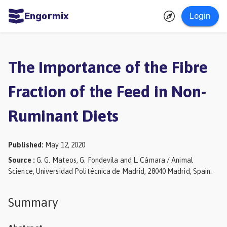
Engormix
Login
ities
sh
The Importance of the Fibre
Aquaculture
Fraction of the Feed in Non-
Mycotoxins
Ruminant Diets
Poultry
Industry
Published
:
May 12, 2020
Pig
Source
:
G. G. Mateos, G. Fondevila and L. Cámara / Animal
Industry
Science, Universidad Politécnica de Madrid, 28040 Madrid, Spain.
Dairy
Summary
Cattle
Animal