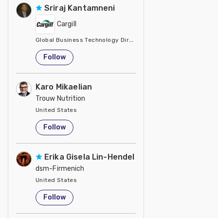
Sriraj Kantamneni
Cargill
Global Business Technology Director
United States
Follow
Karo Mikaelian
Trouw Nutrition
United States
Follow
Erika Gisela Lin-Hendel
dsm-Firmenich
United States
Follow