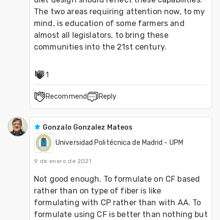
The two areas requiring attention now, to my 
mind, is education of some farmers and 
almost all legislators, to bring these 
communities into the 21st century. 
1
Recommend
Reply
Gonzalo Gonzalez Mateos
Universidad Politécnica de Madrid - UPM
9 de enero de 2021
Not good enough. To formulate on CF based 
rather than on type of fiber is like 
formulating with CP rather than with AA. To 
formulate using CF is better than nothing but 