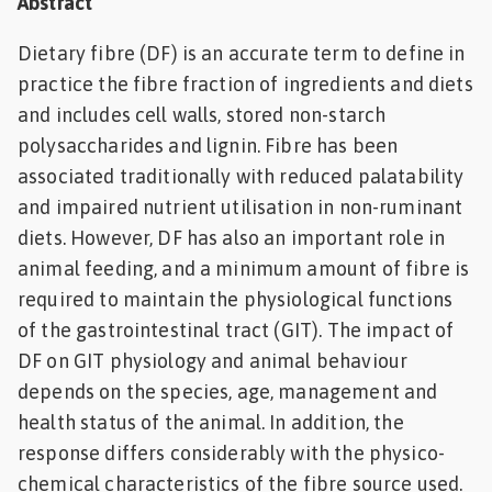
Abstract
Feed
Dietary fibre (DF) is an accurate term to define in
practice the fibre fraction of ingredients and diets
ities
ish
and includes cell walls, stored non-starch
polysaccharides and lignin. Fibre has been
ities
associated traditionally with reduced palatability
ese
and impaired nutrient utilisation in non-ruminant
diets. However, DF has also an important role in
animal feeding, and a minimum amount of fibre is
required to maintain the physiological functions
of the gastrointestinal tract (GIT). The impact of
DF on GIT physiology and animal behaviour
depends on the species, age, management and
health status of the animal. In addition, the
response differs considerably with the physico-
chemical characteristics of the fibre source used.