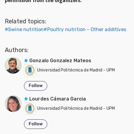
permission from the organizers.
Related topics:
#
Swine nutrition
#
Poultry nutrition - Other additives
Authors:
Gonzalo Gonzalez Mateos
Universidad Politécnica de Madrid - UPM
Follow
Lourdes Cámara Garcia
Universidad Politécnica de Madrid - UPM
Follow