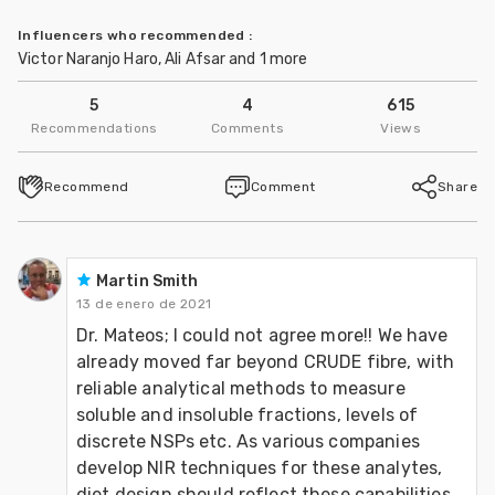
Influencers who recommended
:
Victor Naranjo Haro, Ali Afsar and 1 more
5
4
615
Recommendations
Comments
Views
Recommend
Comment
Share
Martin Smith
13 de enero de 2021
Dr. Mateos; I could not agree more!! We have 
already moved far beyond CRUDE fibre, with 
reliable analytical methods to measure 
soluble and insoluble fractions, levels of 
discrete NSPs etc. As various companies 
develop NIR techniques for these analytes, 
diet design should reflect these capabilities. 