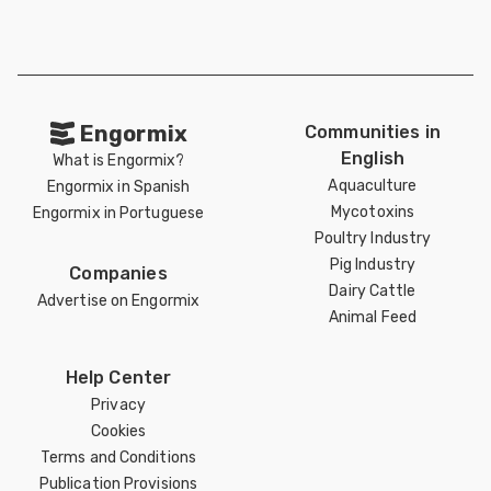
Engormix
Communities in
English
What is Engormix?
Aquaculture
Engormix in Spanish
Mycotoxins
Engormix in Portuguese
Poultry Industry
Pig Industry
Companies
Dairy Cattle
Advertise on Engormix
Animal Feed
Help Center
Privacy
Cookies
Terms and Conditions
Publication Provisions