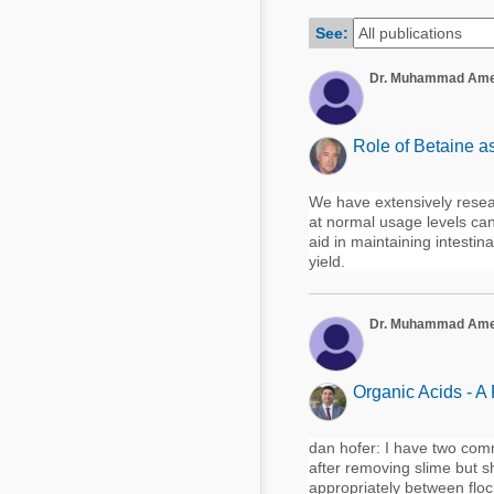
Mycotoxins
Poultry Industry
See:
Poultry Industry
Beef Cattle
Dr. Muhammad Am
Pig Industry
Dairy Cattle
Beef Cattle
Mycotoxins
Role of Betaine a
Dairy Cattle
Pig Industry
We have extensively resea
at normal usage levels ca
Pets
aid in maintaining intesti
yield.
Dr. Muhammad Am
Organic Acids - A
dan hofer: I have two comm
after removing slime but s
appropriately between flock