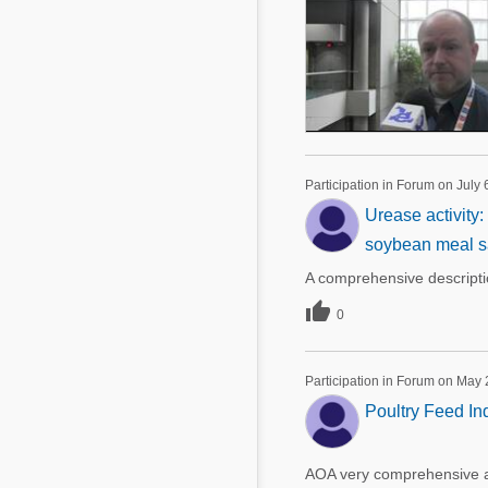
Participation in Forum on July 
Urease activity
soybean meal sa
A comprehensive descript

0
Participation in Forum on May 
Poultry Feed Ind
AOA very comprehensive art