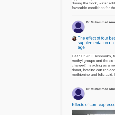
during the flock, water ad
favorable conditions for thei
Dr. Muhammad Am
The effect of four b
supplementation on g
age
Dear Dr. Atul Deshmukh, fir
methyl groups and the so-ca
charged), is acting as a 
donor, betaine can replace 
methionine and folic acid. 
Dr. Muhammad Am
Effects of corn-express