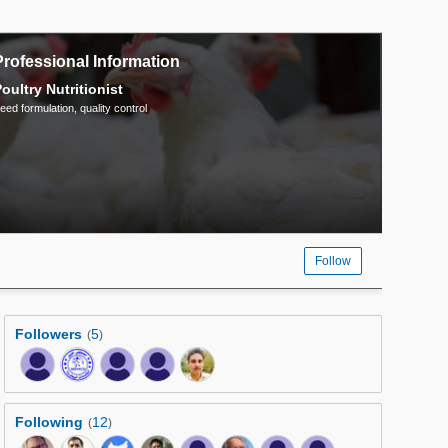
Professional Information
oultry Nutritionist
eed formulation, quality control
Follow
Followers
5
(
)
Following
12
(
)