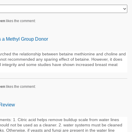
een
likes the comment:
s a Methyl Group Donor
rched the relationship between betaine methionine and choline and
nnot recommended any sparing effect of betaine. However, it does
nal integrity and some studies have shown increased breast meat
een
likes the comment:
 Review
ents: 1. Citric acid helps remove buildup scale from water lines
hould not be used as a cleaner. 2. water systems must be cleaned
s. Otherwise, if yeasts and fungi are present in the water line