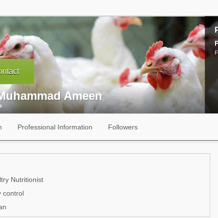
P
F
ntact
 Muhammad Ameen
s
n
Professional Information
Followers
ry Nutritionist
 control
an