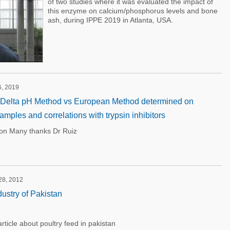
of two studies where it was evaluated the impact of
this enzyme on calcium/phosphorus levels and bone
ash, during IPPE 2019 in Atlanta, USA.
6, 2019
: Delta pH Method vs European Method determined on
mples and correlations with trypsin inhibitors
ion Many thanks Dr Ruiz
28, 2012
ustry of Pakistan
icle about poultry feed in pakistan