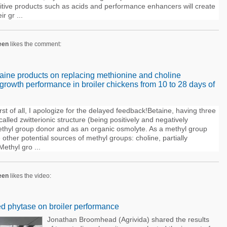
ditive products such as acids and performance enhancers will create
r gr ...
een
likes the comment:
etaine products on replacing methionine and choline
rowth performance in broiler chickens from 10 to 28 days of
st of all, I apologize for the delayed feedback!Betaine, having three
lled zwitterionic structure (being positively and negatively
methyl group donor and as an organic osmolyte. As a methyl group
other potential sources of methyl groups: choline, partially
Methyl gro ...
een
likes the video:
ed phytase on broiler performance
Jonathan Broomhead (Agrivida) shared the results