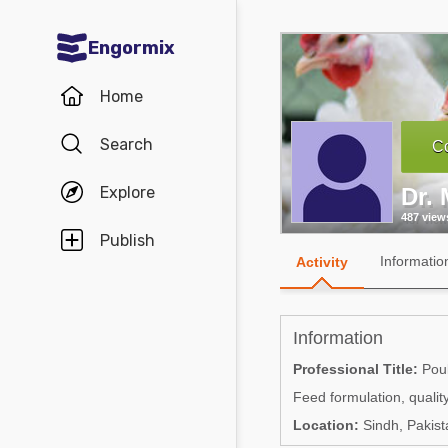
Engormix
Communities in English
Home
Aquaculture
Search
Co
Mycotoxins
Explore
Dr.
Poultry Industry
487 view
Pig Industry
Publish
Informatio
Activity
Dairy Cattle
Animal Feed
Information
Communities in Spanish
Professional Title:
Poult
Feed formulation, quality
Agriculture
Communities in Portuguese
Location:
Sindh, Pakist
Animal Feed