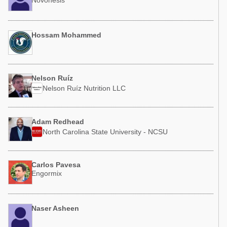
Novonesis
Hossam Mohammed
Nelson Ruíz
Nelson Ruíz Nutrition LLC
Adam Redhead
North Carolina State University - NCSU
Carlos Pavesa
Engormix
Naser Asheen