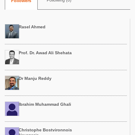
Following (0)
Followers
Poultry Industry
Poultry Industry
Beef Cattle
Pig Industry
Dairy Cattle
Rasel Ahmed
Beef Cattle
Mycotoxins
Dairy Cattle
Pig Industry
Prof. Dr. Awad Ali Shehata
Pets
Dr Manju Reddy
Ibrahim Muhammad Ghali
Christophe Bostvironnois