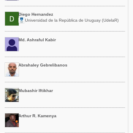
Diego Hernandez
Universidad de la República de Uruguay (UdelaR)
Md. Ashraful Kabir
Abrahaley Gebrelibanos
Mubashir Iftikhar
Arthur R. Kamenya