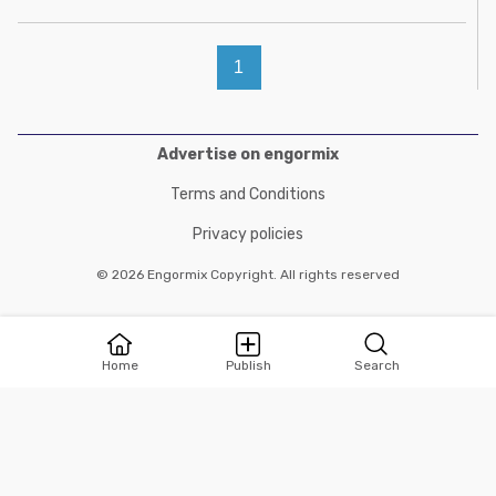
1
Advertise on engormix
Terms and Conditions
Privacy policies
© 2026 Engormix Copyright. All rights reserved
Home
Publish
Search