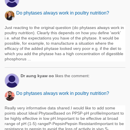
Do phytases always work in poultry nutrition?
Just reacting to the original question (do phytases always work in
poultry nutrition). Clearly this depends on how you define 'work'
i.e. what the expectations you have of the phytase. It would be
possible, for example, to manufacture a situation where the
efficacy of the added phytase looked very poor e.g. if the diet to
which you add the phytase has a high concentration of digestible
phosphorus ...
Dr aung kyaw oo
likes the comment:
Do phytases always work in poultry nutrition?
Really very informative data shared.I would like to add some
points about Ideal PhytaseBased on PPSP-pH profileImportant to
be highly effective in low pH.Important to be effective at broad
range of pH (1-5) rangeP-PepsinPepsin ResistantImportant to be
resistance to pepsin to avoid the loss of activity in vivo.S-