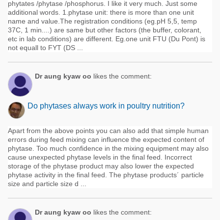
phytates /phytase /phosphorus. I like it very much. Just some
additional words. 1.phytase unit: there is more than one unit
name and value.The registration conditions (eg.pH 5,5, temp
37C, 1 min....) are same but other factors (the buffer, colorant,
etc in lab conditions) are different. Eg.one unit FTU (Du Pont) is
not equall to FYT (DS ...
Dr aung kyaw oo
likes the comment:
Do phytases always work in poultry nutrition?
Apart from the above points you can also add that simple human
errors during feed mixing can influence the expected content of
phytase. Too much confidence in the mixing equipment may also
cause unexpected phytase levels in the final feed. Incorrect
storage of the phytase product may also lower the expected
phytase activity in the final feed. The phytase products´ particle
size and particle size d ...
Dr aung kyaw oo
likes the comment: