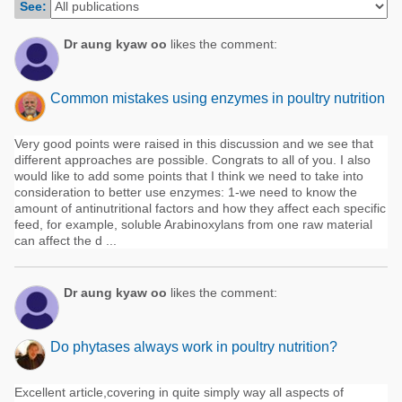
See:
Poultry Industry
Poultry Industry
Beef Cattle
Dr aung kyaw oo
likes the comment:
Pig Industry
Dairy Cattle
Beef Cattle
Common mistakes using enzymes in poultry nutrition
Mycotoxins
Dairy Cattle
Pig Industry
Very good points were raised in this discussion and we see that
different approaches are possible. Congrats to all of you. I also
Pets
would like to add some points that I think we need to take into
consideration to better use enzymes: 1-we need to know the
amount of antinutritional factors and how they affect each specific
feed, for example, soluble Arabinoxylans from one raw material
can affect the d ...
Dr aung kyaw oo
likes the comment:
Do phytases always work in poultry nutrition?
Excellent article,covering in quite simply way all aspects of