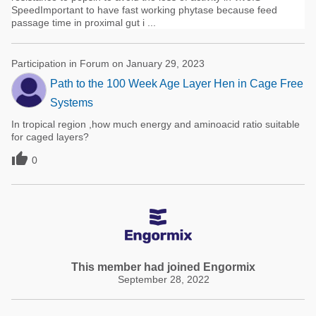
SpeedImportant to have fast working phytase because feed
passage time in proximal gut i ...
Participation in Forum on January 29, 2023
Path to the 100 Week Age Layer Hen in Cage Free
Systems
In tropical region ,how much energy and aminoacid ratio suitable
for caged layers?

0
This member had joined Engormix
September 28, 2022