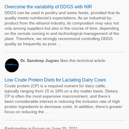
Overcome the variability of DDGS with NIR
DDGS can be used in poultry and swine feeds, provided that its
quality meets nutritionist's expectations. As an industrial by-
product from the ethanol industry, its composition may vary not
only among suppliers but also in the course of time, depending
on the cereals coming in and technological management of the
plant. Therefore, we strongly recommend controlling DDGS
quality as frequently as poss ...
Dr. Sandeep Jugran
likes this technical article:
Low Crude Protein Diets for Lactating Dairy Cows
Crude protein (CP) is a required nutrient for dairy cattle,
typically ranging from 15 to 18% on a dry matter basis. Dietary
CP is often the most expensive macronutrient, and there’s
been considerable interest in reducing the inclusion rate of high
protein ingredients to decrease costs. In addition, there’s greater
focus on reducing the ...
Participation in Forum on June 20, 2021