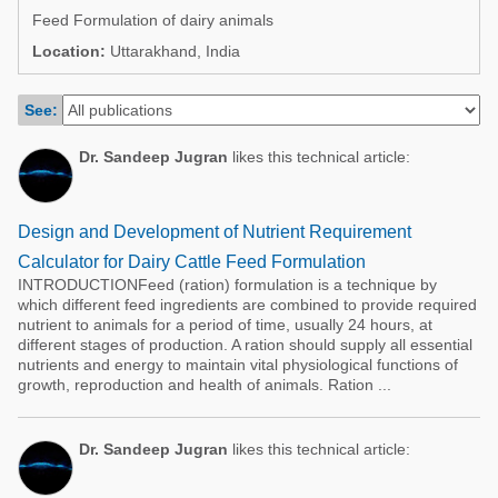
Poultry Industry
Feed Formulation of dairy animals
Poultry Industry
Beef Cattle
Location:
Uttarakhand, India
Pig Industry
Dairy Cattle
See:
Beef Cattle
Mycotoxins
Dairy Cattle
Dr. Sandeep Jugran
likes this technical article:
Pig Industry
Pets
Design and Development of Nutrient Requirement
Calculator for Dairy Cattle Feed Formulation
INTRODUCTIONFeed (ration) formulation is a technique by
which different feed ingredients are combined to provide required
nutrient to animals for a period of time, usually 24 hours, at
different stages of production. A ration should supply all essential
nutrients and energy to maintain vital physiological functions of
growth, reproduction and health of animals. Ration ...
Dr. Sandeep Jugran
likes this technical article: