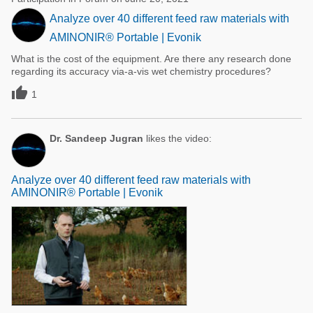
Analyze over 40 different feed raw materials with
AMINONIR® Portable | Evonik
What is the cost of the equipment. Are there any research done
regarding its accuracy via-a-vis wet chemistry procedures?

1
Dr. Sandeep Jugran
likes the video:
Analyze over 40 different feed raw materials with
AMINONIR® Portable | Evonik