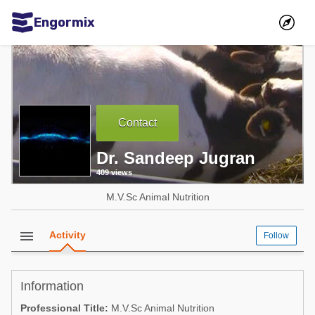
Engormix
Communities in English
Aquaculture
Mycotoxins
Contact
Poultry Industry
Dr. Sandeep Jugran
Pig Industry
409 views
Dairy Cattle
M.V.Sc Animal Nutrition
Animal Feed
menu
Activity
Follow
Communities in Spanish
Agriculture
Communities in Portuguese
Information
Animal Feed
Professional Title:
M.V.Sc Animal Nutrition
Mycotoxins