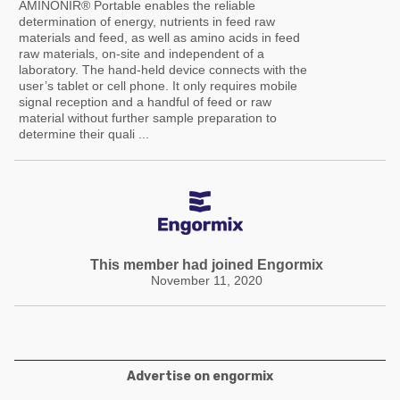
AMINONIR® Portable enables the reliable
determination of energy, nutrients in feed raw
materials and feed, as well as amino acids in feed
raw materials, on-site and independent of a
laboratory. The hand-held device connects with the
user’s tablet or cell phone. It only requires mobile
signal reception and a handful of feed or raw
material without further sample preparation to
determine their quali ...
This member had joined Engormix
November 11, 2020
Advertise on engormix