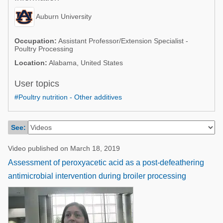
Poultry Industry
Poultry Industry
Auburn University
Beef Cattle
Pig Industry
Dairy Cattle
Occupation:
Assistant Professor/Extension Specialist -
Poultry Processing
Beef Cattle
Mycotoxins
Location:
Alabama, United States
Dairy Cattle
Pig Industry
User topics
Pets
#Poultry nutrition - Other additives
See:
Video published on March 18, 2019
Assessment of peroxyacetic acid as a post-defeathering
antimicrobial intervention during broiler processing