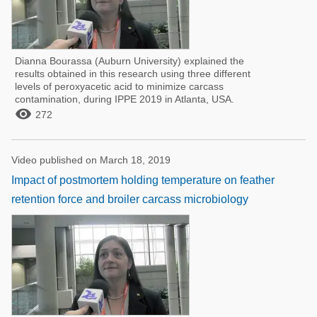
Dianna Bourassa (Auburn University) explained the
results obtained in this research using three different
levels of peroxyacetic acid to minimize carcass
contamination, during IPPE 2019 in Atlanta, USA.

272
Video published on March 18, 2019
Impact of postmortem holding temperature on feather
retention force and broiler carcass microbiology