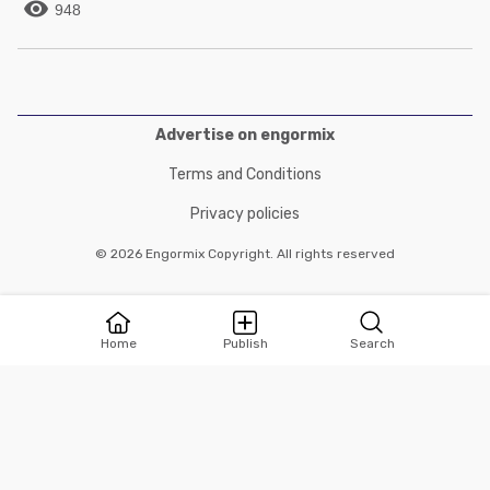

948
Advertise on engormix
Terms and Conditions
Privacy policies
© 2026 Engormix Copyright. All rights reserved
Home
Publish
Search