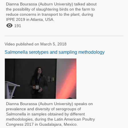
Dianna Bourassa (Auburn University) talked about
the possibility of slaughtering birds on the farm to
reduce concerns in transport to the plant, during
IPPE 2019 in Atlanta, USA.

191
Video published on March 5, 2018
Salmonella serotypes and sampling methodology
Dianna Bourassa (Auburn University) speaks on
prevalence and diversity of serogroups of
Salmonella in samples obtained by different
methodologies, during the Latin American Poultry
Congress 2017 in Guadalajara, Mexico.