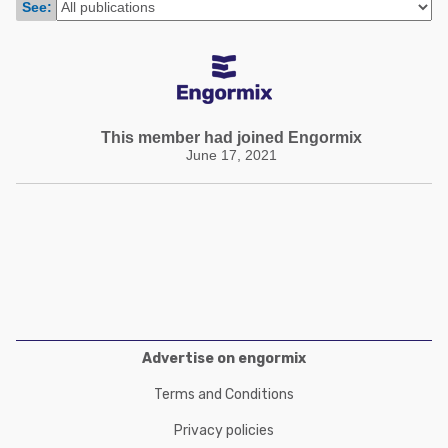
See:
Poultry Industry
Poultry Industry
Beef Cattle
Pig Industry
Dairy Cattle
Beef Cattle
Mycotoxins
Dairy Cattle
This member had joined Engormix
Pig Industry
June 17, 2021
Pets
Advertise on engormix
Terms and Conditions
Privacy policies