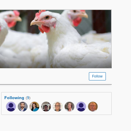
Follow
Following
9
(
)