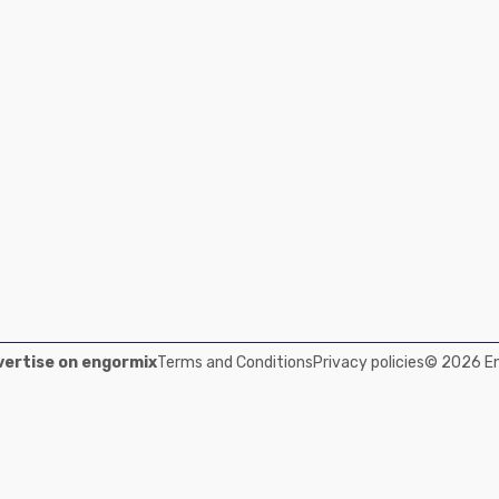
ertise on engormix
Terms and Conditions
Privacy policies
© 2026 Eng