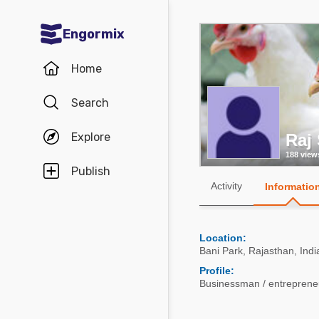
Engormix
Communities in English
Home
Aquaculture
Search
Mycotoxins
Explore
Raj
Poultry Industry
188 view
Pig Industry
Publish
Activity
Informatio
Dairy Cattle
Animal Feed
Location:
Bani Park
,
Rajasthan
,
Indi
Communities in Spanish
Profile:
Businessman / entrepreneu
Agriculture
Communities in Portuguese
Animal Feed