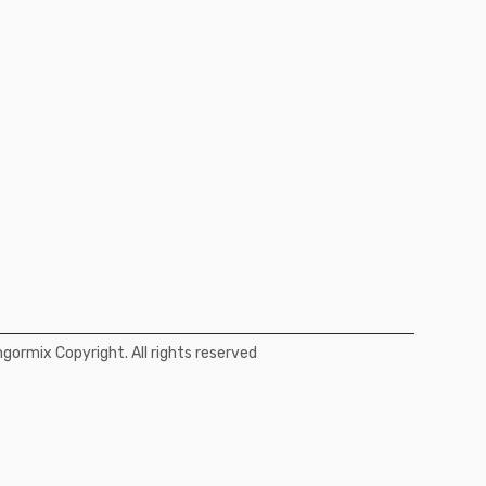
ormix Copyright. All rights reserved