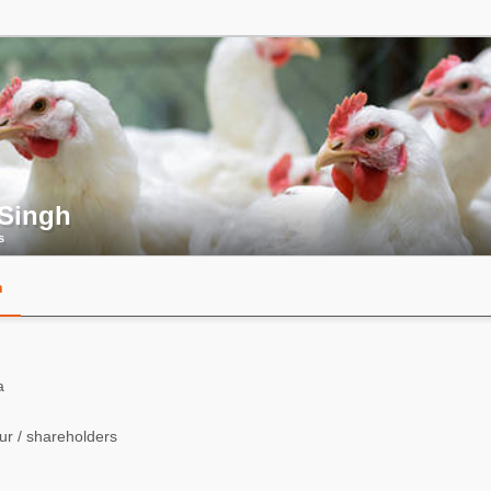
 Singh
s
n
a
r / shareholders