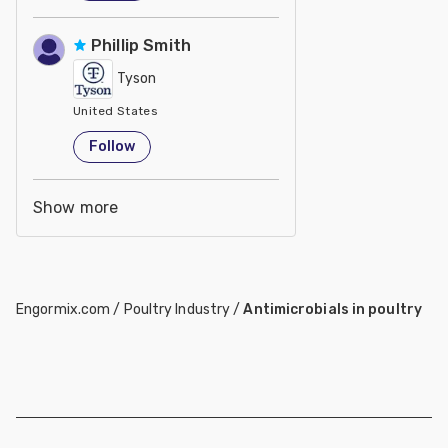
Phillip Smith
Tyson
United States
Follow
Show more
Engormix.com
/
Poultry Industry
/
Antimicrobials in poultry