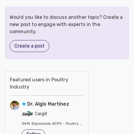
Would you like to discuss another topic? Create a
new post to engage with experts in the
community.
Create a post
Featured users in Poultry
Industry
Dr. Algis Martínez
Cargill
DVM, Diplomado ACPV - Poultry Veterinarian North America Ca
United States