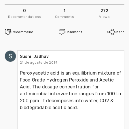
0
1
272
Recommendations
Comments
Views
Recommend
Comment
Share
Sushil Jadhav
21 de agosto de 2019
Peroxyacetic acid is an equilibrium mixture of 
Food Grade Hydrogen Peroxide and Acetic 
Acid. The dosage concentration for 
antimicrobial intervention ranges from 100 to 
200 ppm. It decomposes into water, CO2 & 
biodegradable acetic acid.