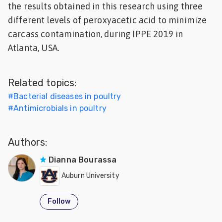
the results obtained in this research using three
Feed
different levels of peroxyacetic acid to minimize
carcass contamination, during IPPE 2019 in
ities
Atlanta, USA.
ish
ities
Related topics:
ese
#
Bacterial diseases in poultry
#
Antimicrobials in poultry
Authors:
Dianna Bourassa
Auburn University
Follow