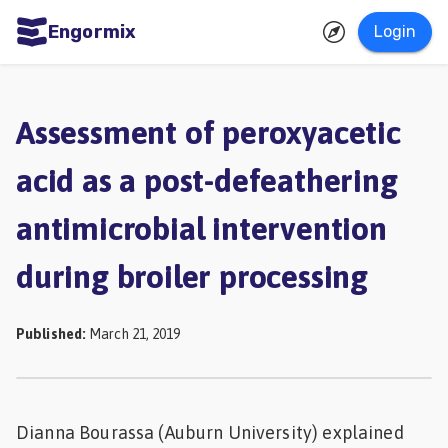
Engormix
Login
ities
sh
Assessment of peroxyacetic
Aquaculture
acid as a post-defeathering
Mycotoxins
antimicrobial intervention
Poultry
Industry
during broiler processing
Pig
Industry
Published
:
March 21, 2019
Dairy
Cattle
Dianna Bourassa (Auburn University) explained
Animal