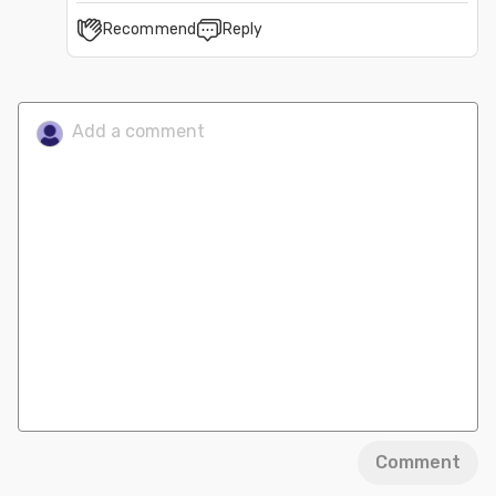
Recommend
Reply
Comment