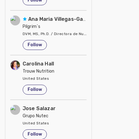
Follow
Ana Maria Villegas-Gamble
Pilgrim´s
DVM, MS, Ph.D. / Directora de Nutrición
United States
Follow
Carolina Hall
Trouw Nutrition
United States
Follow
Jose Salazar
Grupo Nutec
United States
Follow