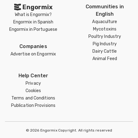
Engormix
Communities in
English
What is Engormix?
Aquaculture
Engormix in Spanish
Mycotoxins
Engormix in Portuguese
Poultry Industry
Pig Industry
Companies
Dairy Cattle
Advertise on Engormix
Animal Feed
Help Center
Privacy
Cookies
Terms and Conditions
Publication Provisions
© 2026 Engormix Copyright. All rights reserved