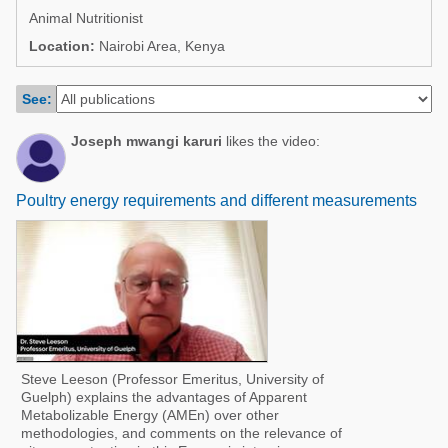
Poultry Industry
Animal Nutritionist
Poultry Industry
Beef Cattle
Location:
Nairobi Area, Kenya
Pig Industry
Dairy Cattle
See:
Beef Cattle
Mycotoxins
Dairy Cattle
Joseph mwangi karuri
likes the video:
Pig Industry
Pets
Poultry energy requirements and different measurements
Steve Leeson (Professor Emeritus, University of
Guelph) explains the advantages of Apparent
Metabolizable Energy (AMEn) over other
methodologies, and comments on the relevance of