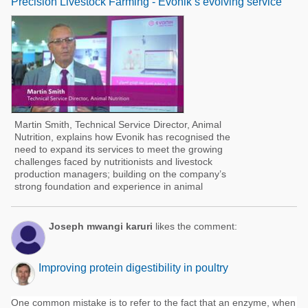
Precision Livestock Farming - Evonik’s evolving service
Martin Smith, Technical Service Director, Animal
Nutrition, explains how Evonik has recognised the
need to expand its services to meet the growing
challenges faced by nutritionists and livestock
production managers; building on the company’s
strong foundation and experience in animal
Joseph mwangi karuri
likes the comment:
Improving protein digestibility in poultry
One common mistake is to refer to the fact that an enzyme, when