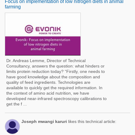
Focus on implementation of low nitrogen diets in animal
farming
Dr. Andreas Lemme, Director of Technical
Consultancy, answers the question: what hinders or
limits protein reduction today? “Firstly, one needs to
have good knowledge about the composition and
quality of feed ingredients. Technologies are
available to quickly get the required information. In
the context of amino acid nutrition, we have
developed near-infrared spectroscopy calibrations to
get the f ...
Joseph mwangi karuri
likes this technical article: