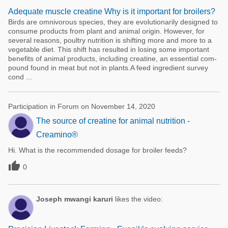
Adequate muscle creatine Why is it important for broilers?
Birds are omnivorous species, they are evolutionarily designed to
consu­me products from plant and animal origin. However, for
several reasons, poultry nutrition is shifting more and more to a
vegetable diet. This shift has resulted in losing some im­portant
benefits of animal products, including creatine, an essential com-
pound found in meat but not in plants.A feed ingredient survey
cond ...
Participation in Forum on November 14, 2020
The source of creatine for animal nutrition -
Creamino®
Hi. What is the recommended dosage for broiler feeds?

0
Joseph mwangi karuri
likes the video: