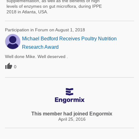
supplementation, as well as the benefits of high
levels of enzymes on gut microflora, during IPPE
2018 in Atlanta, USA.
Participation in Forum on August 1, 2018
Michael Bedford Receives Poultry Nutrition
Research Award
Well done Mike. Well deserved .

0
This member had joined Engormix
April 25, 2016