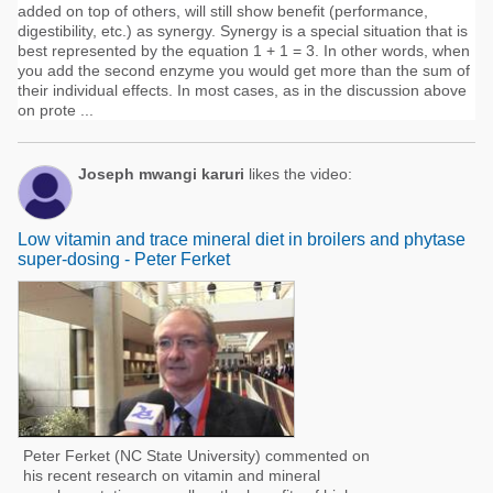
added on top of others, will still show benefit (performance,
digestibility, etc.) as synergy. Synergy is a special situation that is
best represented by the equation 1 + 1 = 3. In other words, when
you add the second enzyme you would get more than the sum of
their individual effects. In most cases, as in the discussion above
on prote ...
Joseph mwangi karuri
likes the video:
Low vitamin and trace mineral diet in broilers and phytase
super-dosing - Peter Ferket
Peter Ferket (NC State University) commented on
his recent research on vitamin and mineral