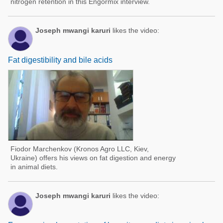
nitrogen retention in this Engormix interview.
Joseph mwangi karuri
likes the video:
Fat digestibility and bile acids
Fiodor Marchenkov (Kronos Agro LLC, Kiev,
Ukraine) offers his views on fat digestion and energy
in animal diets.
Joseph mwangi karuri
likes the video: