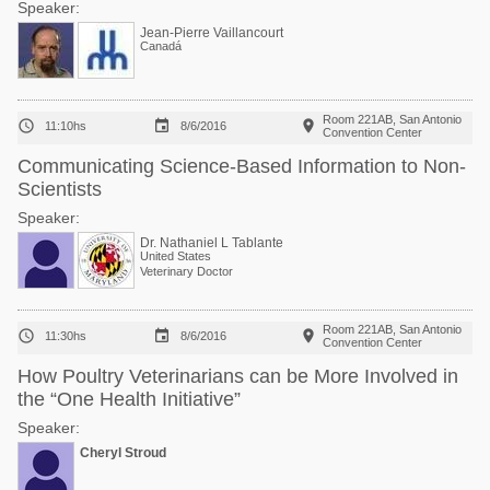
Speaker:
Jean-Pierre Vaillancourt
Canadá
Room 221AB, San Antonio



11:10hs
8/6/2016
Convention Center
Communicating Science-Based Information to Non-
Scientists
Speaker:
Dr. Nathaniel L Tablante
United States
Veterinary Doctor
Room 221AB, San Antonio



11:30hs
8/6/2016
Convention Center
How Poultry Veterinarians can be More Involved in
the “One Health Initiative”
Speaker:
Cheryl Stroud