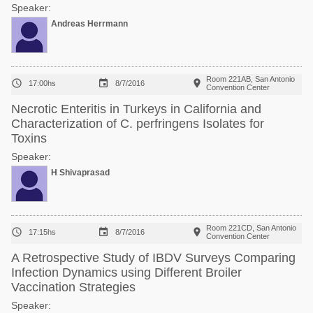
Speaker:
Andreas Herrmann
Room 221AB, San Antonio



17:00hs
8/7/2016
Convention Center
Necrotic Enteritis in Turkeys in California and
Characterization of C. perfringens Isolates for
Toxins
Speaker:
H Shivaprasad
Room 221CD, San Antonio



17:15hs
8/7/2016
Convention Center
A Retrospective Study of IBDV Surveys Comparing
Infection Dynamics using Different Broiler
Vaccination Strategies
Speaker: