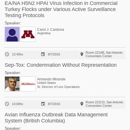
EA/NA H5N2 HPAI Virus Infection in Commercial
Turkey Flocks under Various Active Surveillance
Testing Protocols
Speaker:
Carol J. Cardona
Argentina
Room 221AB, San Antonio



13:45hs
8/7/2016
Convention Center
Sep-Tox: Condemnation Without Representation
Speaker:
Armando Mirande
United States
Sr. Director of Live Operations
Room 221CD, San Antonio



14:00hs
8/7/2016
Convention Center
Avian Influenza Outbreak Data Management
System (British Columbia)
Speaker: