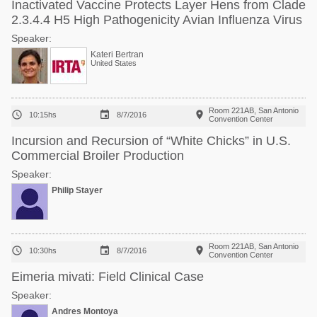
Inactivated Vaccine Protects Layer Hens from Clade
2.3.4.4 H5 High Pathogenicity Avian Influenza Virus
Speaker:
Kateri Bertran
United States
Room 221AB, San Antonio



10:15hs
8/7/2016
Convention Center
Incursion and Recursion of “White Chicks” in U.S.
Commercial Broiler Production
Speaker:
Philip Stayer
Room 221AB, San Antonio



10:30hs
8/7/2016
Convention Center
Eimeria mivati: Field Clinical Case
Speaker:
Andres Montoya