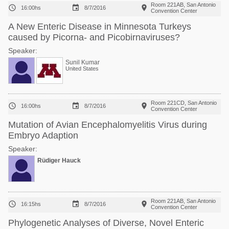
Room 221AB, San Antonio



16:00hs
8/7/2016
Convention Center
A New Enteric Disease in Minnesota Turkeys
caused by Picorna- and Picobirnaviruses?
Speaker:
Sunil Kumar
United States
Room 221CD, San Antonio



16:00hs
8/7/2016
Convention Center
Mutation of Avian Encephalomyelitis Virus during
Embryo Adaption
Speaker:
Rüdiger Hauck
Room 221AB, San Antonio



16:15hs
8/7/2016
Convention Center
Phylogenetic Analyses of Diverse, Novel Enteric