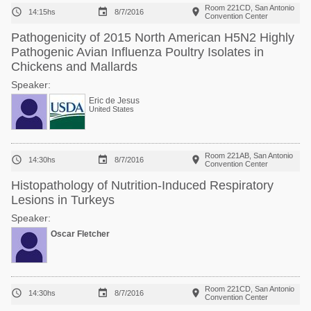
Room 221CD, San Antonio



14:15hs
8/7/2016
Convention Center
Pathogenicity of 2015 North American H5N2 Highly
Pathogenic Avian Influenza Poultry Isolates in
Chickens and Mallards
Speaker:
Eric de Jesus
United States
Room 221AB, San Antonio



14:30hs
8/7/2016
Convention Center
Histopathology of Nutrition-Induced Respiratory
Lesions in Turkeys
Speaker:
Oscar Fletcher
Room 221CD, San Antonio



14:30hs
8/7/2016
Convention Center