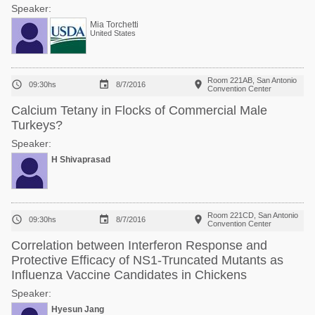
Speaker:
Mia Torchetti
United States
Room 221AB, San Antonio



09:30hs
8/7/2016
Convention Center
Calcium Tetany in Flocks of Commercial Male
Turkeys?
Speaker:
H Shivaprasad
Room 221CD, San Antonio



09:30hs
8/7/2016
Convention Center
Correlation between Interferon Response and
Protective Efficacy of NS1-Truncated Mutants as
Influenza Vaccine Candidates in Chickens
Speaker:
Hyesun Jang