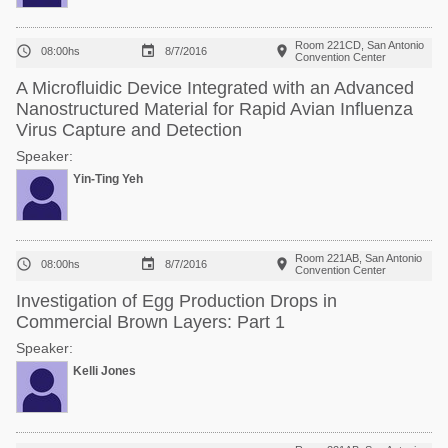
Room 221CD, San Antonio



08:00hs
8/7/2016
Convention Center
A Microfluidic Device Integrated with an Advanced
Nanostructured Material for Rapid Avian Influenza
Virus Capture and Detection
Speaker:
Yin-Ting Yeh
Room 221AB, San Antonio



08:00hs
8/7/2016
Convention Center
Investigation of Egg Production Drops in
Commercial Brown Layers: Part 1
Speaker:
Kelli Jones