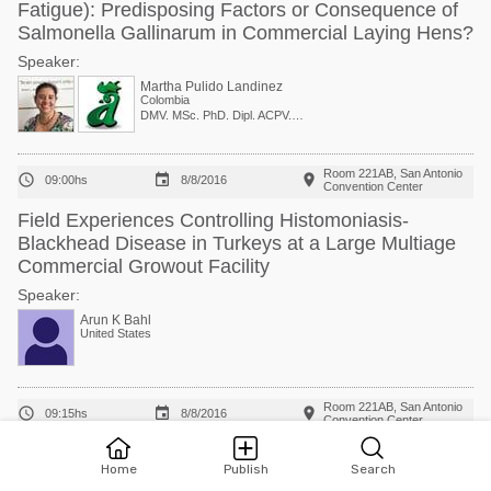
Fatigue): Predisposing Factors or Consequence of
Salmonella Gallinarum in Commercial Laying Hens?
Speaker:
Martha Pulido Landinez
Colombia
DMV. MSc. PhD. Dipl. ACPV. Associate Clinical Professor of Avian Medicine, College of Veterinary Medicine
Room 221AB, San Antonio



09:00hs
8/8/2016
Convention Center
Field Experiences Controlling Histomoniasis-
Blackhead Disease in Turkeys at a Large Multiage
Commercial Growout Facility
Speaker:
Arun K Bahl
United States
Room 221AB, San Antonio



09:15hs
8/8/2016
Convention Center
Effects of Feed Additives on the Progression of
Home
Publish
Search
Blackhead Disease in Turkeys