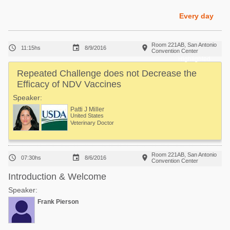
Poultry Industry
Poultry Industry
Every day
Beef Cattle
Pig Industry
Dairy Cattle
Room 221AB, San Antonio



11:15hs
8/9/2016
Beef Cattle
Convention Center
Mycotoxins
Highlighted
Dairy Cattle
Repeated Challenge does not Decrease the
Pig Industry
Efficacy of NDV Vaccines
Pets
Speaker:
Patti J Miller
United States
Veterinary Doctor
Room 221AB, San Antonio



07:30hs
8/6/2016
Convention Center
Introduction & Welcome
Speaker:
Frank Pierson