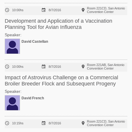
Room 221CD, San Antonio



10:00hs
8/7/2016
Convention Center
Development and Application of a Vaccination
Planning Tool for Avian Influenza
Speaker:
David Castellan
Room 221AB, San Antonio



10:00hs
8/7/2016
Convention Center
Impact of Astrovirus Challenge on a Commercial
Broiler Breeder Flock and Subsequent Progeny
Speaker:
David French
Room 221CD, San Antonio



10:15hs
8/7/2016
Convention Center