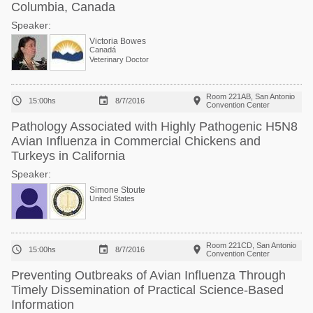
Columbia, Canada
Speaker:
Victoria Bowes
Canadá
Veterinary Doctor
Room 221AB, San Antonio



15:00hs
8/7/2016
Convention Center
Pathology Associated with Highly Pathogenic H5N8
Avian Influenza in Commercial Chickens and
Turkeys in California
Speaker:
Simone Stoute
United States
Room 221CD, San Antonio



15:00hs
8/7/2016
Convention Center
Preventing Outbreaks of Avian Influenza Through
Timely Dissemination of Practical Science-Based
Information