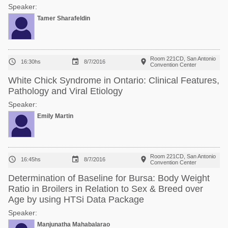
Speaker:
Tamer Sharafeldin
Room 221CD, San Antonio



16:30hs
8/7/2016
Convention Center
White Chick Syndrome in Ontario: Clinical Features,
Pathology and Viral Etiology
Speaker:
Emily Martin
Room 221CD, San Antonio



16:45hs
8/7/2016
Convention Center
Determination of Baseline for Bursa: Body Weight
Ratio in Broilers in Relation to Sex & Breed over
Age by using HTSi Data Package
Speaker:
Manjunatha Mahabalarao