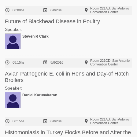
Room 221AB, San Antonio



08:00hs
8/8/2016
Convention Center
Future of Blackhead Disease in Poultry
Speaker:
Steven R Clark
Room 221CD, San Antonio



08:15hs
8/8/2016
Convention Center
Avian Pathogenic E. coli in Hens and Day-of Hatch
Broilers
Speaker:
Daniel Karunakaran
Room 221AB, San Antonio



08:15hs
8/8/2016
Convention Center
Histomoniasis in Turkey Flocks Before and After the