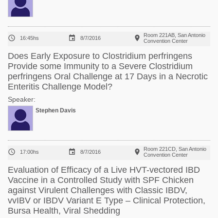
Room 221AB, San Antonio



16:45hs
8/7/2016
Convention Center
Does Early Exposure to Clostridium perfringens
Provide some Immunity to a Severe Clostridium
perfringens Oral Challenge at 17 Days in a Necrotic
Enteritis Challenge Model?
Speaker:
Stephen Davis
Room 221CD, San Antonio



17:00hs
8/7/2016
Convention Center
Evaluation of Efficacy of a Live HVT-vectored IBD
Vaccine in a Controlled Study with SPF Chicken
against Virulent Challenges with Classic IBDV,
vvIBV or IBDV Variant E Type – Clinical Protection,
Bursa Health, Viral Shedding