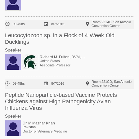
Room 221AB, San Antonio



09:45hs
8/7/2016
Convention Center
Leucocytozoon sp. in a Flock of 4-Week-Old
Ducklings
Speaker:
R
ichard M. Fulton, DVM, PhD
United States
Associate Professor
Room 221CD, San Antonio



09:45hs
8/7/2016
Convention Center
Peptide Nanoparticle-based Vaccine Protects
Chickens against High Pathogenicity Avian
Influenza Virus
Speaker:
Dr. M.Mazhar Khan
Pakistan
Doctor of Veterinary Medicine