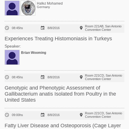
Hafez Mohamed
Germany
Room 221AB, San Antonio



08:45hs
8/8/2016
Convention Center
Experiences Treating Histomoniasis in Turkeys
Speaker:
Brian Wooming
Room 221CD, San Antonio



08:45hs
8/8/2016
Convention Center
Genotypic and Phenotypic Assessment of
Gallibacterium anatis Isolated from Poultry in the
United States
Room 221CD, San Antonio



09:00hs
8/8/2016
Convention Center
Fatty Liver Disease and Osteoporosis (Cage Layer