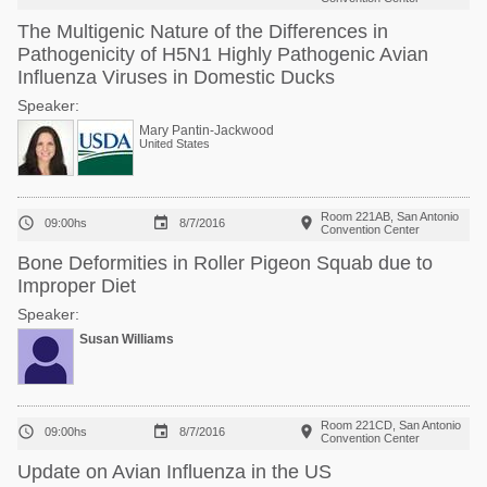
The Multigenic Nature of the Differences in
Pathogenicity of H5N1 Highly Pathogenic Avian
Influenza Viruses in Domestic Ducks
Speaker:
Mary Pantin-Jackwood
United States
Room 221AB, San Antonio



09:00hs
8/7/2016
Convention Center
Bone Deformities in Roller Pigeon Squab due to
Improper Diet
Speaker:
Susan Williams
Room 221CD, San Antonio



09:00hs
8/7/2016
Convention Center
Update on Avian Influenza in the US