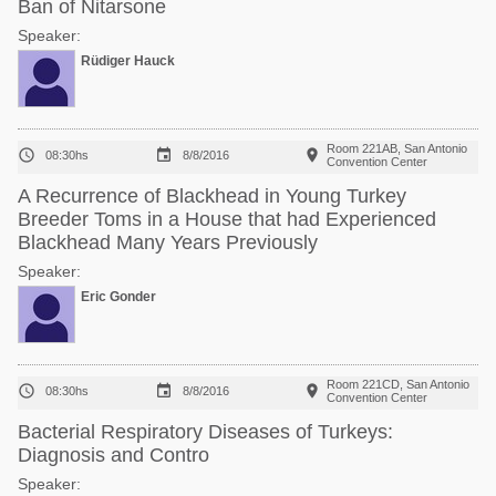
Ban of Nitarsone
Speaker:
Rüdiger Hauck
Room 221AB, San Antonio



08:30hs
8/8/2016
Convention Center
A Recurrence of Blackhead in Young Turkey
Breeder Toms in a House that had Experienced
Blackhead Many Years Previously
Speaker:
Eric Gonder
Room 221CD, San Antonio



08:30hs
8/8/2016
Convention Center
Bacterial Respiratory Diseases of Turkeys:
Diagnosis and Contro
Speaker: