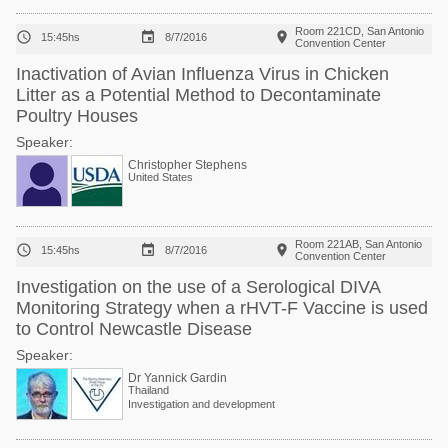
Room 221CD, San Antonio



15:45hs
8/7/2016
Convention Center
Inactivation of Avian Influenza Virus in Chicken
Litter as a Potential Method to Decontaminate
Poultry Houses
Speaker:
Christopher Stephens
United States
Room 221AB, San Antonio



15:45hs
8/7/2016
Convention Center
Investigation on the use of a Serological DIVA
Monitoring Strategy when a rHVT-F Vaccine is used
to Control Newcastle Disease
Speaker:
Dr Yannick Gardin
Thailand
Investigation and development