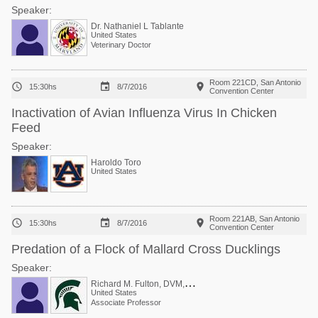
Speaker:
Dr. Nathaniel L Tablante
United States
Veterinary Doctor
Room 221CD, San Antonio



15:30hs
8/7/2016
Convention Center
Inactivation of Avian Influenza Virus In Chicken
Feed
Speaker:
Haroldo Toro
United States
Room 221AB, San Antonio



15:30hs
8/7/2016
Convention Center
Predation of a Flock of Mallard Cross Ducklings
Speaker:
R
ichard M. Fulton, DVM, PhD
United States
Associate Professor