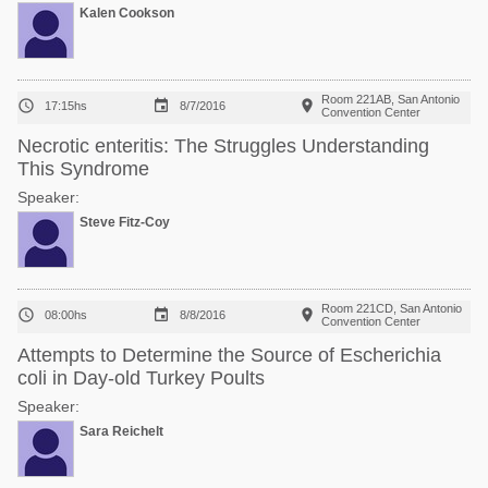
Kalen Cookson
Room 221AB, San Antonio



17:15hs
8/7/2016
Convention Center
Necrotic enteritis: The Struggles Understanding
This Syndrome
Speaker:
Steve Fitz-Coy
Room 221CD, San Antonio



08:00hs
8/8/2016
Convention Center
Attempts to Determine the Source of Escherichia
coli in Day-old Turkey Poults
Speaker:
Sara Reichelt