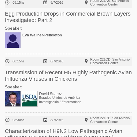
Room 221AB, San Antonio



08:15hs
8/7/2016
Convention Center
Egg Production Drops in Commercial Brown Layers
Investigated: Part 2
Speaker:
Eva Wallner-Pendleton
Room 221CD, San Antonio



08:15hs
8/7/2016
Convention Center
Transmission of Recent H5 Highly Pathogenic Avian
Influenza Viruses in Chickens
Speaker:
David Suarez
Estados Unidos de América
Investigación / Enfermedades Virales exóticas y emergentes en aves
Room 221CD, San Antonio



08:30hs
8/7/2016
Convention Center
Characterization of H9N2 Low Pathogenic Avian