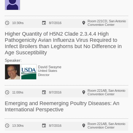
Room 221CD, San Antonio



10:30hs
8/7/2016
Convention Center
Higher Quantity of H5N2 Clade 2.3.4.4 High
Pathogenicity Avian Influenza Virus Required to
Infect Broilers than Leghorns but No Difference in
Age Susceptibility
Speaker:
David Swayne
United States
Director
Room 221AB, San Antonio



11:00hs
8/7/2016
Convention Center
Emerging and Reemerging Poultry Diseases: An
International Perspective
Room 221AB, San Antonio



13:30hs
8/7/2016
Convention Center