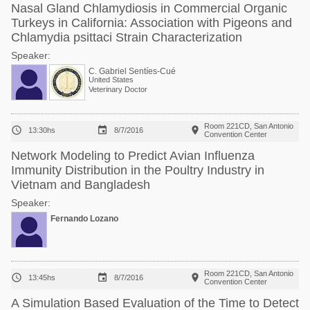
Nasal Gland Chlamydiosis in Commercial Organic
Turkeys in California: Association with Pigeons and
Chlamydia psittaci Strain Characterization
Speaker:
C. Gabriel Sentíes-Cué
United States
Veterinary Doctor
Room 221CD, San Antonio



13:30hs
8/7/2016
Convention Center
Network Modeling to Predict Avian Influenza
Immunity Distribution in the Poultry Industry in
Vietnam and Bangladesh
Speaker:
Fernando Lozano
Room 221CD, San Antonio



13:45hs
8/7/2016
Convention Center
A Simulation Based Evaluation of the Time to Detect