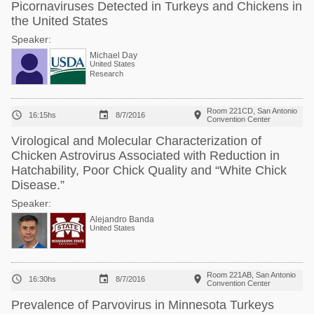
Picornaviruses Detected in Turkeys and Chickens in
the United States
Speaker:
Michael Day
United States
Research
Room 221CD, San Antonio



16:15hs
8/7/2016
Convention Center
Virological and Molecular Characterization of
Chicken Astrovirus Associated with Reduction in
Hatchability, Poor Chick Quality and “White Chick
Disease.”
Speaker:
Alejandro Banda
United States
Room 221AB, San Antonio



16:30hs
8/7/2016
Convention Center
Prevalence of Parvovirus in Minnesota Turkeys