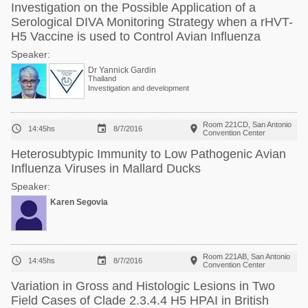
Investigation on the Possible Application of a
Serological DIVA Monitoring Strategy when a rHVT-
H5 Vaccine is used to Control Avian Influenza
Speaker:
Dr Yannick Gardin
Thailand
Investigation and development
Room 221CD, San Antonio



14:45hs
8/7/2016
Convention Center
Heterosubtypic Immunity to Low Pathogenic Avian
Influenza Viruses in Mallard Ducks
Speaker:
Karen Segovia
Room 221AB, San Antonio



14:45hs
8/7/2016
Convention Center
Variation in Gross and Histologic Lesions in Two
Field Cases of Clade 2.3.4.4 H5 HPAI in British