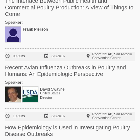
The Interface Between Public Health and
Commercial Poultry Production: A View of Things to
Come
Speaker:
Frank Pierson
Room 221AB, San Antonio



09:30hs
8/6/2016
Convention Center
Recent Avian Influenza Outbreaks in Poultry and
Humans: An Epidemiologic Perspective
Speaker:
David Swayne
United States
Director
Room 221AB, San Antonio



10:30hs
8/6/2016
Convention Center
How Epidemiology is Used in Investigating Poultry
Disease Outbreaks