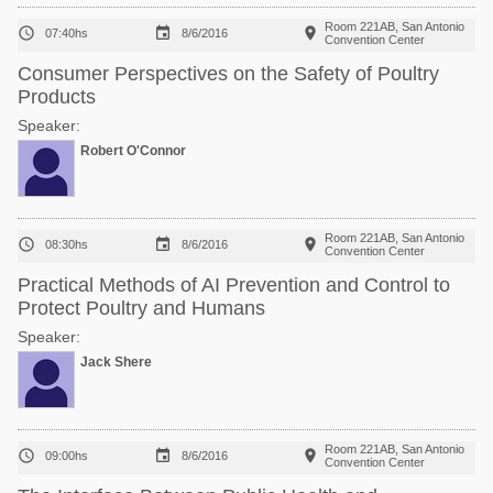
Room 221AB, San Antonio



07:40hs
8/6/2016
Convention Center
Consumer Perspectives on the Safety of Poultry
Products
Speaker:
Robert O'Connor
Room 221AB, San Antonio



08:30hs
8/6/2016
Convention Center
Practical Methods of AI Prevention and Control to
Protect Poultry and Humans
Speaker:
Jack Shere
Room 221AB, San Antonio



09:00hs
8/6/2016
Convention Center