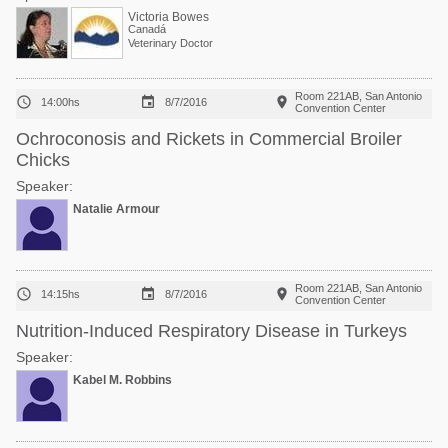
Victoria Bowes
Canadá
Veterinary Doctor
Room 221AB, San Antonio



14:00hs
8/7/2016
Convention Center
Ochroconosis and Rickets in Commercial Broiler
Chicks
Speaker:
Natalie Armour
Room 221AB, San Antonio



14:15hs
8/7/2016
Convention Center
Nutrition-Induced Respiratory Disease in Turkeys
Speaker:
Kabel M. Robbins