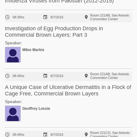
Influenza Viruses from Pakistan (2012-2015)
Room 221AB, San Antonio



08:30hs
8/7/2016
Convention Center
Investigation of Egg Production Drops in
Commercial Brown Layers: Part 3
Speaker:
Milos Markis
Room 221AB, San Antonio



08:45hs
8/7/2016
Convention Center
A Unique Case of Ulcerative Dermatitis in a Flock of
Cage Free, Commercial Brown Layers
Speaker:
Geoffrey Lossie
Room 221CD, San Antonio



08:45hs
8/7/2016
Convention Center