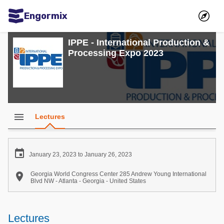
Engormix
Communities in English
IPPE - International Production &
Processing Expo 2023
Aquaculture
Mycotoxins
Poultry Industry
Pig Industry
menu
Lectures
Dairy Cattle
Animal Feed

January 23, 2023 to January 26, 2023
Communities in Spanish

Georgia World Congress Center 285 Andrew Young International
Blvd NW - Atlanta - Georgia - United States
Agriculture
Communities in Portuguese
Animal Feed
Lectures
Mycotoxins