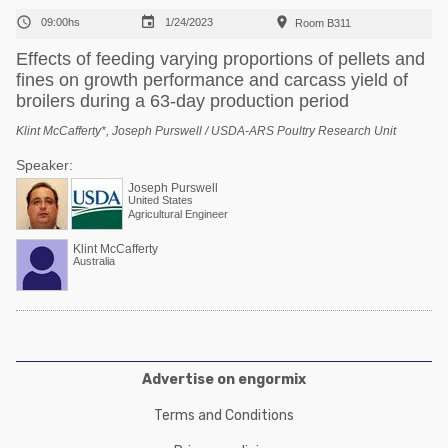



09:00hs
1/24/2023
Room B311
Effects of feeding varying proportions of pellets and
fines on growth performance and carcass yield of
broilers during a 63-day production period
Klint McCafferty*, Joseph Purswell / USDA-ARS Poultry Research Unit
Speaker:
Joseph Purswell
United States
Agricultural Engineer
Klint McCafferty
Australia
Advertise on engormix
Terms and Conditions