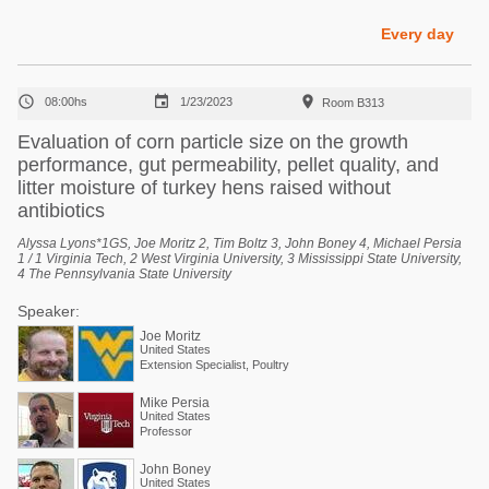
Poultry Industry
Poultry Industry
Every day
Beef Cattle
Pig Industry
Dairy Cattle



08:00hs
1/23/2023
Room B313
Beef Cattle
Mycotoxins
Evaluation of corn particle size on the growth
Dairy Cattle
performance, gut permeability, pellet quality, and
Pig Industry
litter moisture of turkey hens raised without
Pets
antibiotics
Alyssa Lyons*1GS, Joe Moritz 2, Tim Boltz 3, John Boney 4, Michael Persia
1 / 1 Virginia Tech, 2 West Virginia University, 3 Mississippi State University,
4 The Pennsylvania State University
Speaker:
Joe Moritz
United States
Extension Specialist, Poultry
Mike Persia
United States
Professor
John Boney
United States