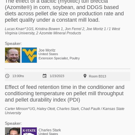
The effect of a dacitic (rhyolitic) tuff breccia
(Azomite®) in corn, soybean, and DDGS based
diets across pellet die size on production rate and
pellet quality under a constant mill load.
Lucas Knarr*1GS, Kristina Bowen 1, Jon Ferrel 2, Joe Moritz 1 / 1 West
Virginia University, 2 Azomite Mineral Products
Speaker:
Joe Moritz
United States
Extension Specialist, Poultry



13:00hs
1/23/2023
Room B313
Effect of feed retention time in the conditioner and
conditioning temperature on pellet mill throughput
and pellet durability index (PDI)
Carter Minson*UG, Haley Otott, Charles Stark, Chad Paulk / Kansas State
University
Speaker:
Charles Stark
United States