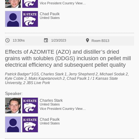
Vice President Country View Family Farms
Chad Paulk
United States



13:30hs
1/23/2023
Room B313
Effects of AZOMITE (AZO) and distiller’s dried
grains with solubles (DDGS) inclusion on pellet mill
electrical efficiency and subsequent pellet quality
Patrick Badger*1GS, Charles Stark 1, Jerry Shepherd 2, Michael Sodak 2,
Kyle Coble 2, Maks Kapetanovich 2, Chad Paulk 1 / 1 Kansas State
University, 2 JBS Live Pork
Speaker:
Charles Stark
United States
Vice President Country View Family Farms
Chad Paulk
United States