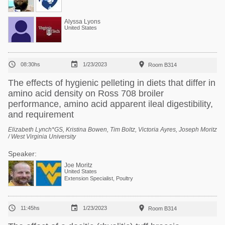
Alyssa Lyons
United States



08:30hs
1/23/2023
Room B314
The effects of hygienic pelleting in diets that differ in
amino acid density on Ross 708 broiler
performance, amino acid apparent ileal digestibility,
and requirement
Elizabeth Lynch*GS, Kristina Bowen, Tim Boltz, Victoria Ayres, Joseph Moritz
/ West Virginia University
Speaker:
Joe Moritz
United States
Extension Specialist, Poultry



11:45hs
1/23/2023
Room B314