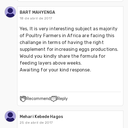
BART MAHYENGA
18 de abril de 2017
Yes, It is very interesting subject as majority 
of Poultry Farmers in Africa are facing this 
challange in terms of having the right 
supplement for increasing eggs productions. 
Would you kindly share the formula for 
feeding layers above weeks.
Awaiting for your kind response.
Recommend
Reply
Mehari Kebede Hagos
25 de abril de 2017