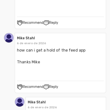
Recommend
Reply
Mike Stahl
6 de enero de 2026
how can i get a hold of the feed app 
Thanks Mike
Recommend
Reply
Mike Stahl
6 de enero de 2026