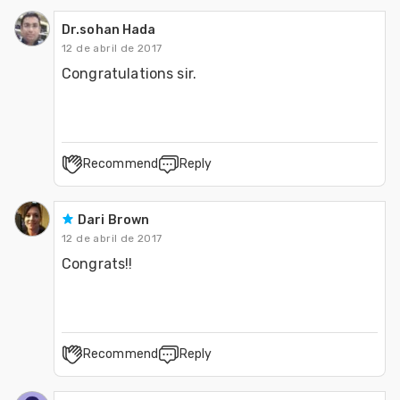
Dr.sohan Hada
12 de abril de 2017
Congratulations sir. 
Recommend
Reply
Dari Brown
12 de abril de 2017
Congrats!!  
Recommend
Reply