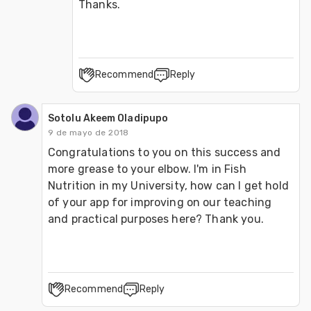
Thanks.
Recommend
Reply
Sotolu Akeem Oladipupo
9 de mayo de 2018
Congratulations to you on this success and 
more grease to your elbow. I'm in Fish 
Nutrition in my University, how can I get hold 
of your app for improving on our teaching 
and practical purposes here? Thank you.
Recommend
Reply