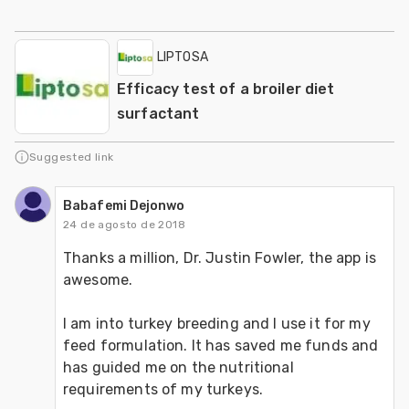
LIPTOSA
Efficacy test of a broiler diet
surfactant
Suggested link
Babafemi Dejonwo
24 de agosto de 2018
Thanks a million, Dr. Justin Fowler, the app is 
awesome.
I am into turkey breeding and I use it for my 
feed formulation. It has saved me funds and 
has guided me on the nutritional 
requirements of my turkeys.