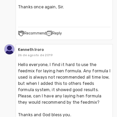
Thanks once again, Sir.
Recommend
Reply
Kenneth Iroro
26 de agosto de 2019
Hello everyone, I find it hard to use the 
feedmix for laying hen formula. Any formula I 
used is always not recommended all time low, 
but when I added this to others feeds 
formula system, it showed good results. 
Please, can I have any laying hen formula 
they would recommend by the feedmix?
Thanks and God bless you.