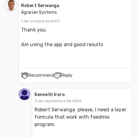
Robert Serwanga
Agrarian Systems
1 de octubre de 2017
Thank you.

Am using the app and good results
Recommend
Reply
Kenneth Iroro
3 de septiembre de 2019
Robert Serwanga  please, I need a layer 
formula that work with feedmix 
program.