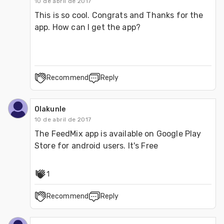
10 de abril de 2017
This is so cool. Congrats and Thanks for the 
app. How can I get the app?
Recommend
Reply
Olakunle
10 de abril de 2017
The FeedMix app is available on Google Play 
Store for android users. It's Free
1
Recommend
Reply