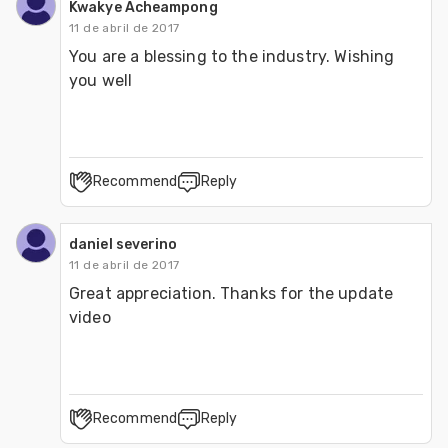
Kwakye Acheampong
11 de abril de 2017
You are a blessing to the industry. Wishing 
you well
Recommend
Reply
daniel severino
11 de abril de 2017
Great appreciation. Thanks for the update 
video 
Recommend
Reply