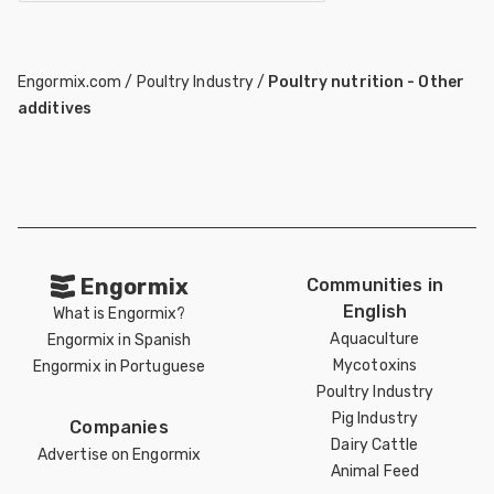
Engormix.com
/
Poultry Industry
/
Poultry nutrition - Other
additives
Engormix
Communities in
English
What is Engormix?
Aquaculture
Engormix in Spanish
Mycotoxins
Engormix in Portuguese
Poultry Industry
Pig Industry
Companies
Dairy Cattle
Advertise on Engormix
Animal Feed