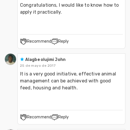
Congratulations, I would like to know how to 
apply it practically.
Recommend
Reply
Alagbe olujimi John
25 de mayo de 2017
It is a very good initiative, effective animal 
management can be achieved with good 
feed, housing and health.
Recommend
Reply