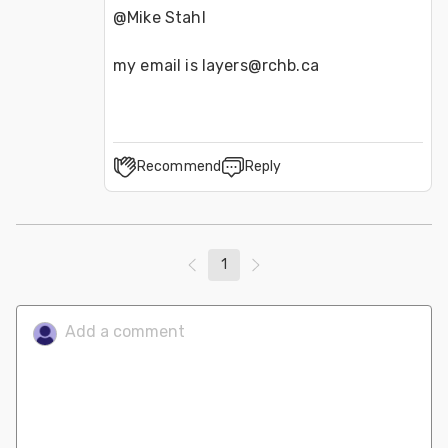
@Mike Stahl 
my email is layers@rchb.ca
Recommend
Reply
1