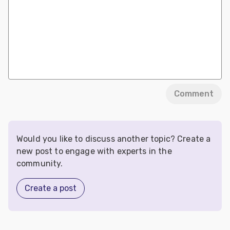
Comment
Would you like to discuss another topic? Create a
new post to engage with experts in the
community.
Create a post