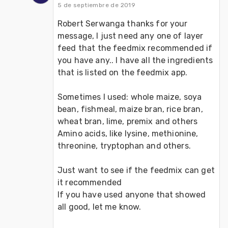
5 de septiembre de 2019
Robert Serwanga thanks for your 
message, I just need any one of layer 
feed that the feedmix recommended if 
you have any.. I have all the ingredients 
that is listed on the feedmix app.
Sometimes I used: whole maize, soya 
bean, fishmeal, maize bran, rice bran, 
wheat bran, lime, premix and others 
Amino acids, like lysine, methionine, 
threonine, tryptophan and others.
Just want to see if the feedmix can get 
it recommended
If you have used anyone that showed 
all good, let me know.