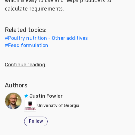
which is easy to use and helps producers to
Feed
calculate requirements.
ities
ish
Related topics:
#
Poultry nutrition - Other additives
ities
#
Feed formulation
ese
Continue reading
Authors:
Justin Fowler
University of Georgia
Follow