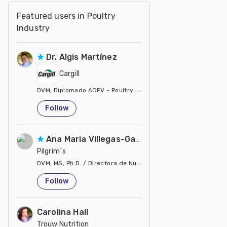
Featured users in Poultry
Industry
Dr. Algis Martínez
Cargill
DVM, Diplomado ACPV - Poultry Veterinarian North America Ca
United States
Follow
Ana Maria Villegas-Gamble
Pilgrim´s
DVM, MS, Ph.D. / Directora de Nutrición
United States
Follow
Carolina Hall
Trouw Nutrition