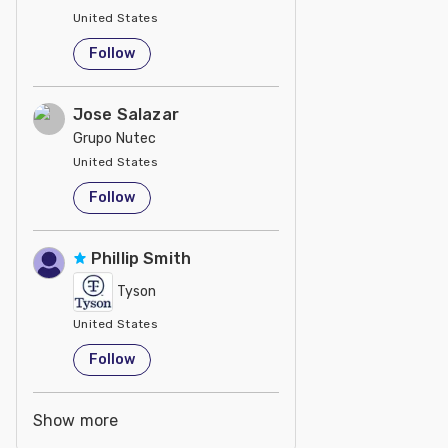
United States
Follow
Jose Salazar
Grupo Nutec
United States
Follow
Phillip Smith
Tyson
United States
Follow
Show more