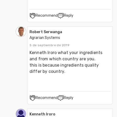
Recommend
Reply
Robert Serwanga
Agrarian Systems
5 de septiembre de 2019
Kenneth Iroro what your ingredients 
and from which country are you.

this is because ingredients quality 
Recommend
Reply
Kenneth Iroro