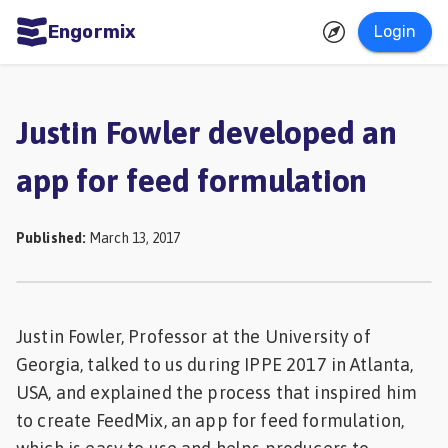
Engormix
Login
ities
sh
Justin Fowler developed an
Aquaculture
app for feed formulation
Mycotoxins
Poultry
Published
:
March 13, 2017
Industry
Pig
Industry
Justin Fowler, Professor at the University of
Georgia, talked to us during IPPE 2017 in Atlanta,
Dairy
USA, and explained the process that inspired him
Cattle
to create FeedMix, an app for feed formulation,
Animal