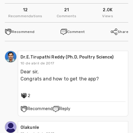
12
21
2.0K
Recommendations
Comments
Views
Recommend
Comment
Share
Dr.E.Tirupathi Reddy (Ph.D, Poultry Science)
10 de abril de 2017
Dear sir, 

Congrats and how to get the app?
2
Recommend
Reply
Olakunle