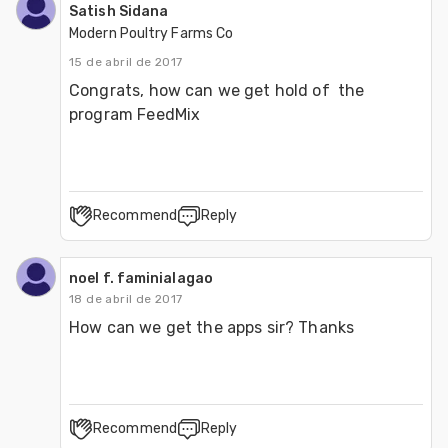
Satish Sidana
Modern Poultry Farms Co
15 de abril de 2017
Congrats, how can we get hold of  the 
program FeedMix
Recommend
Reply
noel f. faminialagao
18 de abril de 2017
How can we get the apps sir? Thanks
Recommend
Reply