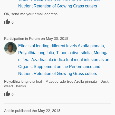
Nutrient Retention of Growing Grass cutters
OK, send me your email address.

0
Participation in Forum on May 30, 2018
Effects of feeding different levels Azolla pinnata,
Polyalthia longifolia, Tithonia diversifolia, Moringa
olifera, Azadirachta indica leaf meal infusion as an
Organic Supplement on the Performance and
Nutrient Retention of Growing Grass cutters
Polyalthia longifolia leaf - Masquerade tree Azolla pinnata - Duck
weed Thanks

0
Article published the May 22, 2018