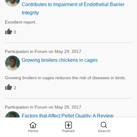
Contributes to Impairment of Endothelial Barrier
Integrity
Excellent report.

0
Participation in Forum on May 29, 2017
Growing broilers chickens in cages
Growing broilers in cages reduces the risk of diseases in birds.

2
Participation in Forum on May 29, 2017
Factors that Affect Pellet Quality: A Review
Home
Publish
Search
Excellent work, pelleting of livestock feed reduce wastage thereby