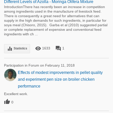
Different Levels of Azolla - Moringa Olifera Mixture
IntroductionThere has recently been an increase in competition
among ingredients used in the manufacture of livestock feed.
There is consequently a great need for alternatives that can
supply in the high demands for such ingredients, in particular for
soya meal (Chisoro, 2015). Garba et al (2010) suggested partial
or complete replacement of expensive and conventional feed
ingredients with ch ...
remove_red_eye
forum
equalizer
1633
1
Statistics
Participation in Forum on February 11, 2018
Effects of modest improvements in pellet quality
and experiment pen size on broiler chicken
performance
Excellent work.

0