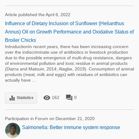
Article published the April 6, 2022
Influence of Dietary Inclusion of Sunflower (Helianthus
Annus) Oil on Growth Performance and Oxidative Status of
Broiler Chicks
IntroductionIn recent years, there has been increasing concern
over the indiscriminate use of antibiotics in livestock production
due to the possible emergence of multi-drug resistance, dangers
of environmental pollution and toxic residue in animal products
(Diarra and Malouin, 2014; Alagbe, 2019). Consumption of animal
products (meat, milk and eggs) with residues of antibiotics can
actually have ...
remove_red_eye
forum
equalizer
162
0
Statistics
Participation in Forum on December 21, 2020
Salmonella: Better immune system response