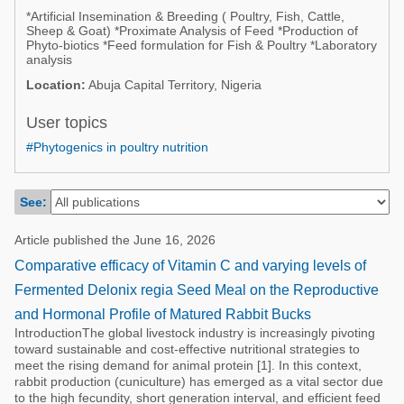
Poultry Industry
*Artificial Insemination & Breeding ( Poultry, Fish, Cattle,
Poultry Industry
Sheep & Goat) *Proximate Analysis of Feed *Production of
Beef Cattle
Phyto-biotics *Feed formulation for Fish & Poultry *Laboratory
Pig Industry
analysis
Dairy Cattle
Location:
Abuja Capital Territory, Nigeria
Beef Cattle
Mycotoxins
User topics
Dairy Cattle
Pig Industry
#Phytogenics in poultry nutrition
Pets
See:
Article published the June 16, 2026
Comparative efficacy of Vitamin C and varying levels of
Fermented Delonix regia Seed Meal on the Reproductive
and Hormonal Profile of Matured Rabbit Bucks
IntroductionThe global livestock industry is increasingly pivoting
toward sustainable and cost-effective nutritional strategies to
meet the rising demand for animal protein [1]. In this context,
rabbit production (cuniculture) has emerged as a vital sector due
to the high fecundity, short generation interval, and efficient feed