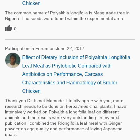
Chicken
The common name of Polyalthia longifolia is Masqurade tree in
Nigeria. The seeds were found within the experimental area.

0
Participation in Forum on June 22, 2017
Effect of Dietary Inclusion of Polyalthia Longifolia
Leaf Meal as Phytobiotic Compared with
Antibiotics on Performance, Carcass
Characteristics and Haematology of Broiler
Chicken
Thank you Dr. Ismet Mamode. I totally agree with you, more
research needs to be done on herbal/medicinal plants. I have
intensively worked on Polyalthia longifolia leaf on different
animals and the results were very outstanding. In my next
publication i combined the P.longifolia leaf meal with Ginger
powder on egg quality and performance of laying Japanese
quails.