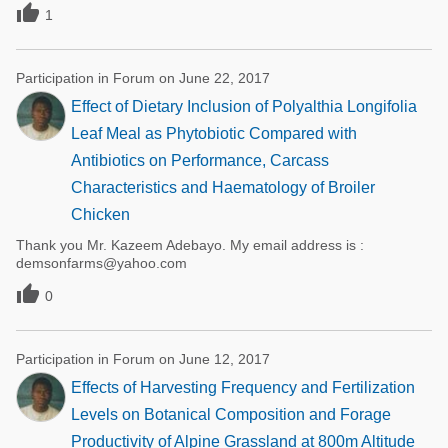

1
Participation in Forum on June 22, 2017
Effect of Dietary Inclusion of Polyalthia Longifolia
Leaf Meal as Phytobiotic Compared with
Antibiotics on Performance, Carcass
Characteristics and Haematology of Broiler
Chicken
Thank you Mr. Kazeem Adebayo. My email address is :
demsonfarms@yahoo.com

0
Participation in Forum on June 12, 2017
Effects of Harvesting Frequency and Fertilization
Levels on Botanical Composition and Forage
Productivity of Alpine Grassland at 800m Altitude