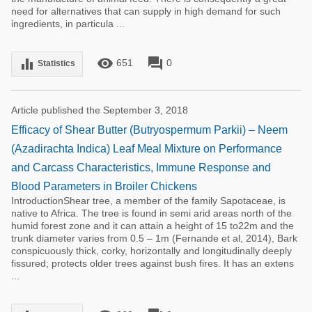
need for alternatives that can supply in high demand for such
ingredients, in particula ...
remove_red_eye
forum
equalizer
651
0
Statistics
Article published the September 3, 2018
Efficacy of Shear Butter (Butryospermum Parkii) – Neem
(Azadirachta Indica) Leaf Meal Mixture on Performance
and Carcass Characteristics, Immune Response and
Blood Parameters in Broiler Chickens
IntroductionShear tree, a member of the family Sapotaceae, is
native to Africa. The tree is found in semi arid areas north of the
humid forest zone and it can attain a height of 15 to22m and the
trunk diameter varies from 0.5 – 1m (Fernande et al, 2014), Bark
conspicuously thick, corky, horizontally and longitudinally deeply
fissured; protects older trees against bush fires. It has an extens
...