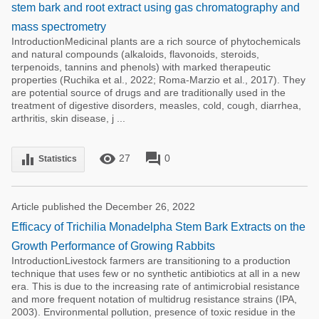
stem bark and root extract using gas chromatography and
mass spectrometry
IntroductionMedicinal plants are a rich source of phytochemicals
and natural compounds (alkaloids, flavonoids, steroids,
terpenoids, tannins and phenols) with marked therapeutic
properties (Ruchika et al., 2022; Roma-Marzio et al., 2017). They
are potential source of drugs and are traditionally used in the
treatment of digestive disorders, measles, cold, cough, diarrhea,
arthritis, skin disease, j ...
remove_red_eye
forum
equalizer
27
0
Statistics
Article published the December 26, 2022
Efficacy of Trichilia Monadelpha Stem Bark Extracts on the
Growth Performance of Growing Rabbits
IntroductionLivestock farmers are transitioning to a production
technique that uses few or no synthetic antibiotics at all in a new
era. This is due to the increasing rate of antimicrobial resistance
and more frequent notation of multidrug resistance strains (IPA,
2003). Environmental pollution, presence of toxic residue in the