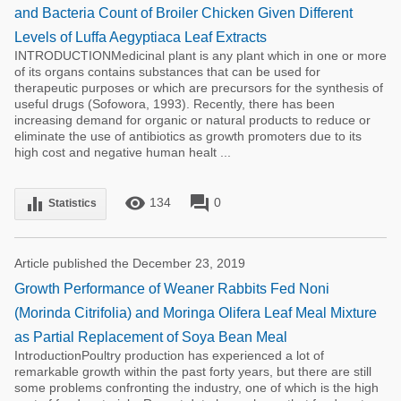
and Bacteria Count of Broiler Chicken Given Different
Levels of Luffa Aegyptiaca Leaf Extracts
INTRODUCTIONMedicinal plant is any plant which in one or more
of its organs contains substances that can be used for
therapeutic purposes or which are precursors for the synthesis of
useful drugs (Sofowora, 1993). Recently, there has been
increasing demand for organic or natural products to reduce or
eliminate the use of antibiotics as growth promoters due to its
high cost and negative human healt ...
remove_red_eye
forum
equalizer
134
0
Statistics
Article published the December 23, 2019
Growth Performance of Weaner Rabbits Fed Noni
(Morinda Citrifolia) and Moringa Olifera Leaf Meal Mixture
as Partial Replacement of Soya Bean Meal
IntroductionPoultry production has experienced a lot of
remarkable growth within the past forty years, but there are still
some problems confronting the industry, one of which is the high