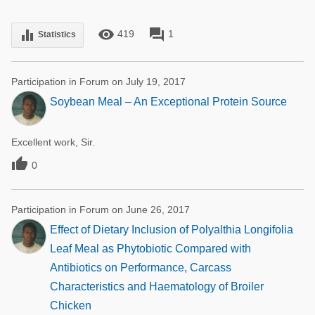
remove_red_eye
forum
equalizer
419
1
Statistics
Participation in Forum on July 19, 2017
Soybean Meal – An Exceptional Protein Source
Excellent work, Sir.

0
Participation in Forum on June 26, 2017
Effect of Dietary Inclusion of Polyalthia Longifolia
Leaf Meal as Phytobiotic Compared with
Antibiotics on Performance, Carcass
Characteristics and Haematology of Broiler
Chicken