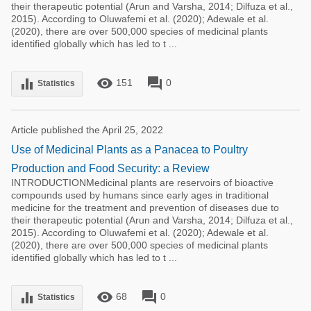
their therapeutic potential (Arun and Varsha, 2014; Dilfuza et al.,
2015). According to Oluwafemi et al. (2020); Adewale et al.
(2020), there are over 500,000 species of medicinal plants
identified globally which has led to t ...
remove_red_eye
forum
equalizer
151
0
Statistics
Article published the April 25, 2022
Use of Medicinal Plants as a Panacea to Poultry
Production and Food Security: a Review
INTRODUCTIONMedicinal plants are reservoirs of bioactive
compounds used by humans since early ages in traditional
medicine for the treatment and prevention of diseases due to
their therapeutic potential (Arun and Varsha, 2014; Dilfuza et al.,
2015). According to Oluwafemi et al. (2020); Adewale et al.
(2020), there are over 500,000 species of medicinal plants
identified globally which has led to t ...
remove_red_eye
forum
equalizer
68
0
Statistics