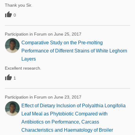
Thank you Sir.

0
Participation in Forum on June 25, 2017
Comparative Study on the Pre-molting
Performance of Different Strains of White Leghorn
Layers
Excellent research.

1
Participation in Forum on June 23, 2017
Effect of Dietary Inclusion of Polyalthia Longifolia
Leaf Meal as Phytobiotic Compared with
Antibiotics on Performance, Carcass
Characteristics and Haematology of Broiler