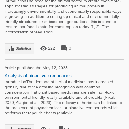
IntroductionThe need for the animal sector to create ever-more-
sophisticated strategies for producing animal protein in
increasingly environmentally and economically responsible ways
is growing. In addition to setting up ethical and environmentally
friendly structures for subsequent generations, this is done to
ensure that food is safe for consumption today [1, 2]. The
incorporation of feed additi ...
remove_red_eye
forum
equalizer
222
0
Statistics
Article published the May 12, 2023
Analysis of bioactive compounds
IntroductionThe demand of herbal medicines has increased
globally due to the growing recognition with common
consideration that plant based medicines are safe, non-toxic,
environmental friendly, easily available and affordable (Nikul,
2020; Alagbe et al., 2023). The efficacy of herbs can be linked to
the presence of phytochemicals or bioactive compounds which
performs therapeutic effects (antioxid ...
42
0