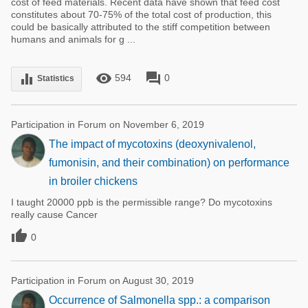
cost of feed materials. Recent data have shown that feed cost
constitutes about 70-75% of the total cost of production, this
could be basically attributed to the stiff competition between
humans and animals for g ...
remove_red_eye
forum
equalizer
594
0
Statistics
Participation in Forum on November 6, 2019
The impact of mycotoxins (deoxynivalenol,
fumonisin, and their combination) on performance
in broiler chickens
I taught 20000 ppb is the permissible range? Do mycotoxins
really cause Cancer

0
Participation in Forum on August 30, 2019
Occurrence of Salmonella spp.: a comparison