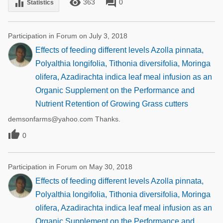
remove_red_eye
forum
equalizer
363
0
Statistics
Participation in Forum on July 3, 2018
Effects of feeding different levels Azolla pinnata,
Polyalthia longifolia, Tithonia diversifolia, Moringa
olifera, Azadirachta indica leaf meal infusion as an
Organic Supplement on the Performance and
Nutrient Retention of Growing Grass cutters
demsonfarms@yahoo.com Thanks.

0
Participation in Forum on May 30, 2018
Effects of feeding different levels Azolla pinnata,
Polyalthia longifolia, Tithonia diversifolia, Moringa
olifera, Azadirachta indica leaf meal infusion as an
Organic Supplement on the Performance and