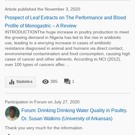
Article published the November 3, 2020
Prospect of Leaf Extracts on The Performance and Blood
Profile of Monogastric – A Review
INTRODUCTIONThe huge increase in poultry production to meet
the growing demand in Nigeria has led to the rise in antibiotic
use, leading to a worrying increase in cases of antibiotic
resistance diagnosed in animal and humans via direct contact,
environmental contamination and food consumption, causing high
cases of cancer and other ailments. According to NCI (2012),
over 100 types of cancers affec ...
remove_red_eye
forum
equalizer
385
1
Statistics
Participation in Forum on July 27, 2020
Forum: Drinking Drinking Water Quality in Poultry.
Dr. Susan Watkins (University of Arkansas)
Thank you very much for the information.