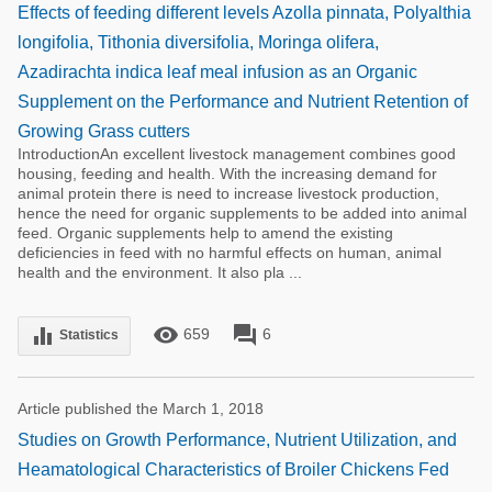
Effects of feeding different levels Azolla pinnata, Polyalthia
longifolia, Tithonia diversifolia, Moringa olifera,
Azadirachta indica leaf meal infusion as an Organic
Supplement on the Performance and Nutrient Retention of
Growing Grass cutters
IntroductionAn excellent livestock management combines good
housing, feeding and health. With the increasing demand for
animal protein there is need to increase livestock production,
hence the need for organic supplements to be added into animal
feed. Organic supplements help to amend the existing
deficiencies in feed with no harmful effects on human, animal
health and the environment. It also pla ...
remove_red_eye
forum
equalizer
659
6
Statistics
Article published the March 1, 2018
Studies on Growth Performance, Nutrient Utilization, and
Heamatological Characteristics of Broiler Chickens Fed