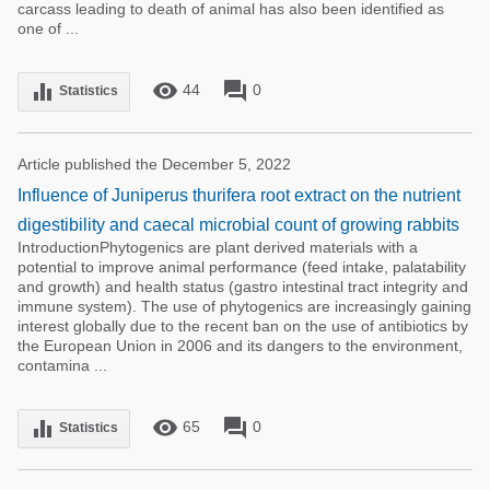
carcass leading to death of animal has also been identified as
one of ...
remove_red_eye
forum
equalizer
44
0
Statistics
Article published the December 5, 2022
Influence of Juniperus thurifera root extract on the nutrient
digestibility and caecal microbial count of growing rabbits
IntroductionPhytogenics are plant derived materials with a
potential to improve animal performance (feed intake, palatability
and growth) and health status (gastro intestinal tract integrity and
immune system). The use of phytogenics are increasingly gaining
interest globally due to the recent ban on the use of antibiotics by
the European Union in 2006 and its dangers to the environment,
contamina ...
remove_red_eye
forum
equalizer
65
0
Statistics