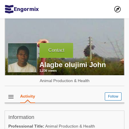
Engormix
Communities in English
Aquaculture
Mycotoxins
Contact
Poultry Industry
Alagbe olujimi John
Pig Industry
1,236 views
Dairy Cattle
Animal Production & Health
Animal Feed
menu
Activity
Follow
Communities in Spanish
Agriculture
Communities in Portuguese
Information
Animal Feed
Professional Title:
Animal Production & Health
Mycotoxins