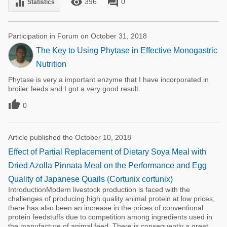
remove_red_eye
forum
equalizer
396
0
Statistics
Participation in Forum on October 31, 2018
The Key to Using Phytase in Effective Monogastric
Nutrition
Phytase is very a important enzyme that I have incorporated in
broiler feeds and I got a very good result.

0
Article published the October 10, 2018
Effect of Partial Replacement of Dietary Soya Meal with
Dried Azolla Pinnata Meal on the Performance and Egg
Quality of Japanese Quails (Cortunix cortunix)
IntroductionModern livestock production is faced with the
challenges of producing high quality animal protein at low prices;
there has also been an increase in the prices of conventional
protein feedstuffs due to competition among ingredients used in
the manufacture of animal feed. There is consequently a great