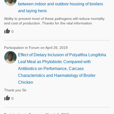
between indoor and outdoor housing of broilers
and laying hens
Ability to prevent most of these pathogens will reduce mortality
and cost of production. Thanks for the vital information.

0
Participation in Forum on April 26, 2019
Effect of Dietary Inclusion of Polyalthia Longifolia
Leaf Meal as Phytobiotic Compared with
Antibiotics on Performance, Carcass
Characteristics and Haematology of Broiler
Chicken
Thank you Sir.

0