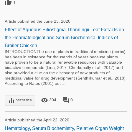

1
Article published the June 23, 2020
Effect of Aqueous Piliostigma Thonningii Leaf Extracts on
the Heamatological and Serum Biochemical Indices of
Broiler Chicken
INTRODUCTIONThe use of plants in traditional medicine (herbs)
has been in existence for thousands of years because plants
have proven to be a natural renewable resources with valuable
bioactive compounds (Lina, 2017; Cherkupally et al., 2017) and
also provided a clue on the discovery of new products of
medicinal value for drug development (Senthilkumar et al., 2018).
According to Rates (2001) out ...
remove_red_eye
forum
equalizer
304
0
Statistics
Article published the April 22, 2020
Hematology, Serum Biochemistry, Relative Organ Weight