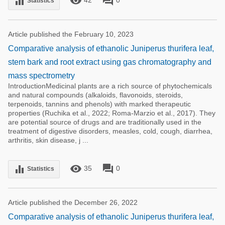
remove_red_eye
forum
equalizer
Statistics
Article published the February 10, 2023
Comparative analysis of ethanolic Juniperus thurifera leaf,
stem bark and root extract using gas chromatography and
mass spectrometry
IntroductionMedicinal plants are a rich source of phytochemicals
and natural compounds (alkaloids, flavonoids, steroids,
terpenoids, tannins and phenols) with marked therapeutic
properties (Ruchika et al., 2022; Roma-Marzio et al., 2017). They
are potential source of drugs and are traditionally used in the
treatment of digestive disorders, measles, cold, cough, diarrhea,
arthritis, skin disease, j ...
remove_red_eye
forum
equalizer
35
0
Statistics
Article published the December 26, 2022
Comparative analysis of ethanolic Juniperus thurifera leaf,