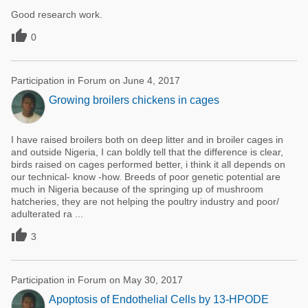
Good research work.

0
Participation in Forum on June 4, 2017
Growing broilers chickens in cages
I have raised broilers both on deep litter and in broiler cages in
and outside Nigeria, I can boldly tell that the difference is clear,
birds raised on cages performed better, i think it all depends on
our technical- know -how. Breeds of poor genetic potential are
much in Nigeria because of the springing up of mushroom
hatcheries, they are not helping the poultry industry and poor/
adulterated ra ...

3
Participation in Forum on May 30, 2017
Apoptosis of Endothelial Cells by 13-HPODE