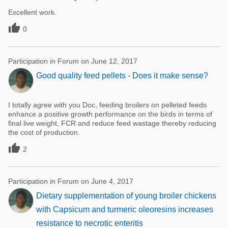
Excellent work.

0
Participation in Forum on June 12, 2017
Good quality feed pellets - Does it make sense?
I totally agree with you Doc, feeding broilers on pelleted feeds
enhance a positive growth performance on the birds in terms of
final live weight, FCR and reduce feed wastage thereby reducing
the cost of production.

2
Participation in Forum on June 4, 2017
Dietary supplementation of young broiler chickens
with Capsicum and turmeric oleoresins increases
resistance to necrotic enteritis