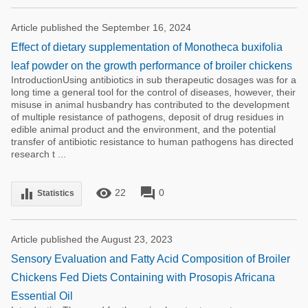
Article published the September 16, 2024
Effect of dietary supplementation of Monotheca buxifolia
leaf powder on the growth performance of broiler chickens
IntroductionUsing antibiotics in sub therapeutic dosages was for a
long time a general tool for the control of diseases, however, their
misuse in animal husbandry has contributed to the development
of multiple resistance of pathogens, deposit of drug residues in
edible animal product and the environment, and the potential
transfer of antibiotic resistance to human pathogens has directed
research t ...
remove_red_eye
forum
equalizer
22
0
Statistics
Article published the August 23, 2023
Sensory Evaluation and Fatty Acid Composition of Broiler
Chickens Fed Diets Containing with Prosopis Africana
Essential Oil