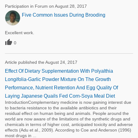
Participation in Forum on August 28, 2017
Five Common Issues During Brooding
Excellent work.

0
Article published the August 24, 2017
Effect Of Dietary Supplementation With Polyalthia
Longifolia-Garlic Powder Mixture On The Growth
Performance, Nutrient Retention And Egg Quality Of
Laying Japanese Quails Fed Corn-Soya Meal Diet
IntroductionComplementary medicine is now gaining interest due
to bacteria resistance to the available antibiotics and their
residual effect on human being and animals. People around the
world are now aware of the limitations of the synthetic drugs and
chemicals in terms of higher cost, anticipated toxicity and adverse
effects (Adu et al., 2009). According to Coe and Anderson (1996)
most drugs in ...