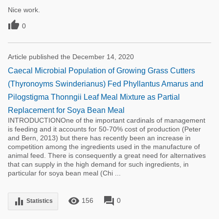
Nice work.

0
Article published the December 14, 2020
Caecal Microbial Population of Growing Grass Cutters
(Thyronoyms Swinderianus) Fed Phyllantus Amarus and
Pilogstigma Thonngii Leaf Meal Mixture as Partial
Replacement for Soya Bean Meal
INTRODUCTIONOne of the important cardinals of management
is feeding and it accounts for 50-70% cost of production (Peter
and Bern, 2013) but there has recently been an increase in
competition among the ingredients used in the manufacture of
animal feed. There is consequently a great need for alternatives
that can supply in the high demand for such ingredients, in
particular for soya bean meal (Chi ...
remove_red_eye
forum
equalizer
156
0
Statistics