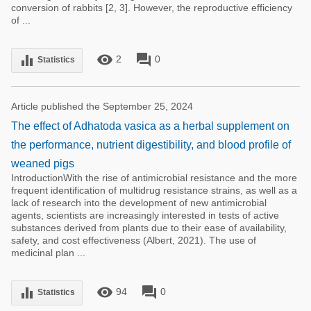
conversion of rabbits [2, 3]. However, the reproductive efficiency
of ...
remove_red_eye
forum
equalizer
2
0
Statistics
Article published the September 25, 2024
The effect of Adhatoda vasica as a herbal supplement on
the performance, nutrient digestibility, and blood profile of
weaned pigs
IntroductionWith the rise of antimicrobial resistance and the more
frequent identification of multidrug resistance strains, as well as a
lack of research into the development of new antimicrobial
agents, scientists are increasingly interested in tests of active
substances derived from plants due to their ease of availability,
safety, and cost effectiveness (Albert, 2021). The use of
medicinal plan ...
remove_red_eye
forum
equalizer
94
0
Statistics