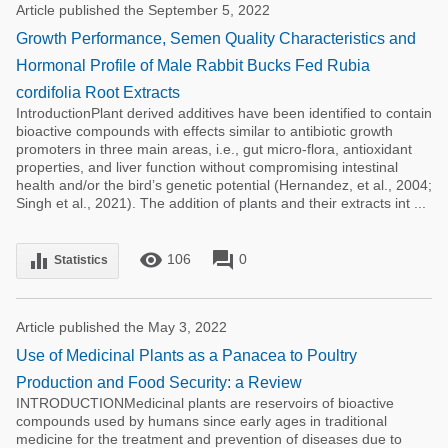
Article published the September 5, 2022
Growth Performance, Semen Quality Characteristics and
Hormonal Profile of Male Rabbit Bucks Fed Rubia
cordifolia Root Extracts
IntroductionPlant derived additives have been identified to contain
bioactive compounds with effects similar to antibiotic growth
promoters in three main areas, i.e., gut micro-flora, antioxidant
properties, and liver function without compromising intestinal
health and/or the bird’s genetic potential (Hernandez, et al., 2004;
Singh et al., 2021). The addition of plants and their extracts int ...
remove_red_eye
forum
equalizer
106
0
Statistics
Article published the May 3, 2022
Use of Medicinal Plants as a Panacea to Poultry
Production and Food Security: a Review
INTRODUCTIONMedicinal plants are reservoirs of bioactive
compounds used by humans since early ages in traditional
medicine for the treatment and prevention of diseases due to