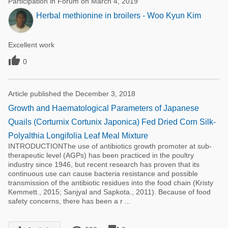
Participation in Forum on March 4, 2019
Herbal methionine in broilers - Woo Kyun Kim
Excellent work

0
Article published the December 3, 2018
Growth and Haematological Parameters of Japanese
Quails (Corturnix Cortunix Japonica) Fed Dried Corn Silk-
Polyalthia Longifolia Leaf Meal Mixture
INTRODUCTIONThe use of antibiotics growth promoter at sub-
therapeutic level (AGPs) has been practiced in the poultry
industry since 1946, but recent research has proven that its
continuous use can cause bacteria resistance and possible
transmission of the antibiotic residues into the food chain (Kristy
Kemmett., 2015; Sanjyal and Sapkota., 2011). Because of food
safety concerns, there has been a r ...