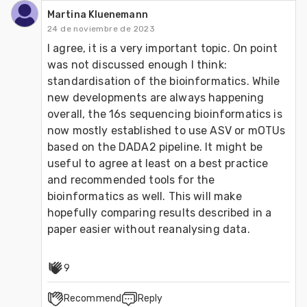
Martina Kluenemann
24 de noviembre de 2023
I agree, it is a very important topic. On point 
was not discussed enough I think: 
standardisation of the bioinformatics. While 
new developments are always happening 
overall, the 16s sequencing bioinformatics is 
now mostly established to use ASV or mOTUs 
based on the DADA2 pipeline. It might be 
useful to agree at least on a best practice 
and recommended tools for the 
bioinformatics as well. This will make 
hopefully comparing results described in a 
paper easier without reanalysing data.
9
Recommend
Reply