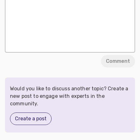
Comment
Would you like to discuss another topic? Create a
new post to engage with experts in the
community.
Create a post