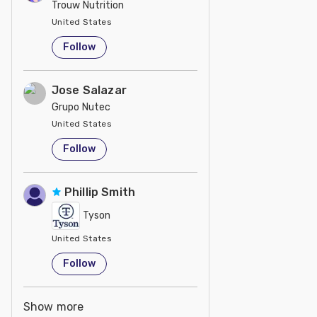
Trouw Nutrition
United States
Follow
Jose Salazar
Grupo Nutec
United States
Follow
Phillip Smith
Tyson
United States
Follow
Show more