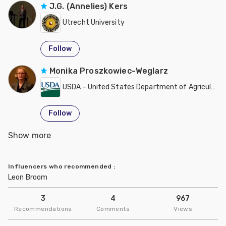
J.G. (Annelies) Kers
Utrecht University
Follow
Monika Proszkowiec-Weglarz
USDA - United States Department of Agriculture
Follow
Show more
Tim Johnson
University of Minnesota
Influencers who recommended
:
Leon Broom
Follow
3
4
967
Recommendations
Comments
Views