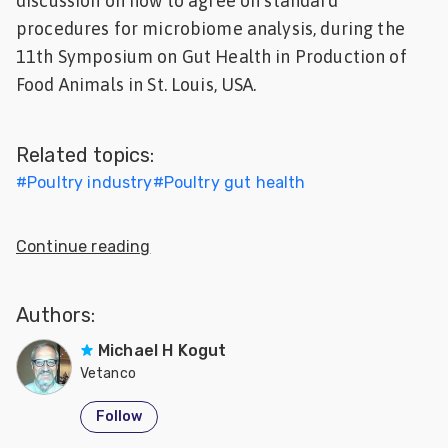
discussion on how to agree on standard
Feed
procedures for microbiome analysis, during the
11th Symposium on Gut Health in Production of
ities
Food Animals in St. Louis, USA.
ish
ities
Related topics:
ese
#
Poultry industry
#
Poultry gut health
Continue reading
Authors:
Michael H Kogut
Vetanco
Follow