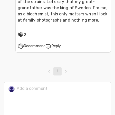
of the strains. Let's say that my great-
grandfather was the king of Sweden. For me, 
as a biochemist, this only matters when I look 
at family photographs and nothing more.
2
Recommend
Reply
1