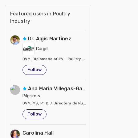
Featured users in Poultry
Industry
Dr. Algis Martínez
Cargill
DVM, Diplomado ACPV - Poultry Veterinarian North America Ca
United States
Follow
Ana Maria Villegas-Gamble
Pilgrim´s
DVM, MS, Ph.D. / Directora de Nutrición
United States
Follow
Carolina Hall