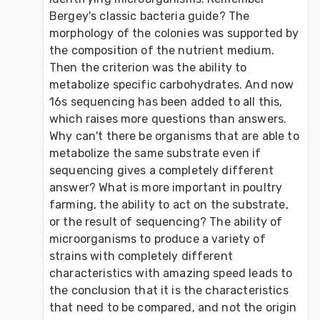
Bergey's classic bacteria guide? The 
morphology of the colonies was supported by 
the composition of the nutrient medium. 
Then the criterion was the ability to 
metabolize specific carbohydrates. And now 
16s sequencing has been added to all this, 
which raises more questions than answers. 
Why can't there be organisms that are able to 
metabolize the same substrate even if 
sequencing gives a completely different 
answer? What is more important in poultry 
farming, the ability to act on the substrate, 
or the result of sequencing? The ability of 
microorganisms to produce a variety of 
strains with completely different 
characteristics with amazing speed leads to 
the conclusion that it is the characteristics 
that need to be compared, and not the origin 