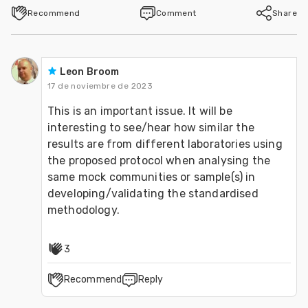
Recommend
Comment
Share
Leon Broom
17 de noviembre de 2023
This is an important issue. It will be 
interesting to see/hear how similar the 
results are from different laboratories using 
the proposed protocol when analysing the 
same mock communities or sample(s) in 
developing/validating the standardised 
methodology.
3
Recommend
Reply