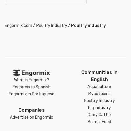
Engormix.com
/
Poultry Industry
/
Poultry industry
Engormix
Communities in
English
What is Engormix?
Aquaculture
Engormix in Spanish
Mycotoxins
Engormix in Portuguese
Poultry Industry
Pig Industry
Companies
Dairy Cattle
Advertise on Engormix
Animal Feed