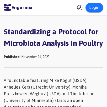
Engormix
Login
ities
sh
Standardizing a Protocol for
Aquaculture
Microbiota Analysis in Poultry
Mycotoxins
Poultry
Published
:
November 14, 2023
Industry
Pig
Industry
A roundtable featuring Mike Kogut (USDA),
Annelies Kers (Utrecht University), Monika
Dairy
Proszkowiec-Weglarz (USDA) and Tim Johnson
Cattle
(University of Minnesota) starts an open
Animal