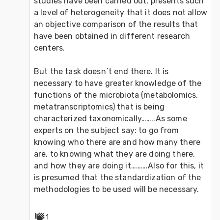
studies have been carried out, presents such 
a level of heterogeneity that it does not allow 
an objective comparison of the results that 
have been obtained in different research 
centers.
But the task doesn´t end there. It is 
necessary to have greater knowledge of the 
functions of the microbiota (metabolomics, 
metatranscriptomics) that is being 
characterized taxonomically……..As some 
experts on the subject say: to go from 
knowing who there are and how many there 
are, to knowing what they are doing there, 
and how they are doing it……….Also for this, it 
is presumed that the standardization of the 
methodologies to be used will be necessary.
1