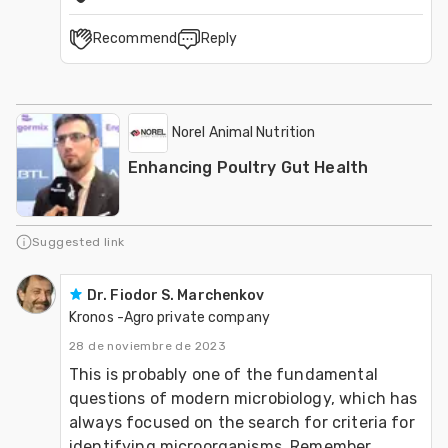
Recommend
Reply
Norel Animal Nutrition
Enhancing Poultry Gut Health
Suggested link
Dr. Fiodor S. Marchenkov
Kronos -Agro private company
28 de noviembre de 2023
This is probably one of the fundamental 
questions of modern microbiology, which has 
always focused on the search for criteria for 
identifying microorganisms. Remember 