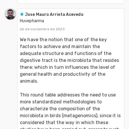
Jose Mauro Arrieta Acevedo
Huvepharma
26 de noviembre de 2023
We have the notion that one of the key 
factors to achieve and maintain the 
adequate structure and functions of the 
digestive tract is the microbiota that resides 
there; which in turn influences the level of 
general health and productivity of the 
animals. 
This round table addresses the need to use 
more standardized methodologies to 
characterize the composition of the 
microbiota in birds (metagenomics), since it is 
considered that the way in which these 