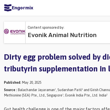
Engormix
ities
sh
Content sponsored by:
Evonik Animal Nutrition
Aquaculture
Mycotoxins
Poultry
Dirty egg problem solved by di
Industry
tributyrin supplementation in 
Pig
Industry
Published
:
May 20, 2025
Dairy
Source
:
Balachandar Jayaraman¹, Sudarshan Patil² and Girish Chann
Methionine (SEA) Pte., Ltd., Singapore¹; Evonik India Pte., Ltd. India²
Cattle
Animal
Gut health challenge is one of the major factors aff