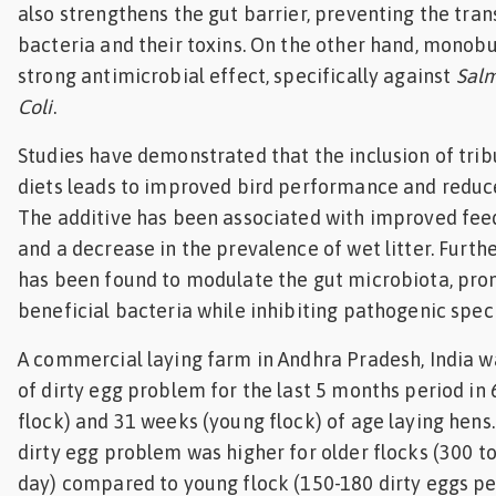
also strengthens the gut barrier, preventing the tra
bacteria and their toxins. On the other hand, monobu
strong antimicrobial effect, specifically against
Salm
Coli
.
Studies have demonstrated that the inclusion of tribu
diets leads to improved bird performance and reduce
The additive has been associated with improved fee
and a decrease in the prevalence of wet litter. Furth
has been found to modulate the gut microbiota, pro
beneficial bacteria while inhibiting pathogenic spec
A commercial laying farm in Andhra Pradesh, India w
of dirty egg problem for the last 5 months period in
flock) and 31 weeks (young flock) of age laying hens
dirty egg problem was higher for older flocks (300 to
day) compared to young flock (150-180 dirty eggs pe