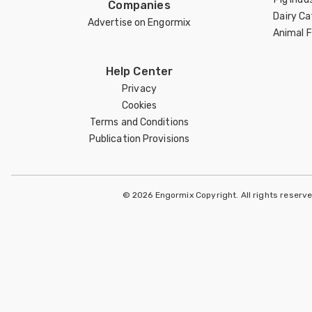
Companies
Dairy Ca
Advertise on Engormix
Animal 
Help Center
Privacy
Cookies
Terms and Conditions
Publication Provisions
© 2026 Engormix Copyright. All rights reserv