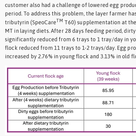
customer also had a challenge of lowered egg produc
period. To address this problem, the layer farmer ha
TM
tributyrin (SpeoCare
T60) supplementation at the
MT in laying diets. After 28 days feeding period, dir
significantly reduced from 6 trays to 1 tray/day in y
flock reduced from 11 trays to 1-2 trays/day. Egg pr
increased by 2.76% in young flock and 3.13% in old f