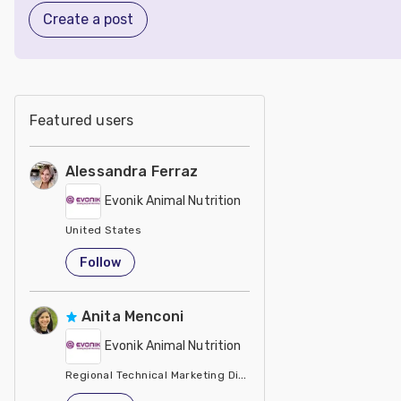
Create a post
Featured users
Alessandra Ferraz
Evonik Animal Nutrition
United States
Follow
Anita Menconi
Evonik Animal Nutrition
Regional Technical Marketing Director - Evonik
United States