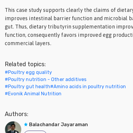
This case study supports clearly the claims of dietar
improves intestinal barrier function and microbial b
gut. Thus, dietary tributyrin supplementation impro
function, consequently favors improved egg producti
commercial layers.
Related topics:
#
Poultry egg quality
#
Poultry nutrition - Other additives
#
Poultry gut health
#
Amino acids in poultry nutrition
#
Evonik Animal Nutrition
Authors:
Balachandar Jayaraman