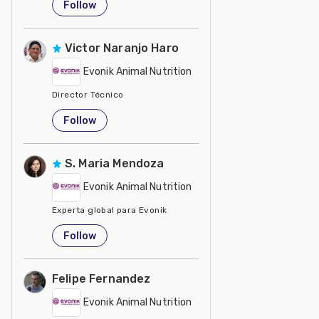
Follow
Victor Naranjo Haro
Evonik Animal Nutrition
Director Técnico
United States
Follow
S. Maria Mendoza
Evonik Animal Nutrition
Experta global para Evonik
United States
Follow
Felipe Fernandez
Evonik Animal Nutrition