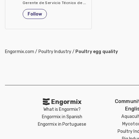
Gerente de Servicio Técnico de Evonik Degussa Argentina
Argentina
Follow
Engormix.com
/
Poultry Industry
/
Poultry egg quality
Engormix
Communit
Engli
What is Engormix?
Aquacul
Engormix in Spanish
Mycotox
Engormix in Portuguese
Poultry In
Pig Indu