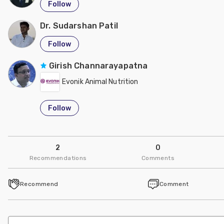
Follow
Dr. Sudarshan Patil
Follow
Girish Channarayapatna
Evonik Animal Nutrition
Follow
2
0
Recommendations
Comments
Recommend
Comment