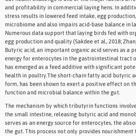
and profitability in commercial laying hens. In additi
Feed
stress results in lowered feed intake, egg production,
ities
microbiome and also impairs acid-base balance in la
ish
Numerous data support that laying birds fed with o
egg production and quality (Sakdee et al., 2018; Zhang 
ities
Butyric acid, an important organic acid serves as a p
ese
energy for enterocytes in the gastrointestinal tract o
has emerged as a feed additive with significant pote
health in poultry.The short-chain fatty acid butyric ac
form, has been shown to exert a positive effect on th
function and microbial balance within the gut.
The mechanism by which tributyrin functions involves
the small intestine, releasing butyric acid and monob
serves as an energy source for enterocytes, the absor
the gut. This process not only provides nourishment t