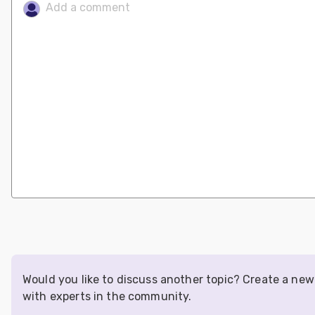
Would you like to discuss another topic? Create a ne
with experts in the community.