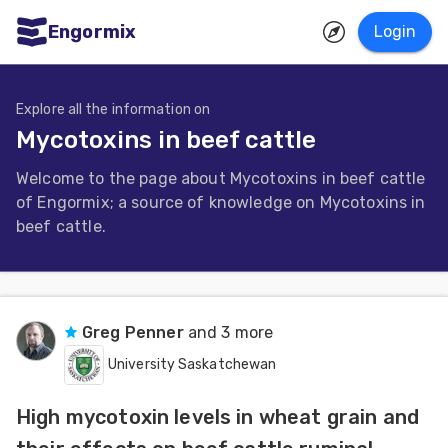
Engormix
Login
ities
sh
Explore all the information on
Mycotoxins in beef cattle
Aquaculture
Welcome to the page about Mycotoxins in beef cattle
Mycotoxins
of Engormix; a source of knowledge on Mycotoxins in
Poultry
beef cattle.
Industry
Pig
Industry
Greg Penner
and 3 more
University Saskatchewan
Dairy
Cattle
High mycotoxin levels in wheat grain and
Animal