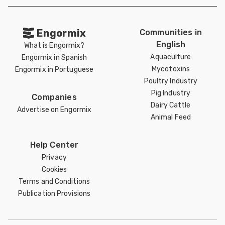
Engormix
Communities in
English
What is Engormix?
Aquaculture
Engormix in Spanish
Mycotoxins
Engormix in Portuguese
Poultry Industry
Pig Industry
Companies
Dairy Cattle
Advertise on Engormix
Animal Feed
Help Center
Privacy
Cookies
Terms and Conditions
Publication Provisions