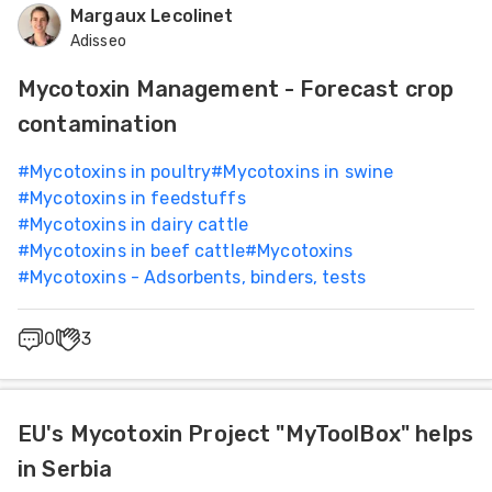
Margaux Lecolinet
Adisseo
Mycotoxin Management - Forecast crop
contamination
#
Mycotoxins in poultry
#
Mycotoxins in swine
#
Mycotoxins in feedstuffs
#
Mycotoxins in dairy cattle
#
Mycotoxins in beef cattle
#
Mycotoxins
#
Mycotoxins - Adsorbents, binders, tests
0
3
EU's Mycotoxin Project "MyToolBox" helps
in Serbia