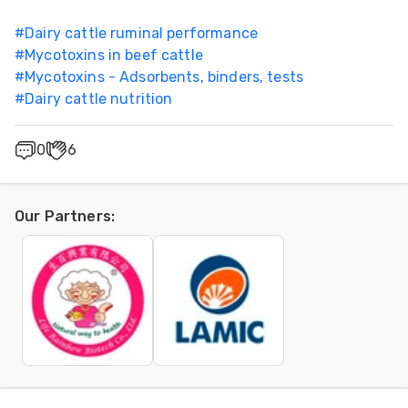
#
Dairy cattle ruminal performance
#
Mycotoxins in beef cattle
#
Mycotoxins - Adsorbents, binders, tests
#
Dairy cattle nutrition
0
6
Our Partners
: