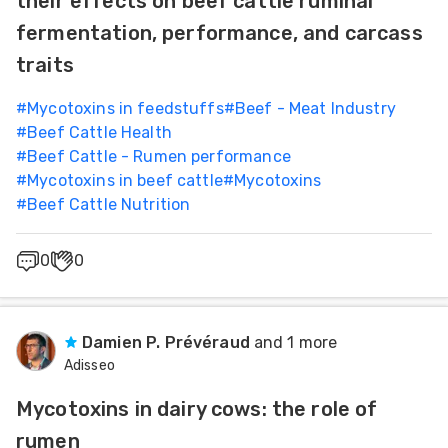
their effects on beef cattle ruminal
Feed
fermentation, performance, and carcass
traits
ities
ish
#
Mycotoxins in feedstuffs
#
Beef - Meat Industry
#
Beef Cattle Health
ities
#
Beef Cattle - Rumen performance
#
Mycotoxins in beef cattle
#
Mycotoxins
ese
#
Beef Cattle Nutrition
0
0
Damien P. Prévéraud
and 1 more
Adisseo
Mycotoxins in dairy cows: the role of
rumen