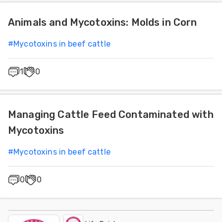
Animals and Mycotoxins: Molds in Corn
#
Mycotoxins in beef cattle
1
0
Managing Cattle Feed Contaminated with
Mycotoxins
#
Mycotoxins in beef cattle
0
0