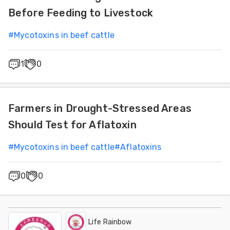
Before Feeding to Livestock
#
Mycotoxins in beef cattle
1
0
Farmers in Drought-Stressed Areas
Should Test for Aflatoxin
#
Mycotoxins in beef cattle
#
Aflatoxins
0
0
Life Rainbow