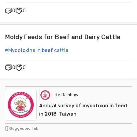
0
0
Moldy Feeds for Beef and Dairy Cattle
#
Mycotoxins in beef cattle
0
0
Life Rainbow
Annual survey of mycotoxin in feed
in 2018-Taiwan
Suggested link