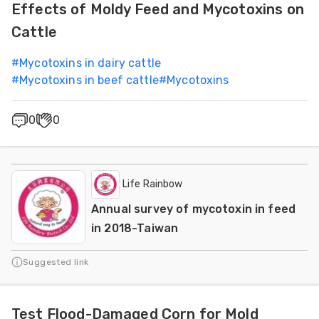
Effects of Moldy Feed and Mycotoxins on
Cattle
#
Mycotoxins in dairy cattle
#
Mycotoxins in beef cattle
#
Mycotoxins
0
0
Life Rainbow
Annual survey of mycotoxin in feed
in 2018-Taiwan
Suggested link
Test Flood-Damaged Corn for Mold