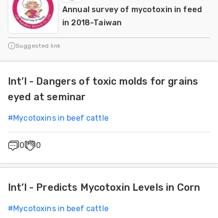
Annual survey of mycotoxin in feed
in 2018-Taiwan
Suggested link
Int’l - Dangers of toxic molds for grains
eyed at seminar
#
Mycotoxins in beef cattle
0
0
Int’l - Predicts Mycotoxin Levels in Corn
#
Mycotoxins in beef cattle