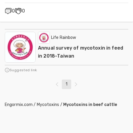
0
0
Life Rainbow
Annual survey of mycotoxin in feed
in 2018-Taiwan
Suggested link
1
Engormix.com
/
Mycotoxins
/
Mycotoxins in beef cattle