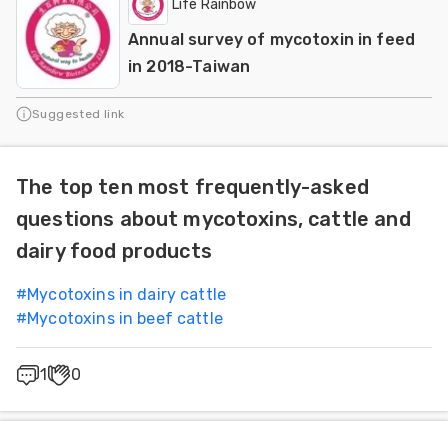
Life Rainbow
Annual survey of mycotoxin in feed
in 2018-Taiwan
Suggested link
The top ten most frequently-asked
questions about mycotoxins, cattle and
dairy food products
#
Mycotoxins in dairy cattle
#
Mycotoxins in beef cattle
1
0