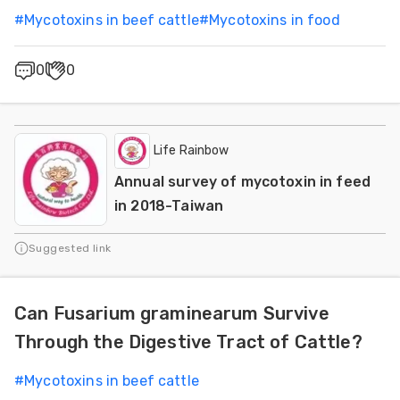
#
Mycotoxins in beef cattle
#
Mycotoxins in food
0
0
Life Rainbow
Annual survey of mycotoxin in feed
in 2018-Taiwan
Suggested link
Can Fusarium graminearum Survive
Through the Digestive Tract of Cattle?
#
Mycotoxins in beef cattle