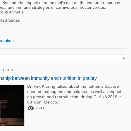
. Second, the impact of an animal’s diet on the immune response.
tional and immune strategies of carnivorous, nectarivorous,
rous animals.
ited States
utrition
 21, 2016
onship between immunity and nutrition in poultry
Dr. Kirk Klasing talked about the nutrients that are
needed, pathogens and balance, as well as impact
on growth and reproduction, during CLANA 2016 in
Cancun, Mexico.

2698