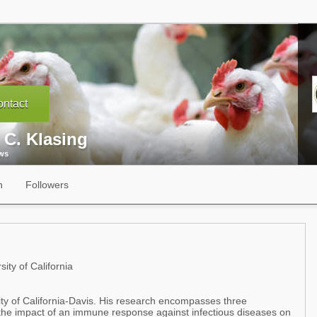
ntact
 C. Klasing
ews
n
Followers
ity of California
ity of California-Davis. His research encompasses three
t,the impact of an immune response against infectious diseases on