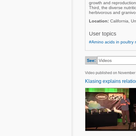
Mycotoxins
growth and reproduction
Poultry Industry
Third, the diverse nutri
herbivorous and granivo
Poultry Industry
Beef Cattle
Location:
California, Un
Pig Industry
Dairy Cattle
User topics
Beef Cattle
Mycotoxins
#Amino acids in poultry n
Dairy Cattle
Pig Industry
See:
Pets
Video published on November
Klasing explains relati