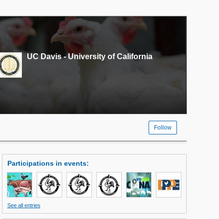
UC Davis - University of California
Follow
Participations in events
:
See all entries