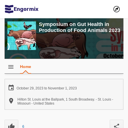
Engormix
Communities in English
Symposium on Gut Health in
Production of Food Animals 2023
Aquaculture
Mycotoxins
Poultry Industry
Pig Industry
menu
Home
Dairy Cattle
Animal Feed

October 29, 2023 to November 1, 2023
Communities in Spanish

Hilton St. Louis at the Ballpark, 1 South Broadway. - St. Louis -
Missouri - United States
Agriculture
Communities in Portuguese
Animal Feed
thumb_up
share
Mycotoxins
6