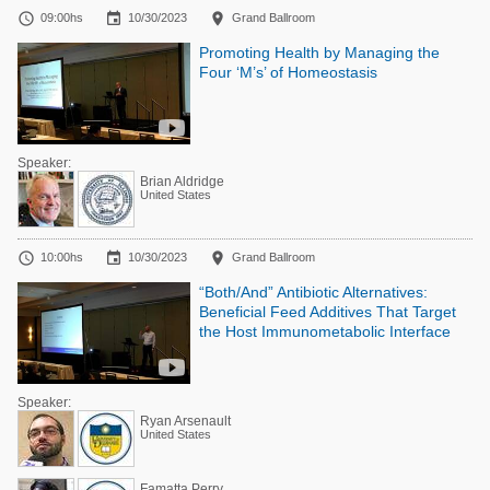



09:00hs
10/30/2023
Grand Ballroom
Promoting Health by Managing the
Four ‘M’s’ of Homeostasis
Speaker:
Brian Aldridge
United States



10:00hs
10/30/2023
Grand Ballroom
“Both/And” Antibiotic Alternatives:
Beneficial Feed Additives That Target
the Host Immunometabolic Interface
Speaker:
Ryan Arsenault
United States
Famatta Perry