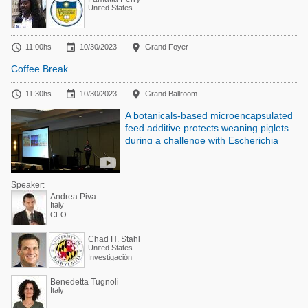
United States



11:00hs
10/30/2023
Grand Foyer
Coffee Break



11:30hs
10/30/2023
Grand Ballroom
A botanicals-based microencapsulated
feed additive protects weaning piglets
during a challenge with Escherichia
coli LPS
Speaker:
Andrea Piva
Italy
CEO
Chad H. Stahl
United States
Investigación
Benedetta Tugnoli
Italy