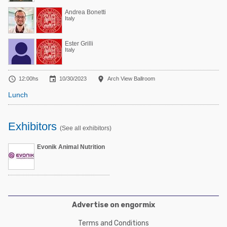
Andrea Bonetti
Italy
Ester Grilli
Italy



12:00hs
10/30/2023
Arch View Ballroom
Lunch
Exhibitors
(See all exhibitors)
Evonik Animal Nutrition
Advertise on engormix
Terms and Conditions