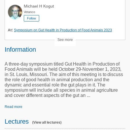
Michael H Kogut
Vetanco
Follow
:
At
Symposium on Gut Health in Production of Food Animals 2023
See more
Information
A three-day symposium titled Gut Health in Production of
Food Animals will be held October 29-November 1, 2023,
in St. Louis, Missouri. The aim of this meeting is to discuss
the role of good health in animal production and the
dynamic and essential role the gut plays in it. The
symposium will include all species in animal agriculture
and cover different aspects of the gut an ...
Read more
Lectures
(View all lectures)