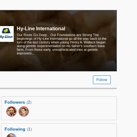
Hy-Line International
Our Roots Go Deep... Our Foundations are Strong The
beginnings of Hy-Line International go all the way back to the
turn of the last century when young Henry A. Wallace began
doing genetic experimentation on his father's southern Iowa
farm. From those early, unsophisticated tries at genetic
improvem...
Follow
Followers
2
(
)
Following
1
(
)