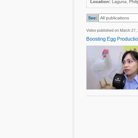
Location:
Laguna, Phili
Mycotoxins
Poultry Industry
Poultry Industry
See:
Beef Cattle
Pig Industry
Dairy Cattle
Video published on March 27,
Beef Cattle
Boosting Egg Producti
Mycotoxins
Dairy Cattle
Pig Industry
Pets