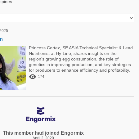
ppines
 2025
on
Princess Cortez, SE ASIA Technical Specialist & Lead
Nutritionist at Hy-Line, shares insights on the
region’s growing egg consumption, the role of
genetics in improving production, and key strategies
for producers to enhance efficiency and profitability.

174
This member had joined Engormix
April 2, 2020