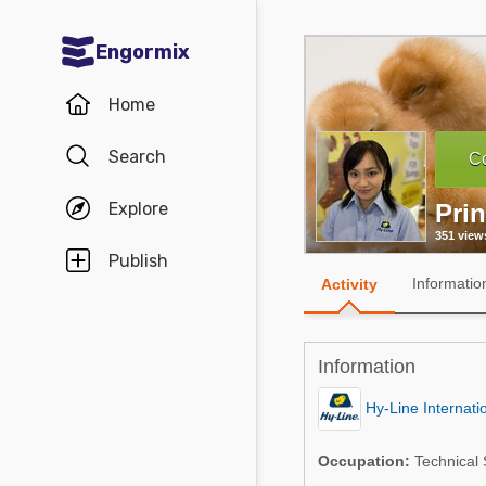
Engormix
Communities in English
Home
Aquaculture
Search
Co
Mycotoxins
Explore
Pri
Poultry Industry
351 view
Pig Industry
Publish
Informatio
Activity
Dairy Cattle
Animal Feed
Information
Communities in Spanish
Hy-Line Internati
Agriculture
Communities in Portuguese
Occupation:
Technical S
Animal Feed