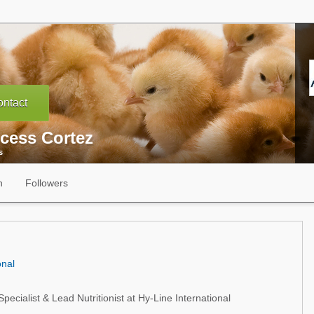
ntact
ncess Cortez
s
n
Followers
onal
pecialist & Lead Nutritionist at Hy-Line International