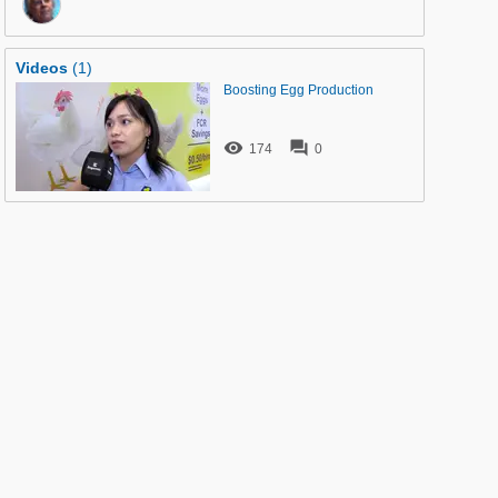
Videos
(1)
Boosting Egg Production


174
0