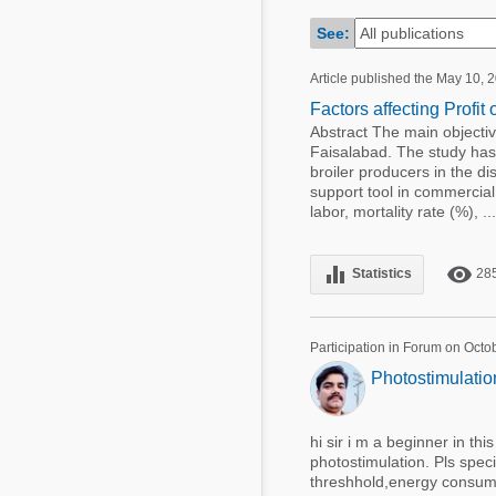
Mycotoxins
Poultry Industry
See:
Poultry Industry
Beef Cattle
Article published the May 10, 
Pig Industry
Dairy Cattle
Factors affecting Profit 
Beef Cattle
Abstract The main objective 
Mycotoxins
Faisalabad. The study has 
Dairy Cattle
broiler producers in the di
Pig Industry
support tool in commercial 
labor, mortality rate (%), ...
Pets
equalizer
remove_red_eye
Statistics
28
Participation in Forum on Octo
Photostimulation
hi sir i m a beginner in thi
photostimulation. Pls spec
threshhold,energy consume