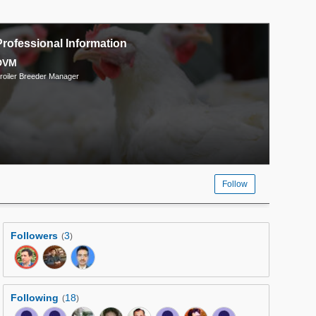
Professional Information
DVM
roiler Breeder Manager
Follow
Followers
3
(
)
Following
18
(
)