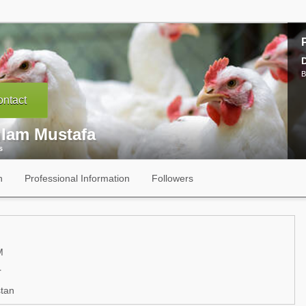
B
ntact
lam Mustafa
s
n
Professional Information
Followers
M
r
tan