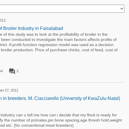
2012
of Broiler Industry in Faisalabad
of this study was to look at the profitability of broiler in the
been conducted to investigate the main factors affects profits of
strict. A profit function regression model was used as a decision
broiler production. Price of purchase chicks, cost of feed, cost of
forum
54
3
ber 27, 2011
 in breeders. M. Ciacciarello (University of KwaZulu-Natal)
s industry can u tell me how can i decide that my flock is ready for
ify the number of primates,pin bone spacing,age thresh hold,weight
d etc. (for conventional meat breeders)