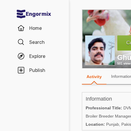
Engormix
Communities in English
Home
Aquaculture
Search
Co
Mycotoxins
Explore
Ghu
Poultry Industry
501 view
Pig Industry
Publish
Informatio
Activity
Dairy Cattle
Animal Feed
Information
Communities in Spanish
Professional Title:
DV
Broiler Breeder Manage
Agriculture
Communities in Portuguese
Location:
Punjab, Pakis
Animal Feed