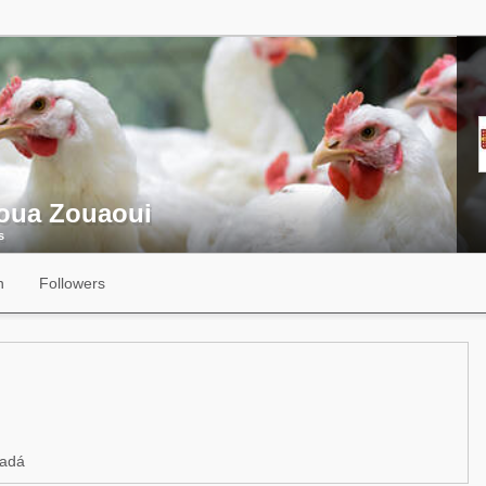
oua Zouaoui
s
n
Followers
adá