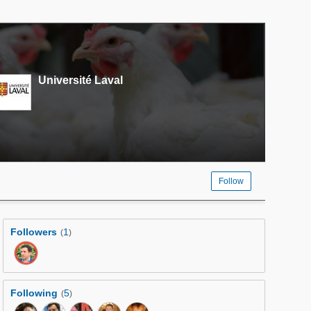
Université Laval
Follow
Followers
1
(
)
Following
5
(
)