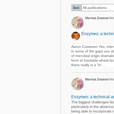
Mycotoxins
Poultry Industry
See:
Poultry Industry
Beef Cattle
Maroua Zouaoui
lik
Pig Industry
Dairy Cattle
Beef Cattle
Mycotoxins
Enzymes: a techni
Dairy Cattle
Pig Industry
Aaron Cowieson Yes, interes
in some of the gaps you al
Pets
of microbial origin dramati
form of insoluble wheat br
there really is a "tri ...
Maroua Zouaoui
like
Enzymes: a technical a
The biggest challenges fac
particularly in the absence
being able to incorporate n