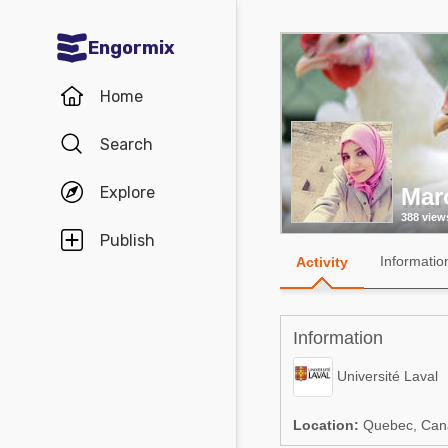
Engormix
Communities in English
Home
Aquaculture
Search
Mycotoxins
Explore
Mar
Poultry Industry
388 view
Pig Industry
Publish
Informatio
Activity
Dairy Cattle
Animal Feed
Information
Communities in Spanish
Université Laval
Agriculture
Communities in Portuguese
Location:
Quebec, Can
Animal Feed