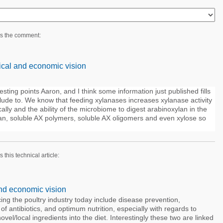
es the comment:
cal and economic vision
ting points Aaron, and I think some information just published fills
lude to. We know that feeding xylanases increases xylanase activity
cally and the ability of the microbiome to digest arabinoxylan in the
an, soluble AX polymers, soluble AX oligomers and even xylose so
s this technical article:
nd economic vision
ing the poultry industry today include disease prevention,
 of antibiotics, and optimum nutrition, especially with regards to
ovel/local ingredients into the diet. Interestingly these two are linked