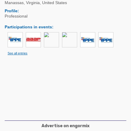
Poultry Industry
Manassas
,
Virginia
,
United States
Poultry Industry
Profile:
Beef Cattle
Professional
Pig Industry
Dairy Cattle
Participations in events
:
Beef Cattle
Mycotoxins
Dairy Cattle
Pig Industry
See all entries
Pets
Advertise on engormix