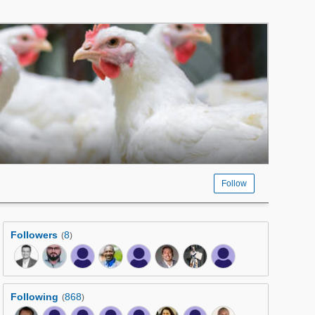
Follow
Followers
8
(
)
Following
868
(
)