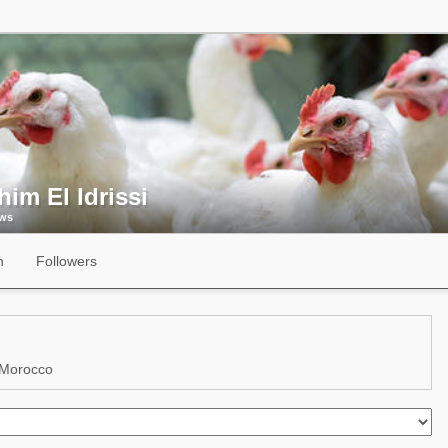
him El Idrissi
ews
n
Followers
 Morocco