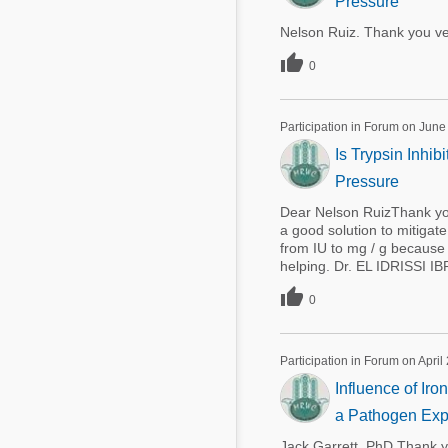
Pressure
Nelson Ruiz. Thank you ve

0
Participation in Forum on June
Is Trypsin Inhi
Pressure
Dear Nelson RuizThank you
a good solution to mitiga
from IU to mg / g because t
helping. Dr. EL IDRISSI I

0
Participation in Forum on April
Influence of Ir
a Pathogen Exp
Jack Garrett, PhD Thank y