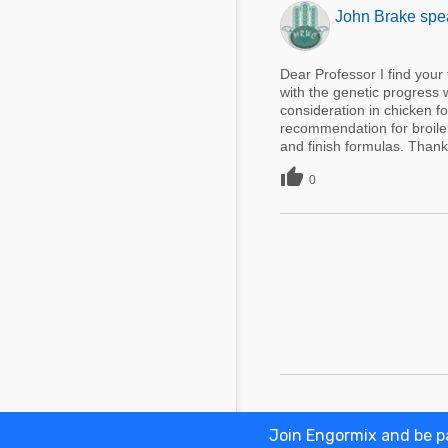
John Brake spea
Dear Professor I find your
with the genetic progress 
consideration in chicken f
recommendation for broiler
and finish formulas. Thank 

0
Join Engormix and be pa