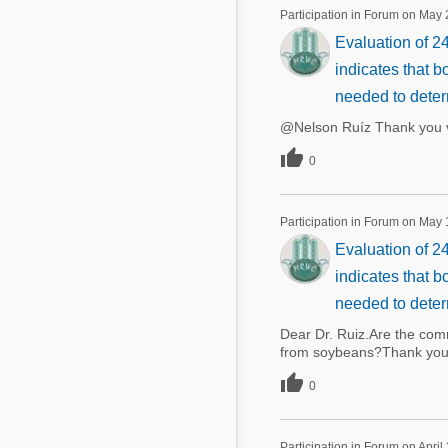
Mycotoxins
Participation in Forum on May 
Poultry Industry
Evaluation of 24
Poultry Industry
Beef Cattle
indicates that b
Pig Industry
Dairy Cattle
needed to deter
Beef Cattle
@Nelson Ruíz Thank you v
Mycotoxins
Dairy Cattle

0
Pig Industry
Pets
Participation in Forum on May 
Evaluation of 24
indicates that b
needed to deter
Dear Dr. Ruiz.Are the com
from soybeans?Thank you

0
Participation in Forum on April