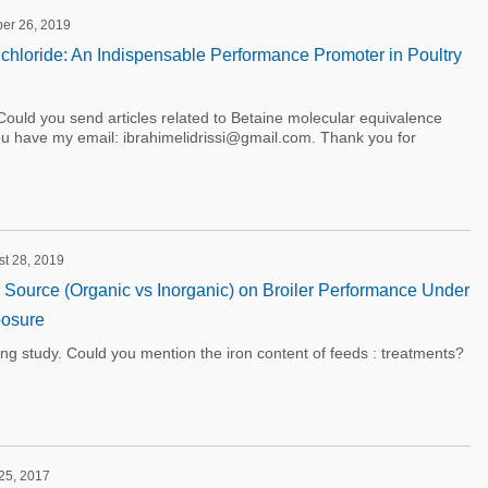
ber 26, 2019
chloride: An Indispensable Performance Promoter in Poultry
ould you send articles related to Betaine molecular equivalence
you have my email: ibrahimelidrissi@gmail.com. Thank you for
st 28, 2019
on Source (Organic vs Inorganic) on Broiler Performance Under
osure
ting study. Could you mention the iron content of feeds : treatments?
 25, 2017