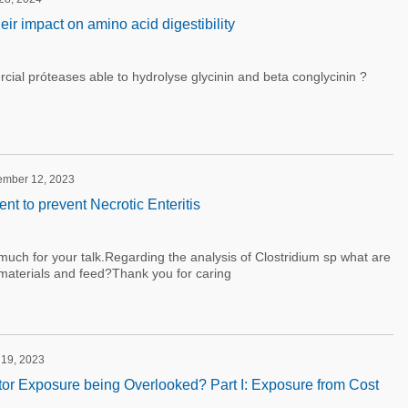
ir impact on amino acid digestibility
ial próteases able to hydrolyse glycinin and beta conglycinin ?
tember 12, 2023
 to prevent Necrotic Enteritis
uch for your talk.Regarding the analysis of Clostridium sp what are
materials and feed?Thank you for caring
 19, 2023
bitor Exposure being Overlooked? Part I: Exposure from Cost