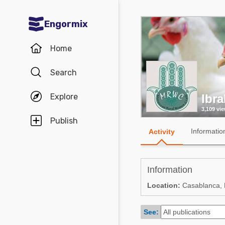
Engormix
Communities in English
Home
Aquaculture
Search
Mycotoxins
Explore
Ibra
Poultry Industry
3,109 vi
Pig Industry
Publish
Informatio
Activity
Dairy Cattle
Animal Feed
Information
Communities in Spanish
Location:
Casablanca,
Agriculture
Communities in Portuguese
See:
Animal Feed