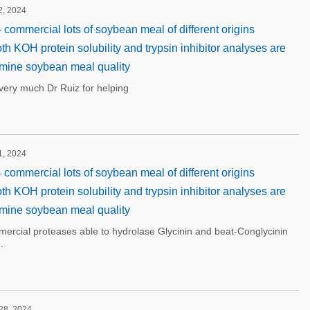
2, 2024
 commercial lots of soybean meal of different origins
oth KOH protein solubility and trypsin inhibitor analyses are
mine soybean meal quality
ery much Dr Ruiz for helping
1, 2024
 commercial lots of soybean meal of different origins
oth KOH protein solubility and trypsin inhibitor analyses are
mine soybean meal quality
mercial proteases able to hydrolase Glycinin and beat-Conglycinin
.
 28, 2024