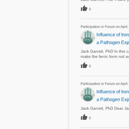

0
Participation in Forum on April
Influence of Ir
a Pathogen Exp
Jack Garrett, PhD In this c
make the ferric form not a

0
Participation in Forum on April
Influence of Ir
a Pathogen Exp
Jack Garrett, PhD Dear Ja

0