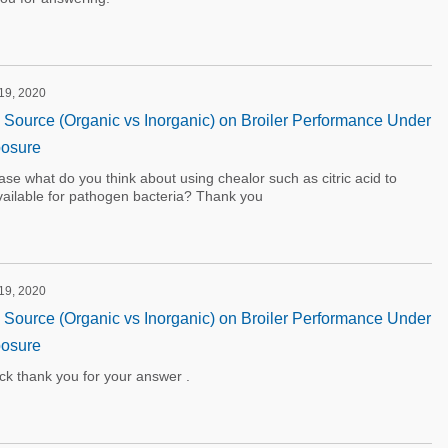
 19, 2020
on Source (Organic vs Inorganic) on Broiler Performance Under
osure
ase what do you think about using chealor such as citric acid to
vailable for pathogen bacteria? Thank you
 19, 2020
on Source (Organic vs Inorganic) on Broiler Performance Under
osure
ck thank you for your answer .