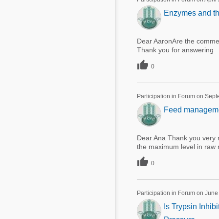
Enzymes and the
Dear AaronAre the commerc
Thank you for answering

0
Participation in Forum on Sep
Feed management
Dear Ana Thank you very m
the maximum level in raw 

0
Participation in Forum on June
Is Trypsin Inhi