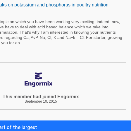
ks on potassium and phosphorus in poultry nutrition
 topic on which you have been working very exciting; indeed, now,
we have to deal with acid based balance which we take into
ormulation. That’s why I am interested in knowing your nutrients
s regarding Ca, AvP, Na, Cl, K and Na+k – Cl. For starter, growing
you for an ...
This member had joined Engormix
September 10, 2015
rt of the largest