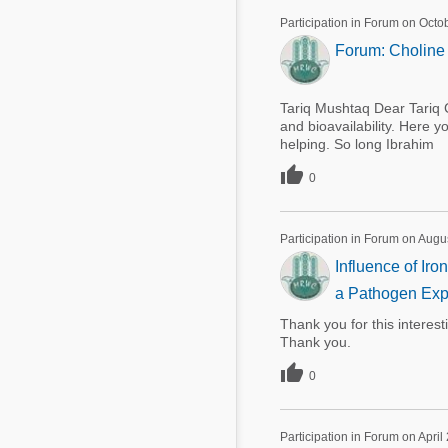
Participation in Forum on Octo
Forum: Choline 
Tariq Mushtaq Dear Tariq C
and bioavailability. Here 
helping. So long Ibrahim

0
Participation in Forum on Augu
Influence of Ir
a Pathogen Exp
Thank you for this interes
Thank you.

0
Participation in Forum on April