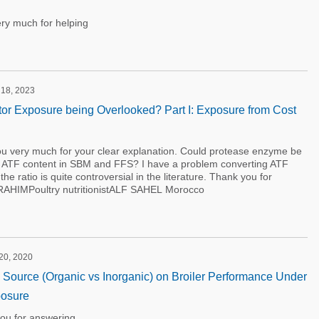
ry much for helping
 18, 2023
bitor Exposure being Overlooked? Part I: Exposure from Cost
 very much for your clear explanation. Could protease enzyme be
te ATF content in SBM and FFS? I have a problem converting ATF
he ratio is quite controversial in the literature. Thank you for
BRAHIMPoultry nutritionistALF SAHEL Morocco
 20, 2020
on Source (Organic vs Inorganic) on Broiler Performance Under
osure
ou for answering.